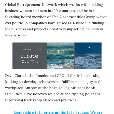
Global Entrepreneur Network which works with budding
businesswomen and men in 190 countries, and he is a
founding board member of The Unreasonable Group whose
289 portfolio companies have raised $6.6 billion in funding
for business and projects positively impacting 720 million
lives worldwide.
Dave Clare is the founder and CEO of Circle Leadership,
looking to develop achievement, fulfillment, and joy in the
workplace. Author of the best-selling business book
Simplified
, Dave believes we are at the tipping point for
traditional leadership styles and practices.
“Leadership is in crisis mode. It is broken. We are