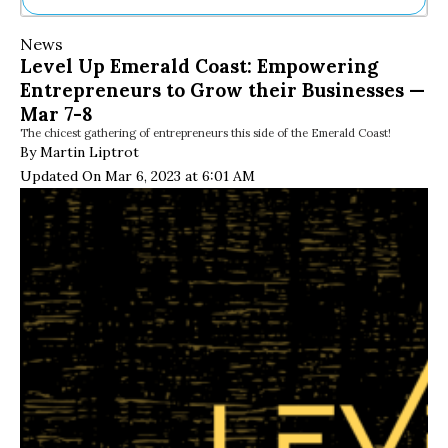
Ne
News
Sh
Level Up Emerald Coast: Empowering
Be
Entrepreneurs to Grow their Businesses —
Th
Ea
Mar 7-8
St
The chicest gathering of entrepreneurs this side of the Emerald Coast!
Re
By Martin Liptrot
Me
Updated On Mar 6, 2023 at 6:01 AM
Soc
Co