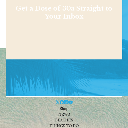
Get a Dose of 30a Straight to
Your Inbox
Shop
NEWS
BEACHES
THINGS TO DO