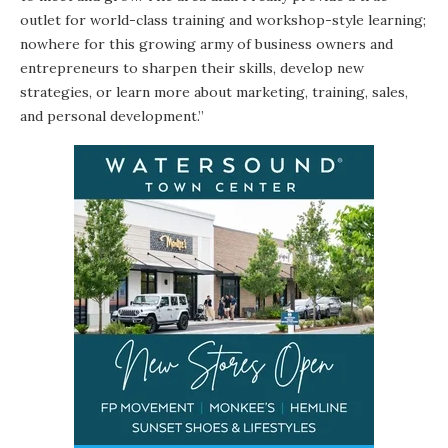
outlet for world-class training and workshop-style learning;
nowhere for this growing army of business owners and
entrepreneurs to sharpen their skills, develop new
strategies, or learn more about marketing, training, sales,
and personal development.”