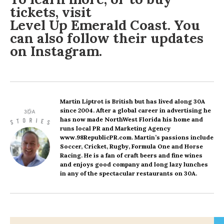
tickets, visit
Level Up Emerald Coast
. You
can also follow their updates
on
Instagram
.
Martin Liptrot
is British but has lived along 30A
since 2004. After a global career in advertising he
has now made NorthWest Florida his home and
runs local PR and Marketing Agency
www.98RepublicPR.com. Martin’s passions include
Soccer, Cricket, Rugby, Formula One and Horse
Racing. He is a fan of craft beers and fine wines
and enjoys good company and long lazy lunches
in any of the spectacular restaurants on 30A.