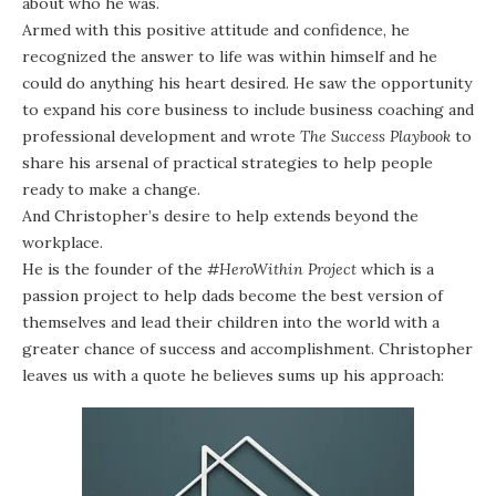
about who he was.
Armed with this positive attitude and confidence, he
recognized the answer to life was within himself and he
could do anything his heart desired. He saw the opportunity
to expand his core business to include business coaching and
professional development and wrote
The Success Playbook
to
share his arsenal of practical strategies to help people
ready to make a change.
And Christopher’s desire to help extends beyond the
workplace.
He is the founder of the
#HeroWithin Project
which is a
passion project to help dads become the best version of
themselves and lead their children into the world with a
greater chance of success and accomplishment. Christopher
leaves us with a quote he believes sums up his approach: