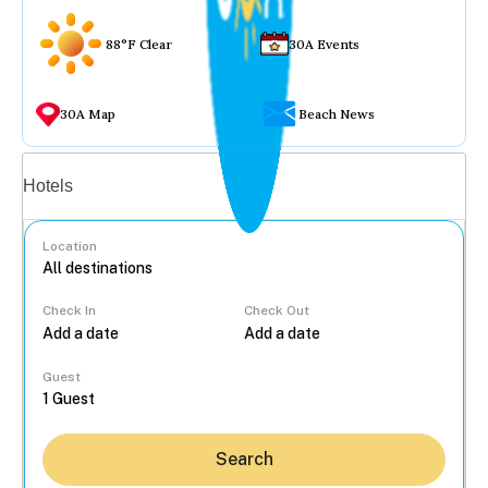
88°F Clear
30A Events
30A Map
Beach News
Vacation rentals
Hotels
Location
Check In
Check Out
...
Guest
Search