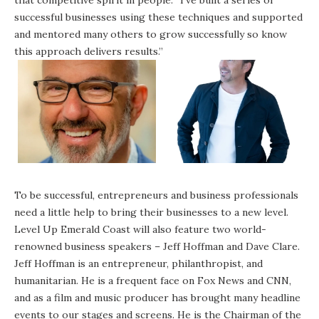
successful businesses using these techniques and supported
and mentored many others to grow successfully so know
this approach delivers results.”
To be successful, entrepreneurs and business professionals
need a little help to bring their businesses to a new level.
Level Up Emerald Coast will also feature two world-
renowned business speakers – Jeff Hoffman and Dave Clare.
Jeff Hoffman is an entrepreneur, philanthropist, and
humanitarian. He is a frequent face on Fox News and CNN,
and as a film and music producer has brought many headline
events to our stages and screens. He is the Chairman of the