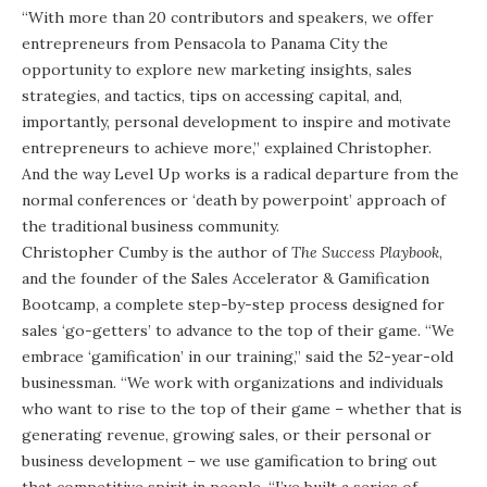
“With more than 20 contributors and speakers, we offer
entrepreneurs from Pensacola to Panama City the
opportunity to explore new marketing insights, sales
strategies, and tactics, tips on accessing capital, and,
importantly, personal development to inspire and motivate
entrepreneurs to achieve more,” explained Christopher.
And the way Level Up works is a radical departure from the
normal conferences or ‘death by powerpoint’ approach of
the traditional business community.
Christopher Cumby is the author of
The Success Playbook
,
and the founder of the Sales Accelerator & Gamification
Bootcamp, a complete step-by-step process designed for
sales ‘go-getters’ to advance to the top of their game. “We
embrace ‘gamification’ in our training,” said the 52-year-old
businessman. “We work with organizations and individuals
who want to rise to the top of their game – whether that is
generating revenue, growing sales, or their personal or
business development – we use gamification to bring out
that competitive spirit in people. “I’ve built a series of