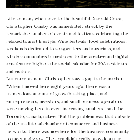
Like so many who move to the beautiful Emerald Coast,
Christopher Cumby
was immediately struck by the
remarkable number of events and festivals celebrating the
relaxed tourist lifestyle. Wine festivals, food celebrations,
weekends dedicated to songwriters and musicians, and
whole communities turned over to the creative and digital
arts feature high on the social calendar for 30A residents
and visitors.
But entrepreneur Christopher saw a gap in the market.
“When I moved here eight years ago, there was a
tremendous amount of growth taking place, and
entrepreneurs, investors, and small business operators
were moving here in ever-increasing numbers,” said the
Toronto, Canada, native. “But the problem was that outside
of the traditional chamber of commerce and business
networks, there was nowhere for the business community
to meet and grow. The area didn’t really provide a true