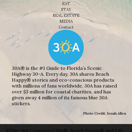
EAT
STAY
REAL ESTATE
MEDIA
Contact
30A® is the #1 Guide to Florida’s Scenic
Highway 30-A. Every day, 30A shares Beach
Happy® stories and eco-conscious products
with millions of fans worldwide. 30A has raised
over $3 million for coastal charities, and has
given away 4 million of its famous blue 30A
stickers.
Photo Credit: Jonah Allen
©The 30A Company | 30A®, Beach Happy® and Life