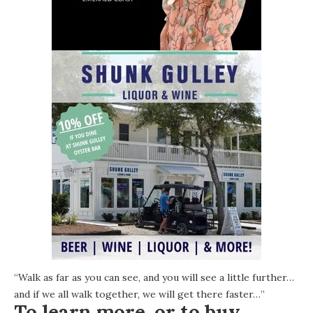
“Walk as far as you can see, and you will see a little further…
and if we all walk together, we will get there faster…”
To learn more, or to buy