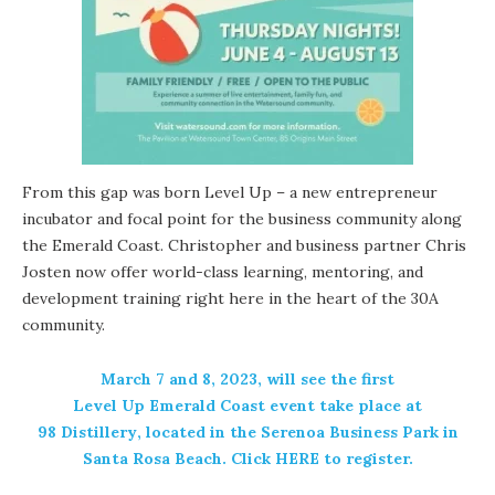
From this gap was born Level Up – a new entrepreneur
incubator and focal point for the business community along
the Emerald Coast. Christopher and business partner Chris
Josten now offer world-class learning, mentoring, and
development training right here in the heart of the 30A
community.
March 7 and 8, 2023, will see the first
Level Up Emerald Coast
event take place at
98 Distillery
, located in the Serenoa Business Park in
Santa Rosa Beach. Click HERE to register.