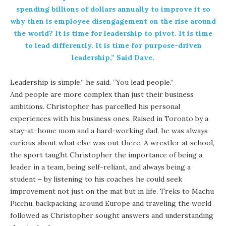
spending billions of dollars annually to improve it so
why then is employee disengagement on the rise around
the world? It is time for leadership to pivot. It is time
to lead differently. It is time for purpose-driven
leadership,” Said Dave.
Leadership is simple,” he said. “You lead people.”
And people are more complex than just their business
ambitions. Christopher has parcelled his personal
experiences with his business ones. Raised in Toronto by a
stay-at-home mom and a hard-working dad, he was always
curious about what else was out there. A wrestler at school,
the sport taught Christopher the importance of being a
leader in a team, being self-reliant, and always being a
student – by listening to his coaches he could seek
improvement not just on the mat but in life. Treks to Machu
Picchu, backpacking around Europe and traveling the world
followed as Christopher sought answers and understanding