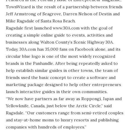
TownWizard
is the result of a partnership between friends
Jeff Armstrong of Seagrove, Darren Nelson of Destin and
Mike Ragsdale of Santa Rosa Beach.
Ragsdale first launched www.30A.com with the goal of
creating a simple online guide to events, activities and
businesses along Walton County’s Scenic Highway 30A.
Today, 30A.com has 35,000 fans on Facebook alone, and its
circular blue logo is one of the most widely recognized
brands in the Panhandle. After being repeatedly asked to
help establish similar guides in other towns, the team of
friends used the basic concept to create a software and
marketing package designed to help other entrepreneurs
launch interactive guides in their own communities.
“We now have partners as far away as Roppongi, Japan and
Yellowknife, Canada, just below the Arctic Circle,” said
Ragsdale. “Our customers range from semi-retired couples
and stay-at-home moms to luxury resorts and publishing
companies with hundreds of employees.”