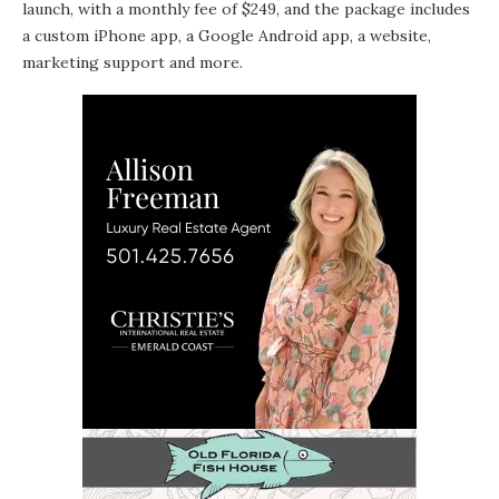
launch, with a monthly fee of $249, and the package includes
a custom iPhone app, a Google Android app, a website,
marketing support and more.