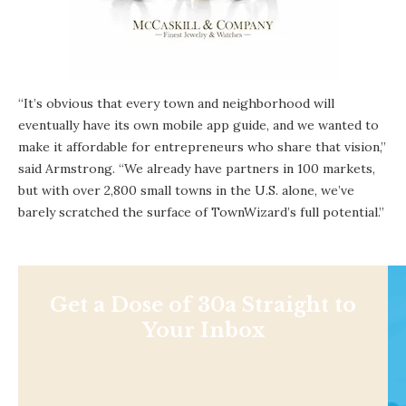
“It’s obvious that every town and neighborhood will
eventually have its own mobile app guide, and we wanted to
make it affordable for entrepreneurs who share that vision,”
said Armstrong. “We already have partners in 100 markets,
but with over 2,800 small towns in the U.S. alone, we’ve
barely scratched the surface of TownWizard’s full potential.”
Get a Dose of 30a Straight to
Your Inbox