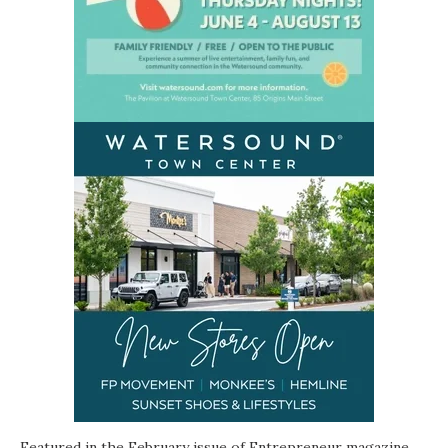
Featured in the February issue of Entrepreneur magazine,