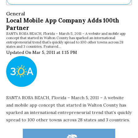
Ne
General
Sh
Local Mobile App Company Adds 100th
Be
Partner
Th
SANTA ROSA BEACH, Florida – March 5, 2011 – A website and mobile app
Ea
concept that started in Walton County has sparked an international
St
entrepreneurial trend that’s quickly spread to 100 other towns across 28
Re
states and 3 countries. Featured…
Updated On Mar 5, 2011 at 1:15 PM
Me
Soc
Co
SANTA ROSA BEACH, Florida – March 5, 2011 – A website
and mobile app concept that started in Walton County has
sparked an international entrepreneurial trend that’s quickly
spread to 100 other towns across 28 states and 3 countries.