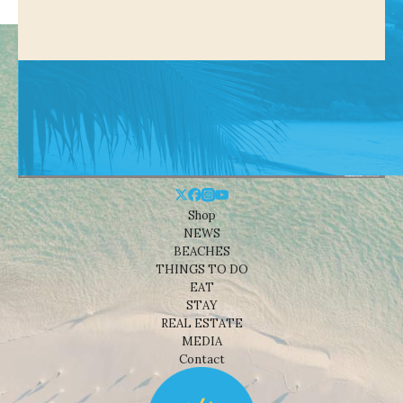
Shop
NEWS
BEACHES
THINGS TO DO
EAT
STAY
REAL ESTATE
MEDIA
Contact