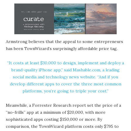
Armstrong believes that the appeal to some entrepreneurs
has been TownWizard’s surprisingly affordable price tag.
“It costs at least $30,000 to design, implement and deploy a
brand-quality iPhone app,” said Mashable.com, a leading
social media and technology news website. “And if you
develop different apps to cover the three most common
platforms, you’re going to triple your cost.”
Meanwhile, a Forrester Research report set the price of a
“no-frills” app at a minimum of $20,000, with more
sophisticated apps costing $150,000 or more. By
comparison, the TownWizard platform costs only $795 to