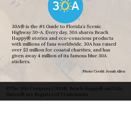
30A® is the #1 Guide to Florida’s Scenic
Highway 30-A. Every day, 30A shares Beach
Happy® stories and eco-conscious products
with millions of fans worldwide. 30A has raised
over $3 million for coastal charities, and has
given away 4 million of its famous blue 30A
stickers.
Photo Credit: Jonah Allen
©The 30A Company | 30A®, Beach Happy® and Life
Shines® are Registered Trademarks