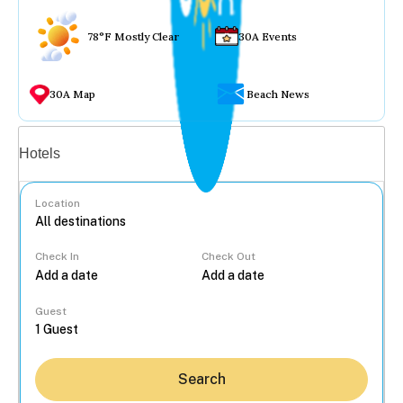
78°F Mostly Clear
30A Events
30A Map
Beach News
Vacation rentals
Hotels
Location
Check In
Check Out
...
Guest
Search