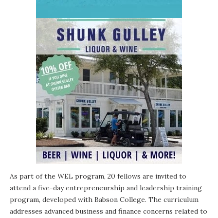
As part of the WEL program, 20 fellows are invited to
attend a five-day entrepreneurship and leadership training
program, developed with Babson College. The curriculum
addresses advanced business and finance concerns related to