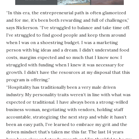
“In this era, the entrepreneurial path is often glamorized
and for me, it’s been both rewarding and full of challenges,”
says Nickerson. “I’ve struggled to balance and take time off.
I’ve struggled to find good people and keep them around
when I was on a shoestring budget. I was a marketing
person with big ideas and a dream. I didn’t understand food
costs, margins expected and so much that I know now. I
struggled with funding when I knew it was necessary for
growth. I didn’t have the resources at my disposal that this
program is offering.”
“Hospitality has traditionally been a very male driven
industry. My personality traits weren’t in line with what was
expected or traditional. I have always been a strong-willed
business woman, negotiating with vendors, holding staff
accountable, strategizing the next step and while it hasn’t
been an easy path, I’ve learned to embrace my grit and the
driven mindset that’s taken me this far. The last 14 years