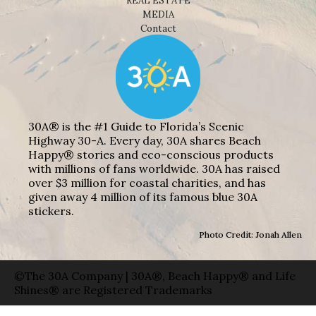
REAL ESTATE
MEDIA
Contact
30A® is the #1 Guide to Florida’s Scenic
Highway 30-A. Every day, 30A shares Beach
Happy® stories and eco-conscious products
with millions of fans worldwide. 30A has raised
over $3 million for coastal charities, and has
given away 4 million of its famous blue 30A
stickers.
Photo Credit: Jonah Allen
©The 30A Company | 30A®, Beach Happy® and Life
Shines® are Registered Trademarks