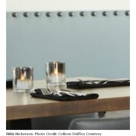
Nikki Nickerson. Photo Credit: Colleen Duffley Courtesy