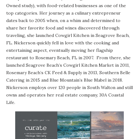
Owned study), with food-related businesses as one of the
top categories. Her journey as a culinary entrepreneur
dates back to 2005 when, on a whim and determined to
share her favorite food and wines discovered through
traveling, she launched Cowgirl Kitchen in Seagrove Beach,
FL. Nickerson quickly fell in love with the cooking and
entertaining aspect, eventually moving her flagship
restaurant to Rosemary Beach, FL in 2007. From there, she
launched Seagrove Beach’s Cowgirl Kitchen Market in 2011,
Rosemary Beach’s CK Feed & Supply in 2013, Southern Belle
Catering in 2015 and Blue Mountain’s Blue Mabel in 2018.
Nickerson employs over 120 people in South Walton and still
owns and operates her real estate company, 30A Coastal
Life.