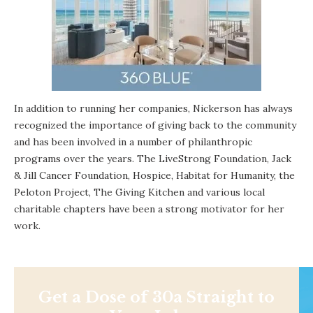
In addition to running her companies, Nickerson has always
recognized the importance of giving back to the community
and has been involved in a number of philanthropic
programs over the years. The LiveStrong Foundation, Jack
& Jill Cancer Foundation, Hospice, Habitat for Humanity, the
Peloton Project, The Giving Kitchen and various local
charitable chapters have been a strong motivator for her
work.
Get a Dose of 30a Straight to