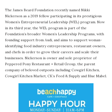
The James Beard Foundation recently named Nikki
Nickerson as a 2019 fellow participating in its prestigious
Women’s Entrepreneurial Leadership (WEL) program. Now
in its third year, the WEL program is part of the
Foundation’s broader Women’s Leadership Programs, with
founding support from Audi, and aims to support woman-
identifying food industry entrepreneurs, restaurant owners,
and chefs in order to grow their careers and scale their
businesses. Nickerson is owner and sole proprietor of
Peppered Pony Restaurant + Retail Group, the parent
company of beloved outposts including Cowgirl Kitchen,
Cowgirl Kitchen Market, CK’s Feed & Supply and Blue Mabel.