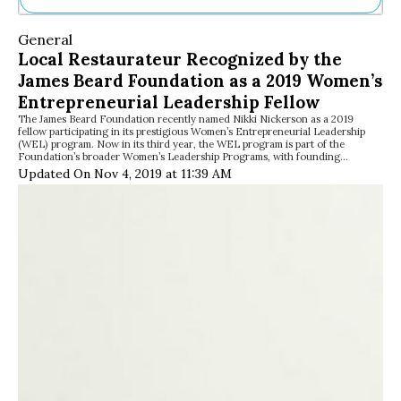
Ne
General
Sh
Local Restaurateur Recognized by the
Be
James Beard Foundation as a 2019 Women’s
Th
Ea
Entrepreneurial Leadership Fellow
St
The James Beard Foundation recently named Nikki Nickerson as a 2019
fellow participating in its prestigious Women’s Entrepreneurial Leadership
Re
(WEL) program. Now in its third year, the WEL program is part of the
Me
Foundation’s broader Women’s Leadership Programs, with founding…
Soc
Updated On Nov 4, 2019 at 11:39 AM
Co