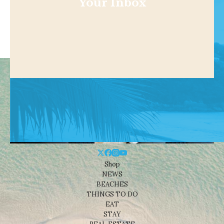
Your Inbox
Shop
NEWS
BEACHES
THINGS TO DO
EAT
STAY