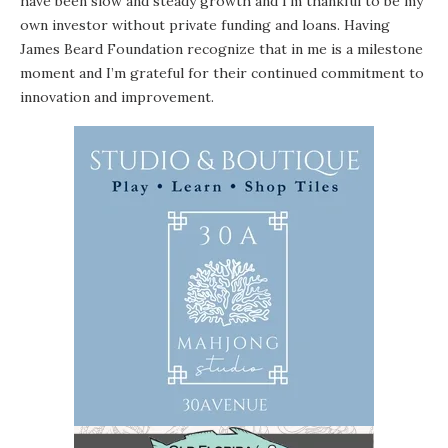
have been slow and steady growth and I’m thankful to be my
own investor without private funding and loans. Having
James Beard Foundation recognize that in me is a milestone
moment and I’m grateful for their continued commitment to
innovation and improvement.