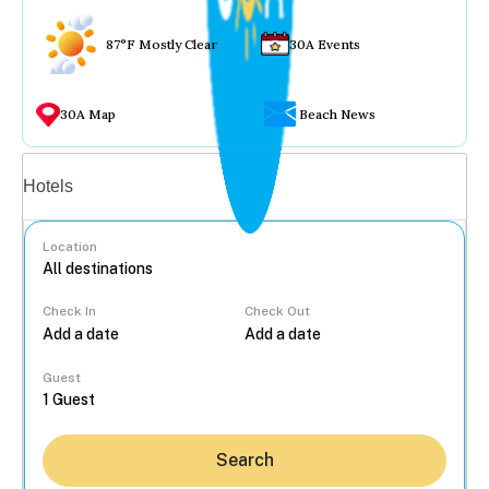
87°F Mostly Clear
30A Events
30A Map
Beach News
Vacation rentals
Hotels
Location
Check In
Check Out
...
Guest
Search