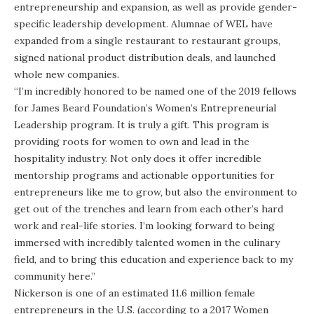
entrepreneurship and expansion, as well as provide gender-
specific leadership development. Alumnae of WEL have
expanded from a single restaurant to restaurant groups,
signed national product distribution deals, and launched
whole new companies.
“I’m incredibly honored to be named one of the 2019 fellows
for James Beard Foundation’s Women’s Entrepreneurial
Leadership program. It is truly a gift. This program is
providing roots for women to own and lead in the
hospitality industry. Not only does it offer incredible
mentorship programs and actionable opportunities for
entrepreneurs like me to grow, but also the environment to
get out of the trenches and learn from each other’s hard
work and real-life stories. I’m looking forward to being
immersed with incredibly talented women in the culinary
field, and to bring this education and experience back to my
community here.”
Nickerson is one of an estimated 11.6 million female
entrepreneurs in the U.S. (according to a 2017 Women