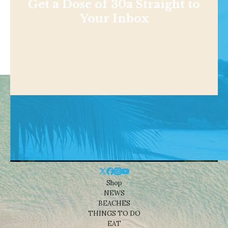
Get a Dose of 30a Straight to
Your Inbox
Shop
NEWS
BEACHES
THINGS TO DO
EAT