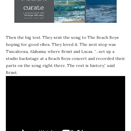
Then the big test. They sent the song to The Beach Boys
hoping for good vibes. They loved it. The next stop was
Tuscaloosa, Alabama, where Brust and Lucas, “…set up a
studio backstage at a Beach Boys concert and recorded their
parts on the song right there. The rest is history,” said
Brust.