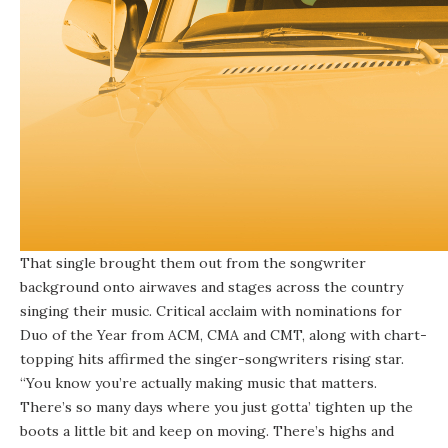
That single brought them out from the songwriter
background onto airwaves and stages across the country
singing their music. Critical acclaim with nominations for
Duo of the Year from ACM, CMA and CMT, along with chart-
topping hits affirmed the singer-songwriters rising star.
“You know you’re actually making music that matters.
There’s so many days where you just gotta’ tighten up the
boots a little bit and keep on moving. There’s highs and