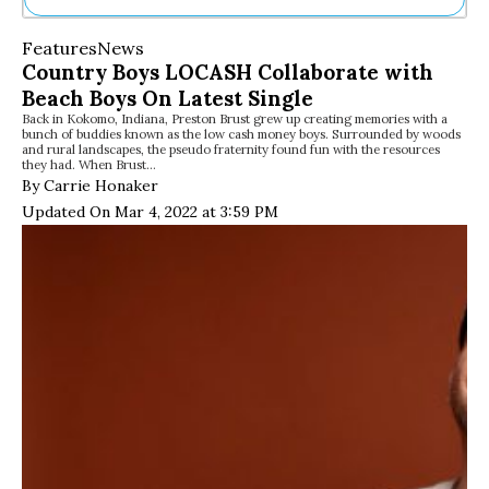
Ne
Features
News
Sh
Country Boys LOCASH Collaborate with
Be
Beach Boys On Latest Single
Th
Back in Kokomo, Indiana, Preston Brust grew up creating memories with a
Ea
bunch of buddies known as the low cash money boys. Surrounded by woods
St
and rural landscapes, the pseudo fraternity found fun with the resources
Re
they had. When Brust…
By Carrie Honaker
Me
Soc
Updated On Mar 4, 2022 at 3:59 PM
Co