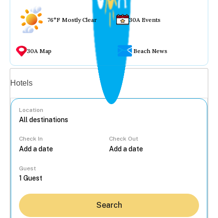
76°F Mostly Clear
30A Events
30A Map
Beach News
Vacation rentals
Hotels
Location
Check In
Check Out
...
Guest
Search