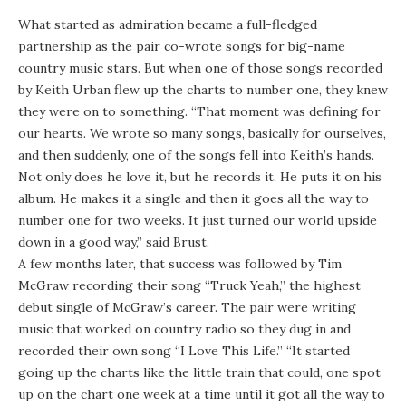
What started as admiration became a full-fledged
partnership as the pair co-wrote songs for big-name
country music stars. But when one of those songs recorded
by Keith Urban flew up the charts to number one, they knew
they were on to something. “That moment was defining for
our hearts. We wrote so many songs, basically for ourselves,
and then suddenly, one of the songs fell into Keith’s hands.
Not only does he love it, but he records it. He puts it on his
album. He makes it a single and then it goes all the way to
number one for two weeks. It just turned our world upside
down in a good way,” said Brust.
A few months later, that success was followed by Tim
McGraw recording their song “Truck Yeah,” the highest
debut single of McGraw’s career. The pair were writing
music that worked on country radio so they dug in and
recorded their own song “I Love This Life.” “It started
going up the charts like the little train that could, one spot
up on the chart one week at a time until it got all the way to