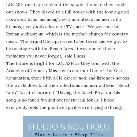
LOCASH on stage to debut the single at one of their sold-
out shows. They played to a full house with the iconic good
vibrations band, including newly anointed drummer John
Stamos, everybody’s favorite TV uncle. “We were at the
Ryman Auditorium, which is the mother church for country
music. The Grand Ole Opry used to be there and we got to
be on stage with the Beach Boys. It was one of those
moments you never forget,” said Lucas.
The future is bright for LOCASH as they tour with the
Academy of Country Music with another Duo of the Year
nomination, their fifth ACM career nod, and listeners across
the world download their infectious summer anthem, “Beach
Boys.” Brust elaborated, “Having the Beach Boys on this
song is so much fun and pretty surreal for us. I hope
everybody feels the positive spirit we’re trying to bring.”