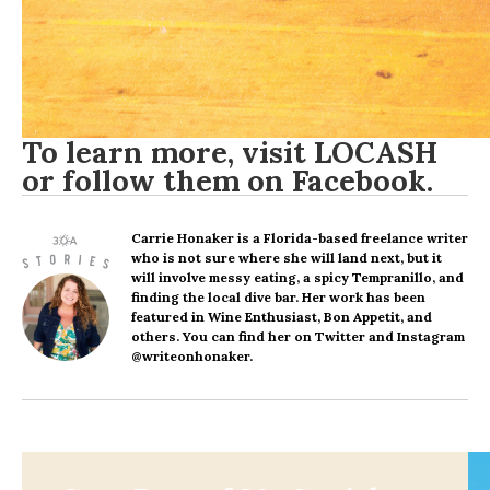
To learn more, visit
LOCASH
or follow them on
Facebook
.
Carrie Honaker
is a Florida-based freelance writer
who is not sure where she will land next, but it
will involve messy eating, a spicy Tempranillo, and
finding the local dive bar. Her work has been
featured in Wine Enthusiast, Bon Appetit, and
others. You can find her on Twitter and Instagram
@writeonhonaker.