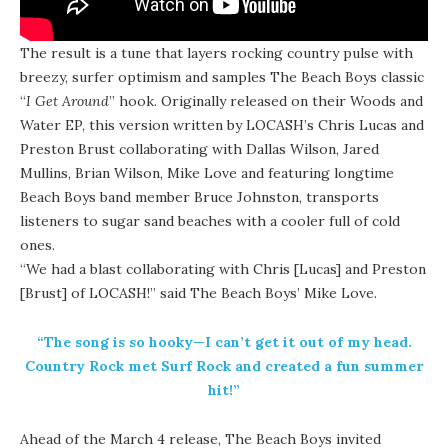
The result is a tune that layers rocking country pulse with
breezy, surfer optimism and samples The Beach Boys classic
“
I Get Around
” hook. Originally released on their Woods and
Water EP, this version written by LOCASH’s Chris Lucas and
Preston Brust collaborating with Dallas Wilson, Jared
Mullins, Brian Wilson, Mike Love and featuring longtime
Beach Boys band member Bruce Johnston, transports
listeners to sugar sand beaches with a cooler full of cold
ones.
“We had a blast collaborating with Chris [Lucas] and Preston
[Brust] of LOCASH!” said The Beach Boys’ Mike Love.
“The song is so hooky—I can’t get it out of my head.
Country Rock met Surf Rock and created a fun summer
hit!”
Ahead of the March 4 release, The Beach Boys invited