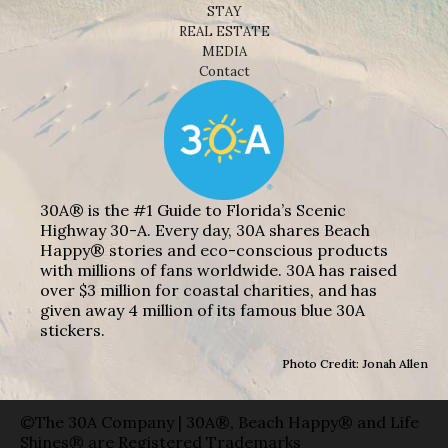
STAY
REAL ESTATE
MEDIA
Contact
30A® is the #1 Guide to Florida’s Scenic
Highway 30-A. Every day, 30A shares Beach
Happy® stories and eco-conscious products
with millions of fans worldwide. 30A has raised
over $3 million for coastal charities, and has
given away 4 million of its famous blue 30A
stickers.
Photo Credit: Jonah Allen
©The 30A Company | 30A®, Beach Happy® and Life
Shines® are Registered Trademarks