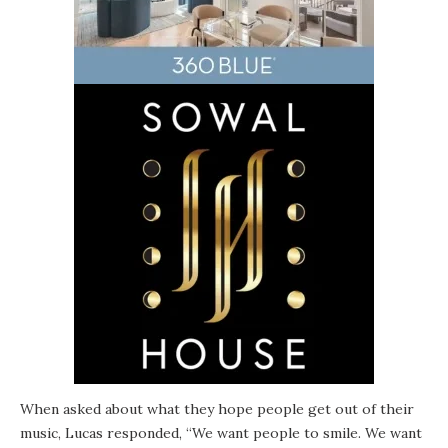
When asked about what they hope people get out of their
music, Lucas responded, “We want people to smile. We want