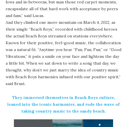
lows and in-betweens, but man those red carpet moments,
encapsulate all of that hard work with acceptance by peers
and fans,” said Lucas.
And they climbed one more mountain on March 4, 2022, as
their single “Beach Boys,” recorded with childhood heroes
the actual Beach Boys streamed on stations everywhere.
Known for their positive, feel-good music, the collaboration
was a natural fit. “Anytime you hear “Fun, Fun, Fun,” or “Good
Vibrations,” it puts a smile on your face and lightens the day
a little bit. When we sat down to write a song that day, we
thought, why don’t we just marry the idea of country music
with Beach Boys harmonies infused with our positive spirit,”
said Brust.
They immersed themselves in Beach Boys culture,
leaned into the iconic harmonies, and rode the wave of
taking country music to the sandy beach.