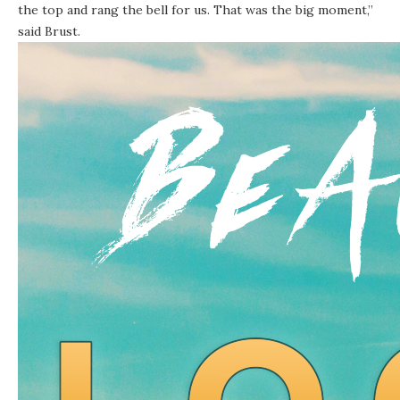
the top and rang the bell for us. That was the big moment,”
said Brust.