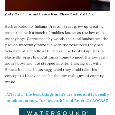
(L-R): Chris Lucas and Preston Brust. Photo Credit: Cal & Aly.
Back in Kokomo, Indiana, Preston Brust grew up creating
memories with a bunch of buddies known as the low cash
money boys. Surrounded by woods and rural landscapes, the
pseudo fraternity found fun with the resources they had.
When Brust and fellow DJ Chris Lucas hooked up later in
Nashville, Brust brought Lucas home to meet the low cash
money boys and fate stepped in. After hanging out with
Brust’s buddies, Lucas suggested they could take this
concept to Nashville and be the low cash guys of country
music.
After all, “the best things in life are free. And it’s really
not about money. It’s low cash,” said Brust. Or LOCASH.