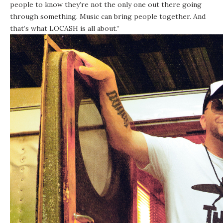
people to know they’re not the only one out there going
through something. Music can bring people together. And
that’s what LOCASH is all about.”