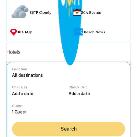
86°F Cloudy
30A Events
30A Map
Beach News
Vacation rentals
Hotels
Location
Check In
Check Out
...
Guest
Search