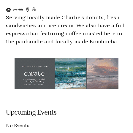
🍩 🥗🥪 🍦 ☕️
Serving locally made Charlie’s donuts, fresh
sandwiches and ice cream. We also have a full
espresso bar featuring coffee roasted here in
the panhandle and locally made Kombucha.
Upcoming Events
No Events