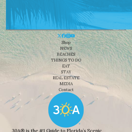
Shop
NEWS
BEACHES
THINGS TO DO
EAT
STAY
REAL ESTATE
MEDIA
Contact
30A® is the #1 Guide to Florida’s Scenic