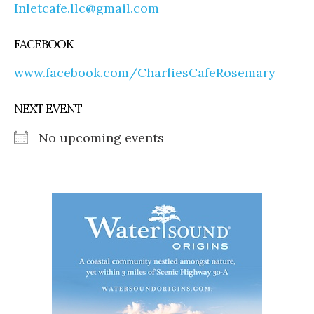
Inletcafe.llc@gmail.com
FACEBOOK
www.facebook.com/CharliesCafeRosemary
NEXT EVENT
No upcoming events