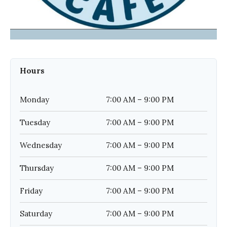
Hours
Monday
7:00 AM – 9:00 PM
Tuesday
7:00 AM – 9:00 PM
Wednesday
7:00 AM – 9:00 PM
Thursday
7:00 AM – 9:00 PM
Friday
7:00 AM – 9:00 PM
Saturday
7:00 AM – 9:00 PM