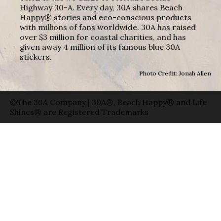
Highway 30-A. Every day, 30A shares Beach
Happy® stories and eco-conscious products
with millions of fans worldwide. 30A has raised
over $3 million for coastal charities, and has
given away 4 million of its famous blue 30A
stickers.
Photo Credit: Jonah Allen
©The 30A Company | 30A®, Beach Happy® and Life
Shines® are Registered Trademarks