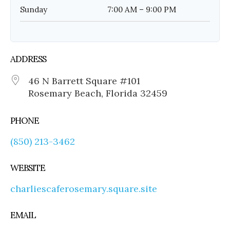
Sunday
7:00 AM – 9:00 PM
ADDRESS
46 N Barrett Square #101
Rosemary Beach, Florida 32459
PHONE
(850) 213-3462
WEBSITE
charliescaferosemary.square.site
EMAIL