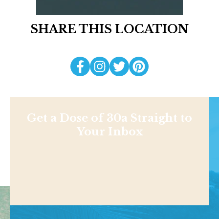
SHARE THIS LOCATION
Get a Dose of 30a Straight to
Your Inbox