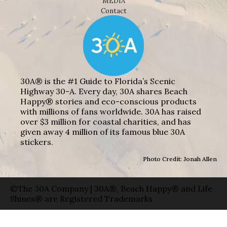
MEDIA
Contact
30A® is the #1 Guide to Florida’s Scenic
Highway 30-A. Every day, 30A shares Beach
Happy® stories and eco-conscious products
with millions of fans worldwide. 30A has raised
over $3 million for coastal charities, and has
given away 4 million of its famous blue 30A
stickers.
Photo Credit: Jonah Allen
©The 30A Company | 30A®, Beach Happy® and Life
Shines® are Registered Trademarks