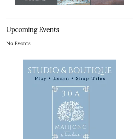
Upcoming Events
No Events