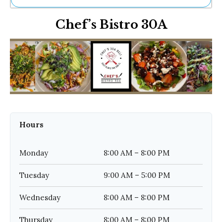
Ne
Chef’s Bistro 30A
Sh
Be
Th
Ea
St
Re
Me
Soc
Co
Hours
Monday
8:00 AM – 8:00 PM
Tuesday
9:00 AM – 5:00 PM
Wednesday
8:00 AM – 8:00 PM
Thursday
8:00 AM – 8:00 PM