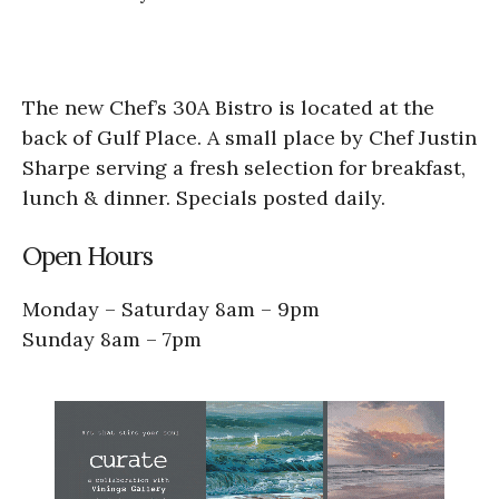
The new Chef’s 30A Bistro is located at the
back of Gulf Place. A small place by Chef Justin
Sharpe serving a fresh selection for breakfast,
lunch & dinner. Specials posted daily.
Open Hours​
Monday – Saturday 8am – 9pm
Sunday 8am – 7pm