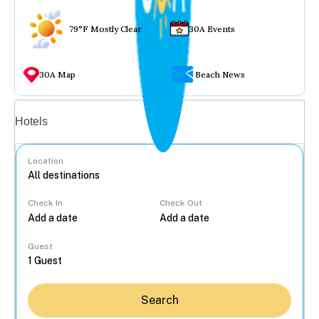
79°F Mostly Clear
30A Events
30A Map
Beach News
Vacation rentals
Hotels
Location
Check In
Check Out
...
Guest
Search