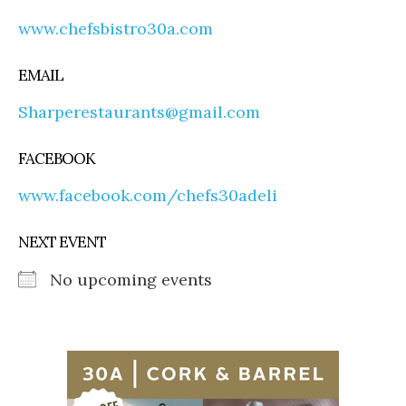
www.chefsbistro30a.com
EMAIL
Sharperestaurants@gmail.com
FACEBOOK
www.facebook.com/chefs30adeli
NEXT EVENT
No upcoming events