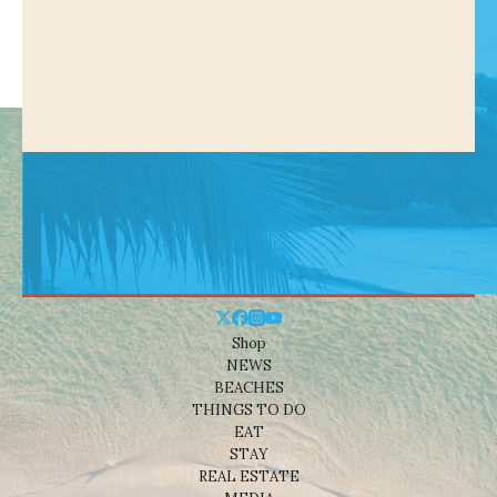
Shop
NEWS
BEACHES
THINGS TO DO
EAT
STAY
REAL ESTATE