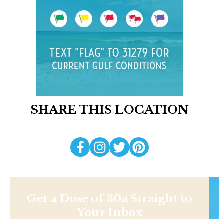
SHARE THIS LOCATION
Get a Dose of 30a Straight to
Your Inbox