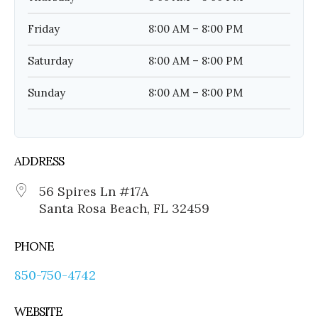
Friday
8:00 AM – 8:00 PM
Saturday
8:00 AM – 8:00 PM
Sunday
8:00 AM – 8:00 PM
ADDRESS
56 Spires Ln #17A
Santa Rosa Beach, FL 32459
PHONE
850-750-4742
WEBSITE