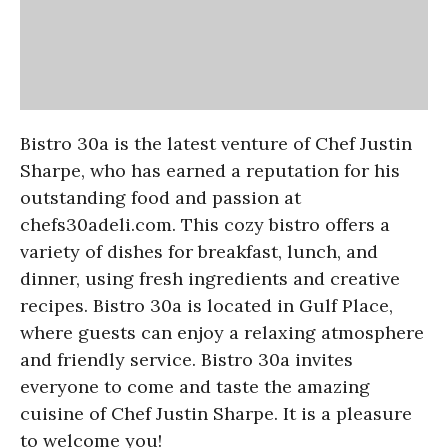
Bistro 30a is the latest venture of Chef Justin
Sharpe, who has earned a reputation for his
outstanding food and passion at
chefs30adeli.com. This cozy bistro offers a
variety of dishes for breakfast, lunch, and
dinner, using fresh ingredients and creative
recipes. Bistro 30a is located in Gulf Place,
where guests can enjoy a relaxing atmosphere
and friendly service. Bistro 30a invites
everyone to come and taste the amazing
cuisine of Chef Justin Sharpe. It is a pleasure
to welcome you!