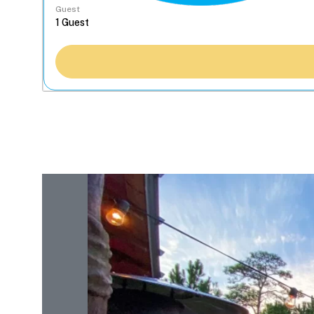
Guest