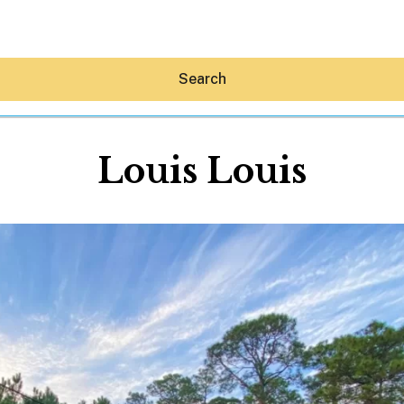
Search
Louis Louis
Hey30A AI
News
Shop
Beaches
Things To Do
Eat
Stay
Real Estate
Media