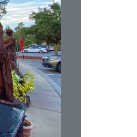
us a
nner