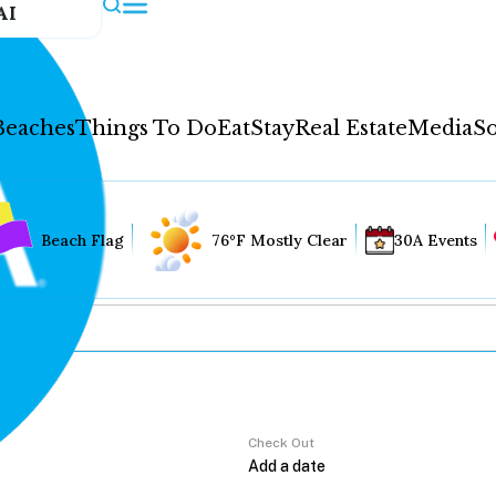
AI
Beaches
Things To Do
Eat
Stay
Real Estate
Media
So
Beach Flag
76°F Mostly Clear
30A Events
Check Out