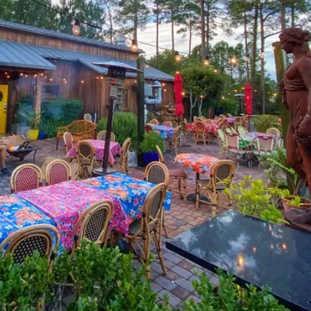
Social
Contact
WELCOME TO 30A
Sign up for beach news and local updates—pl
chance to win a $500 30A gift basket. One wi
each month!