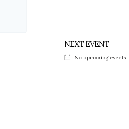
NEXT EVENT
No upcoming events