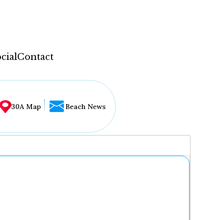
cial
Contact
30A Map
Beach News
...