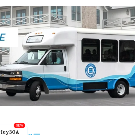
Hey30A