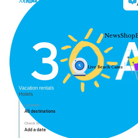
News
Shop
Live Beach Cams
Vacation rentals
Hotels
Location
Check In