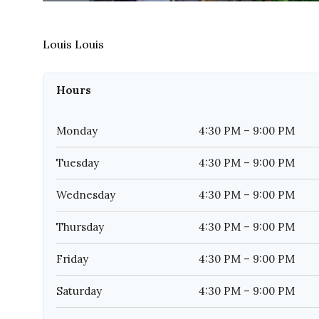
Louis Louis
Hours
Monday
4:30 PM – 9:00 PM
Tuesday
4:30 PM – 9:00 PM
Wednesday
4:30 PM – 9:00 PM
Thursday
4:30 PM – 9:00 PM
Friday
4:30 PM – 9:00 PM
Saturday
4:30 PM – 9:00 PM