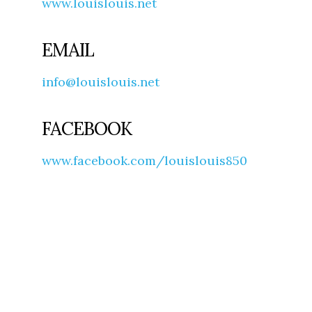
www.louislouis.net
EMAIL
info@louislouis.net
FACEBOOK
www.facebook.com/louislouis850