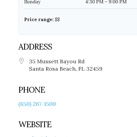
Sunday
4:30 PM – 9:00 PM
Price range:
$$
ADDRESS
35 Mussett Bayou Rd
Santa Rosa Beach, FL 32459
PHONE
(850) 267-1500
WEBSITE