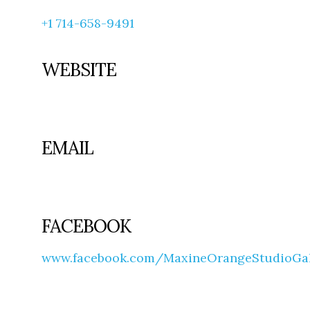
+1 714-658-9491
WEBSITE
EMAIL
FACEBOOK
www.facebook.com/MaxineOrangeStudioGall