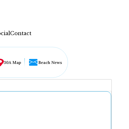
cial
Contact
30A Map
Beach News
...