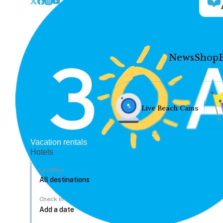
News
Shop
Live Beach Cams
Vacation rentals
Hotels
Location
Check In