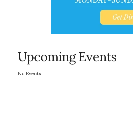
Upcoming Events
No Events