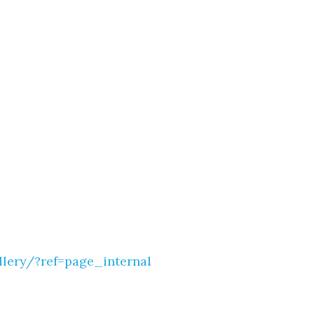
Social
Contact
WELCOME TO 30A
Sign up for beach news and local updates—pl
chance to win a $500 30A gift basket. One wi
each month!
ery/?ref=page_internal