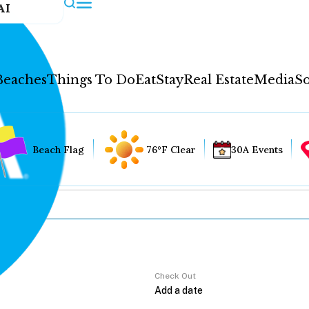
AI
Beaches
Things To Do
Eat
Stay
Real Estate
Media
So
Beach Flag
76°F Clear
30A Events
Check Out