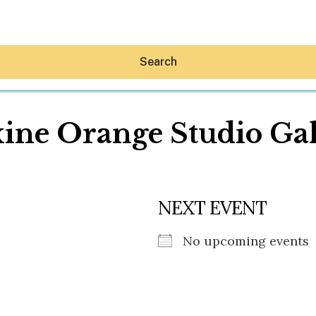
Search
ine Orange Studio Gal
Hey30A AI
NEXT EVENT
News
Shop
Beaches
No upcoming events
Things To Do
Eat
Stay
Real Estate
Media