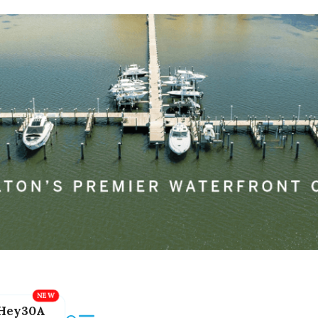
Hey30A