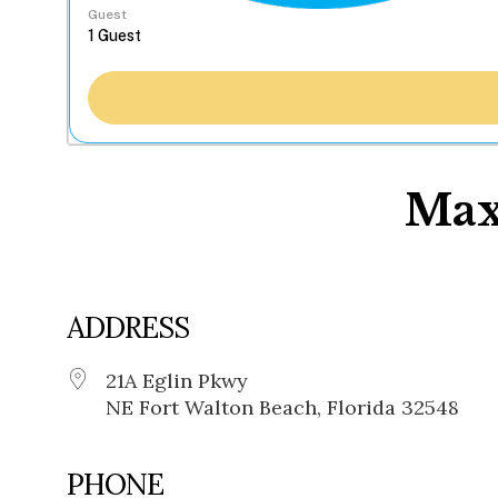
Guest
Max
ADDRESS
21A Eglin Pkwy
NE Fort Walton Beach, Florida 32548
PHONE