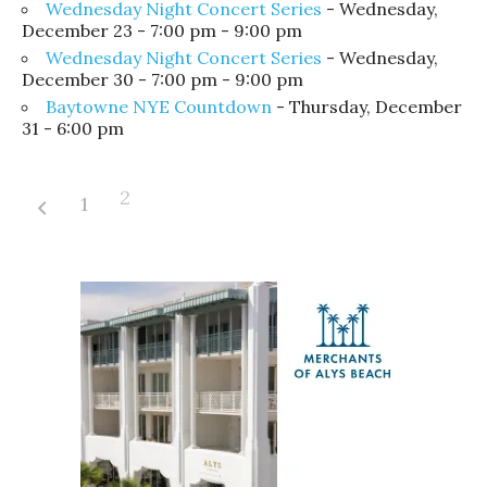
Wednesday Night Concert Series
- Wednesday,
December 23 - 7:00 pm - 9:00 pm
Wednesday Night Concert Series
- Wednesday,
December 30 - 7:00 pm - 9:00 pm
Baytowne NYE Countdown
- Thursday, December
31 - 6:00 pm
2
1