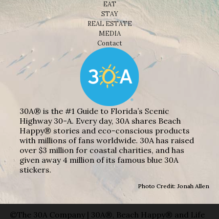
EAT
STAY
REAL ESTATE
MEDIA
Contact
30A® is the #1 Guide to Florida’s Scenic
Highway 30-A. Every day, 30A shares Beach
Happy® stories and eco-conscious products
with millions of fans worldwide. 30A has raised
over $3 million for coastal charities, and has
given away 4 million of its famous blue 30A
stickers.
Photo Credit: Jonah Allen
©The 30A Company | 30A®, Beach Happy® and Life