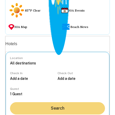
85°F Clear
30A Events
30A Map
Beach News
Vacation rentals
Hotels
Location
Check In
Check Out
...
Guest
Search