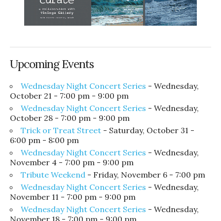
Upcoming Events
Wednesday Night Concert Series
- Wednesday,
October 21 - 7:00 pm - 9:00 pm
Wednesday Night Concert Series
- Wednesday,
October 28 - 7:00 pm - 9:00 pm
Trick or Treat Street
- Saturday, October 31 -
6:00 pm - 8:00 pm
Wednesday Night Concert Series
- Wednesday,
November 4 - 7:00 pm - 9:00 pm
Tribute Weekend
- Friday, November 6 - 7:00 pm
Wednesday Night Concert Series
- Wednesday,
November 11 - 7:00 pm - 9:00 pm
Wednesday Night Concert Series
- Wednesday,
November 18 - 7:00 pm - 9:00 pm