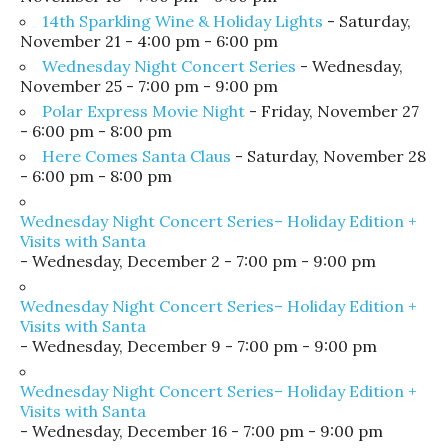
14th Sparkling Wine & Holiday Lights
- Saturday,
November 21 - 4:00 pm - 6:00 pm
Wednesday Night Concert Series
- Wednesday,
November 25 - 7:00 pm - 9:00 pm
Polar Express Movie Night
- Friday, November 27
- 6:00 pm - 8:00 pm
Here Comes Santa Claus
- Saturday, November 28
- 6:00 pm - 8:00 pm
Wednesday Night Concert Series– Holiday Edition +
Visits with Santa
- Wednesday, December 2 - 7:00 pm - 9:00 pm
Wednesday Night Concert Series– Holiday Edition +
Visits with Santa
- Wednesday, December 9 - 7:00 pm - 9:00 pm
Wednesday Night Concert Series– Holiday Edition +
Visits with Santa
- Wednesday, December 16 - 7:00 pm - 9:00 pm