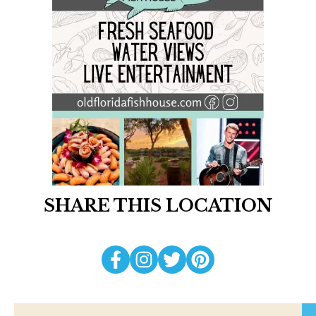
SHARE THIS LOCATION