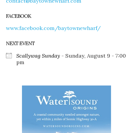
contact@baytownewharf.com
FACEBOOK
www.facebook.com/baytownewharf/
NEXT EVENT
Scallywag Sunday
- Sunday, August 9 - 7:00
pm