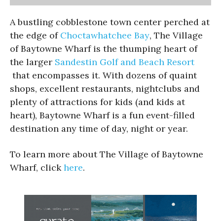
A bustling cobblestone town center perched at
the edge of
Choctawhatchee Bay
, The Village
of Baytowne Wharf is the thumping heart of
the larger
Sandestin Golf and Beach Resort
that encompasses it. With dozens of quaint
shops, excellent restaurants, nightclubs and
plenty of attractions for kids (and kids at
heart), Baytowne Wharf is a fun event-filled
destination any time of day, night or year.
To learn more about The Village of Baytowne
Wharf, click
here
.