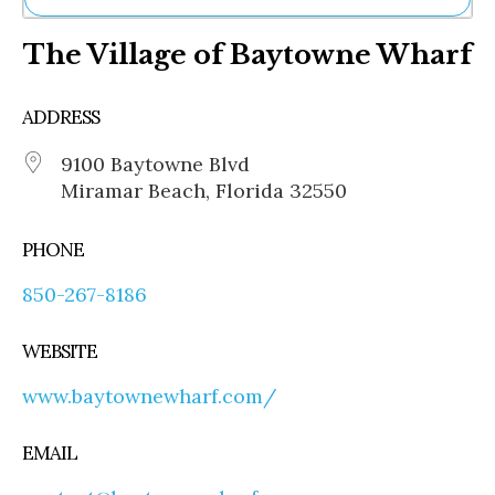
Ne
The Village of Baytowne Wharf
Sh
Be
Th
ADDRESS
Ea
St
9100 Baytowne Blvd
Re
Miramar Beach, Florida 32550
Me
Soc
Co
PHONE
850-267-8186
WEBSITE
www.baytownewharf.com/
EMAIL