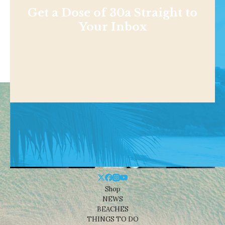
Get a Dose of 30a Straight to
Your Inbox
Shop
NEWS
BEACHES
THINGS TO DO