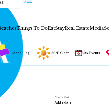
AI
Beaches
Things To Do
Eat
Stay
Real Estate
Media
So
Beach Flag
80°F Clear
30A Events
Check Out