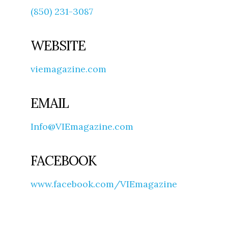
(850) 231-3087
WEBSITE
viemagazine.com
EMAIL
Info@VIEmagazine.com
FACEBOOK
www.facebook.com/VIEmagazine