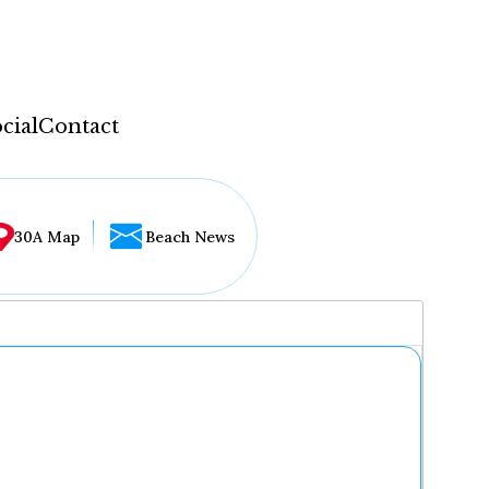
cial
Contact
30A Map
Beach News
...