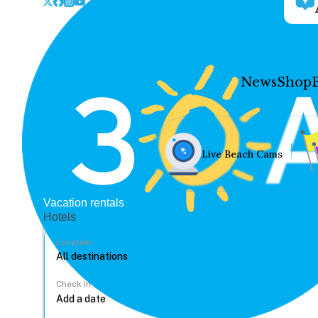
News
Shop
Live Beach Cams
Vacation rentals
Hotels
Location
Check In