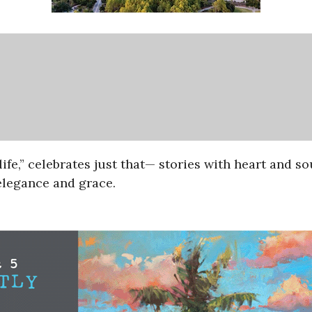
life,” celebrates just that— stories with heart and so
 elegance and grace.