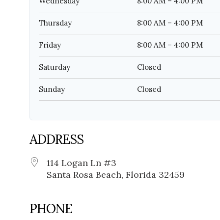
Wednesday
8:00 AM – 4:00 PM
Thursday
8:00 AM – 4:00 PM
Friday
8:00 AM – 4:00 PM
Saturday
Closed
Sunday
Closed
ADDRESS
114 Logan Ln #3
Santa Rosa Beach, Florida 32459
PHONE