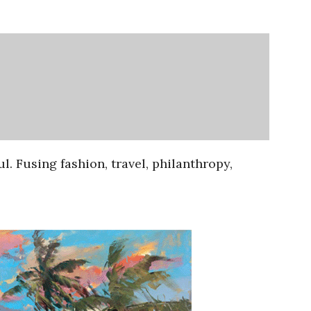
ul. Fusing fashion, travel, philanthropy,