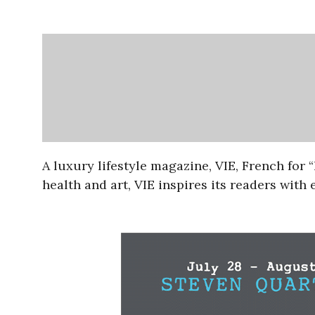
A luxury lifestyle magazine, VIE, French for “
health and art, VIE inspires its readers with