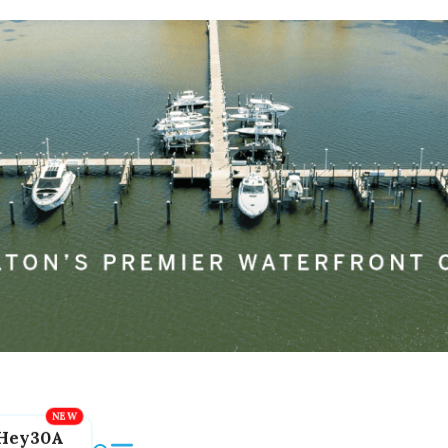
Hey30A