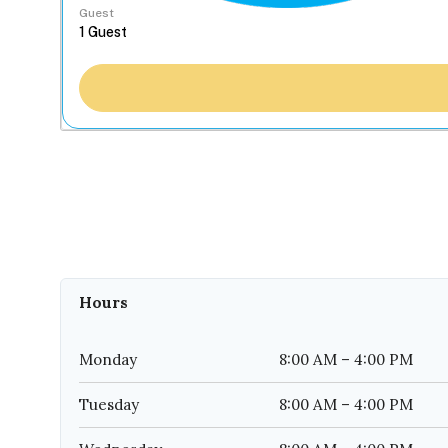
Guest
Hours
Monday
8:00 AM – 4:00 PM
Tuesday
8:00 AM – 4:00 PM