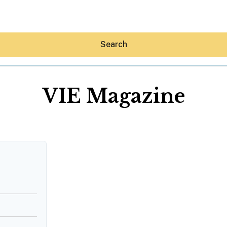
Search
VIE Magazine
Hey30A AI
News
Shop
Beaches
Things To Do
Eat
Stay
Real Estate
Media