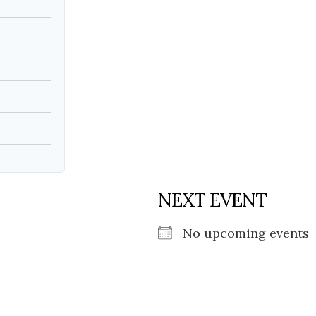
Social
Contact
WELCOME TO 30A
Sign up for beach news and local updates—pl
chance to win a $500 30A gift basket. One wi
each month!
NEXT EVENT
No upcoming events