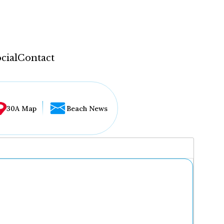
cial
Contact
30A Map
Beach News
...