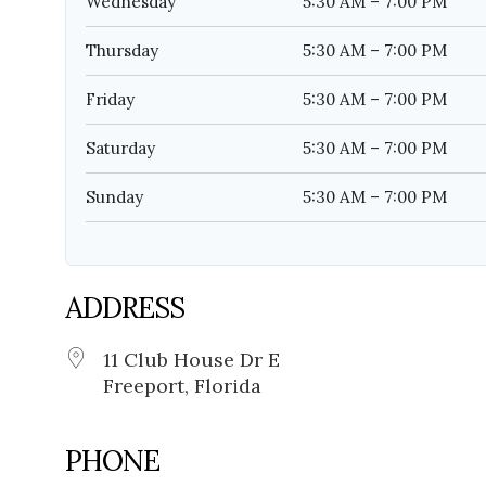
Wednesday
5:30 AM – 7:00 PM
Thursday
5:30 AM – 7:00 PM
Friday
5:30 AM – 7:00 PM
Saturday
5:30 AM – 7:00 PM
Sunday
5:30 AM – 7:00 PM
ADDRESS
11 Club House Dr E
Freeport, Florida
PHONE