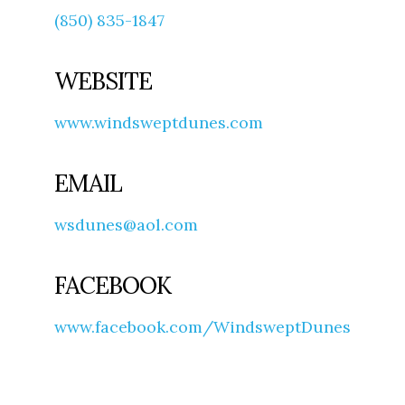
(850) 835-1847
WEBSITE
www.windsweptdunes.com
EMAIL
wsdunes@aol.com
FACEBOOK
www.facebook.com/WindsweptDunes