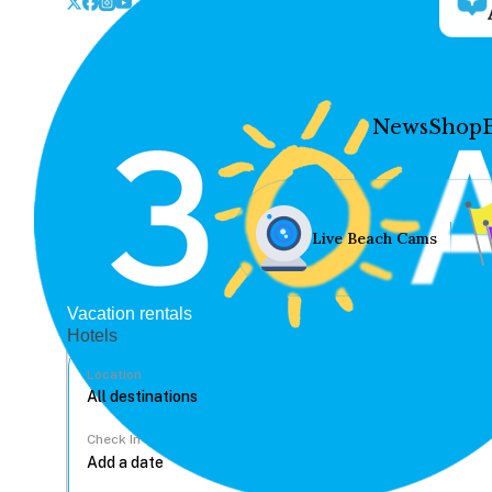
News
Shop
Live Beach Cams
Vacation rentals
Hotels
Location
Check In