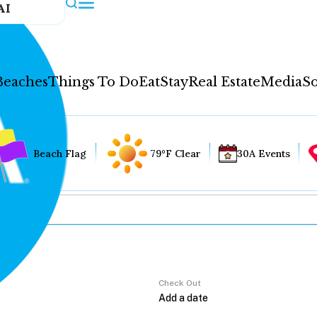
AI
Beaches
Things To Do
Eat
Stay
Real Estate
Media
So
Beach Flag
79°F Clear
30A Events
Check Out