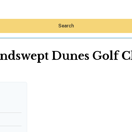
Search
ndswept Dunes Golf C
Hey30A AI
News
Shop
Beaches
Things To Do
Eat
Stay
Real Estate
Media