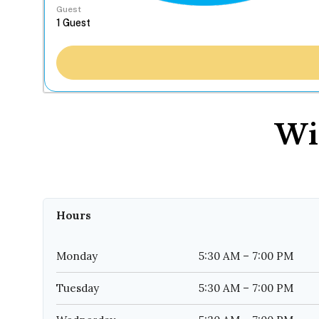
Guest
Wi
Hours
Monday
5:30 AM – 7:00 PM
Tuesday
5:30 AM – 7:00 PM