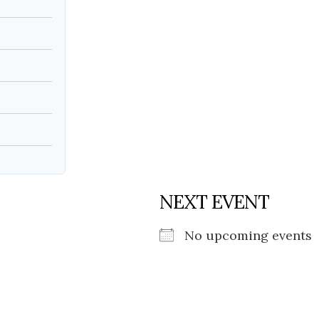
Social
Contact
WELCOME TO 30A
Sign up for beach news and local updates—pl
chance to win a $500 30A gift basket. One wi
each month!
NEXT EVENT
No upcoming events