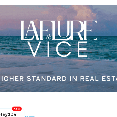
Hey30A