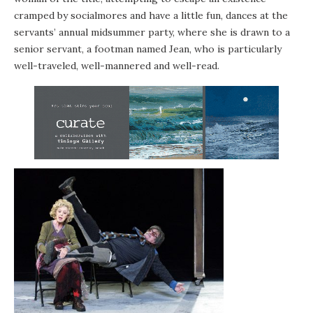
cramped by socialmores and have a little fun, dances at the
servants’ annual midsummer party, where she is drawn to a
senior servant, a footman named Jean, who is particularly
well-traveled, well-mannered and well-read.