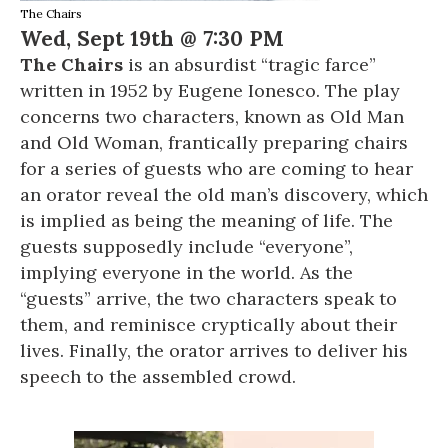
The Chairs
Wed, Sept 19th @ 7:30 PM
The Chairs
is an absurdist “tragic farce”
written in 1952 by Eugene Ionesco. The play
concerns two characters, known as Old Man
and Old Woman, frantically preparing chairs
for a series of guests who are coming to hear
an orator reveal the old man’s discovery, which
is implied as being the meaning of life. The
guests supposedly include “everyone”,
implying everyone in the world. As the
“guests” arrive, the two characters speak to
them, and reminisce cryptically about their
lives. Finally, the orator arrives to deliver his
speech to the assembled crowd.