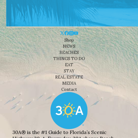
Shop
NEWS
BEACHES
THINGS TO DO
EAT
STAY
REAL ESTATE
MEDIA
Contact
30A® is the #1 Guide to Florida’s Scenic