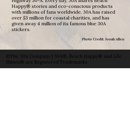
Highway 30-A. Every day, 30A shares Beach
Happy® stories and eco-conscious products
with millions of fans worldwide. 30A has raised
over $3 million for coastal charities, and has
given away 4 million of its famous blue 30A
stickers.
Photo Credit: Jonah Allen
©The 30A Company | 30A®, Beach Happy® and Life
Shines® are Registered Trademarks