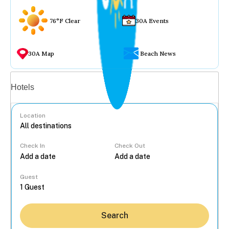
76°F Clear
30A Events
30A Map
Beach News
Vacation rentals
Hotels
Location
Check In
Check Out
...
Guest
Search