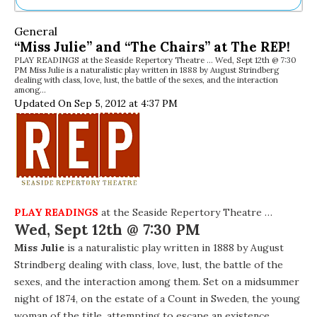
Ne
General
Sh
“Miss Julie” and “The Chairs” at The REP!
Be
PLAY READINGS at the Seaside Repertory Theatre … Wed, Sept 12th @ 7:30
Th
PM Miss Julie is a naturalistic play written in 1888 by August Strindberg
Ea
dealing with class, love, lust, the battle of the sexes, and the interaction
among…
St
Updated On Sep 5, 2012 at 4:37 PM
Re
Me
Soc
Co
PLAY READINGS
at the Seaside Repertory Theatre …
Wed, Sept 12th @ 7:30 PM
Miss Julie
is a naturalistic play written in 1888 by August
Strindberg dealing with class, love, lust, the battle of the
sexes, and the interaction among them. Set on a midsummer
night of 1874, on the estate of a Count in Sweden, the young
woman of the title, attempting to escape an existence