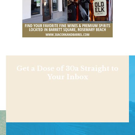
Get a Dose of 30a Straight to
Your Inbox