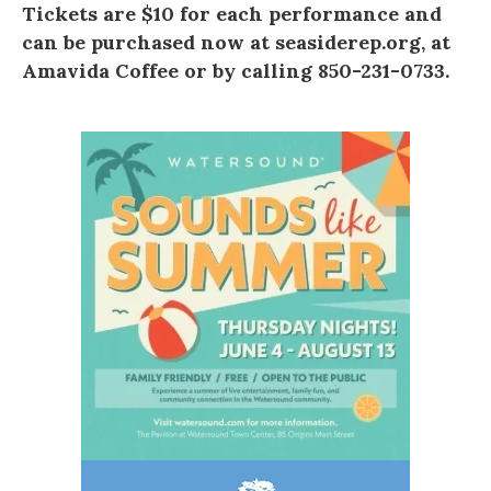
Tickets are $10 for each performance and
can be purchased now at
seasiderep.org
, at
Amavida Coffee
or by calling 850-231-0733.