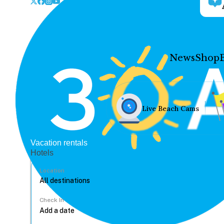
News
Shop
Live Beach Cams
Vacation rentals
Hotels
Location
Check In