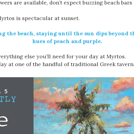
rs are available, don’t expect buzzing beach bars o
yrtos is spectacular at sunset.
iting the beach, staying until the sun dips beyond
hues of peach and purple.
erything else you’ll need for your day at Myrtos.
ay at one of the handful of traditional Greek tavern