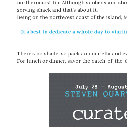
northernmost tip. Although sunbeds and showe
serving shack and that’s about it.
Being on the northwest coast of the island, M
It’s best to dedicate a whole day to vis
There’s no shade, so pack an umbrella and ev
For lunch or dinner, savor the catch-of-the-d