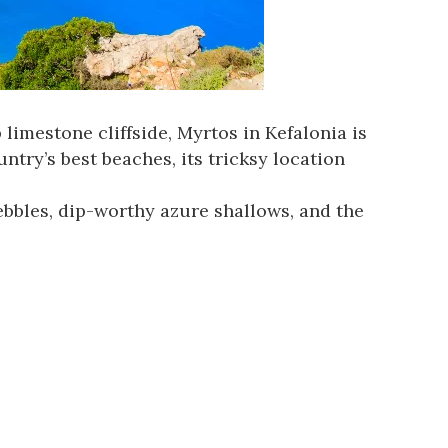
limestone cliffside, Myrtos in Kefalonia is
try’s best beaches, its tricksy location
ebbles, dip-worthy azure shallows, and the