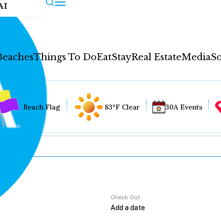
AI
Beaches
Things To Do
Eat
Stay
Real Estate
Media
So
Beach Flag
83°F Clear
30A Events
Check Out