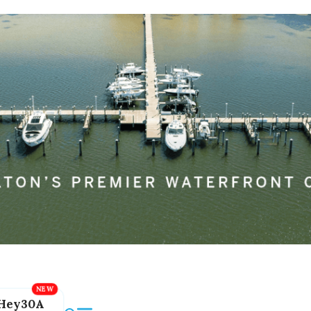
Hey30A