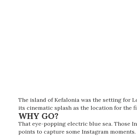
The island of Kefalonia was the setting for L
its cinematic splash as the location for the 
WHY GO?
That eye-popping electric blue sea. Those I
points to capture some Instagram moments. If