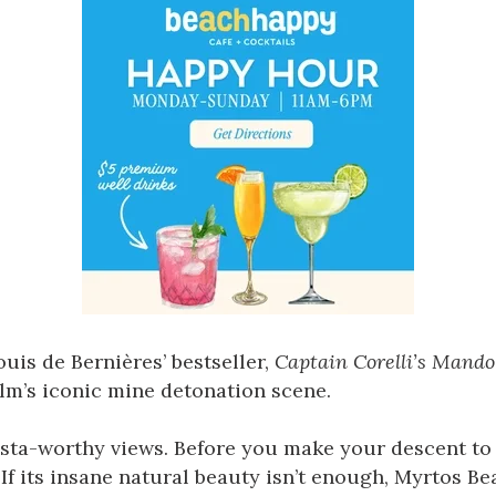
ouis de Bernières’ bestseller,
Captain Corelli’s Mando
film’s iconic mine detonation scene.
nsta-worthy views. Before you make your descent to 
 its insane natural beauty isn’t enough, Myrtos Bea