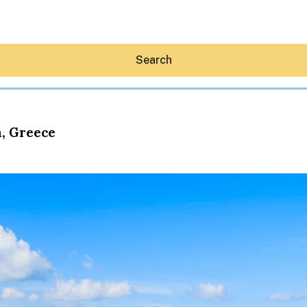
Search
a, Greece
Hey30A AI
News
Shop
Beaches
Things To Do
Eat
Stay
Real Estate
Media