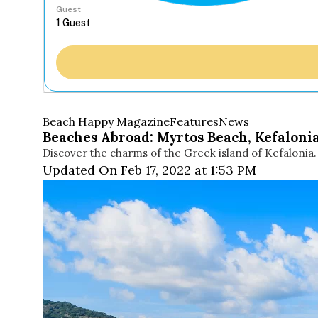
Guest
Beach Happy Magazine
Features
News
Beaches Abroad: Myrtos Beach, Kefaloni
Discover the charms of the Greek island of Kefalonia.
Updated On Feb 17, 2022 at 1:53 PM