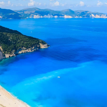
Social
Contact
WELCOME TO 30A
Sign up for beach news and local updates—pl
chance to win a $500 30A gift basket. One wi
each month!