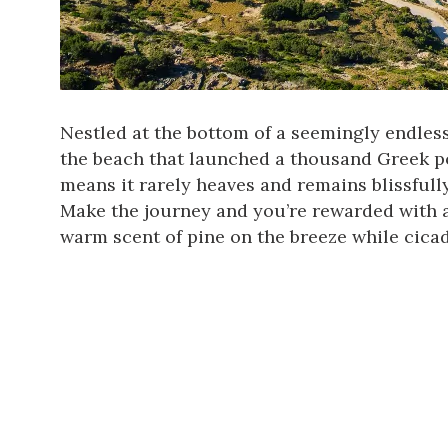
Nestled at the bottom of a seemingly endless 
the beach that launched a thousand Greek pos
means it rarely heaves and remains blissful
Make the journey and you’re rewarded with a
warm scent of pine on the breeze while cica