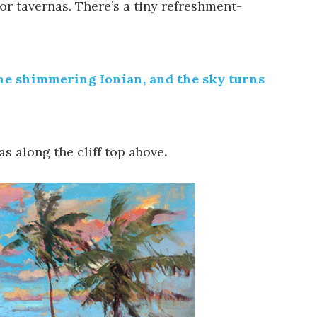
r tavernas. There’s a tiny refreshment-
 the shimmering Ionian, and the sky turns
as along the cliff top above
.