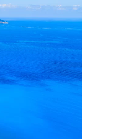
us a
nner