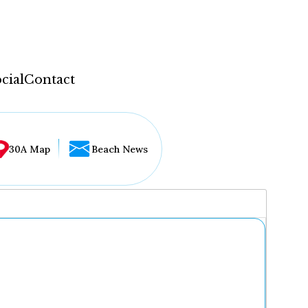
cial
Contact
30A Map
Beach News
...