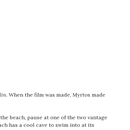
lin
. When the film was made, Myrtos made
the beach, pause at one of the two vantage
ch has a cool cave to swim into at its