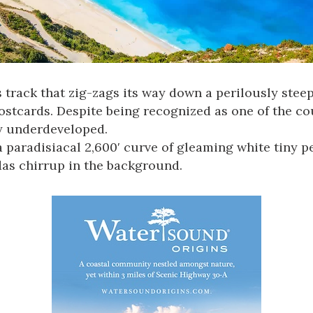
track that zig-zags its way down a perilously steep 
tcards. Despite being recognized as one of the coun
ly underdeveloped.
 paradisiacal 2,600ʹ curve of gleaming white tiny p
das chirrup in the background.