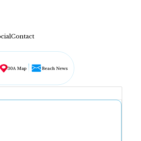
cial
Contact
30A Map
Beach News
...