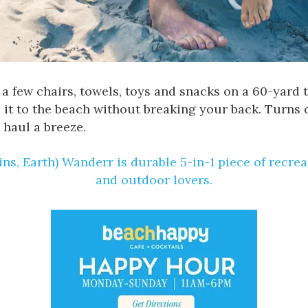
ds, a few chairs, towels, toys and snacks on a 60-yard
 it to the beach without breaking your back. Turns
 haul a breeze.
ns, Earth) Wanderr is durable
5-in-1 piece of recre
and outdoor lovers.