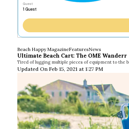
Guest
Beach Happy Magazine
Features
News
Ultimate Beach Cart: The OME Wanderr
Tired of lugging multiple pieces of equipment to the b
Updated On Feb 15, 2021 at 1:27 PM