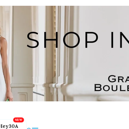
Hey30A