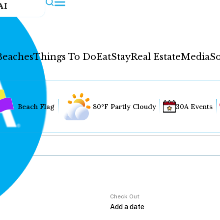
AI
Beaches
Things To Do
Eat
Stay
Real Estate
Media
So
Beach Flag
80°F Partly Cloudy
30A Events
Check Out