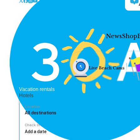
News
Shop
Live Beach Cams
Vacation rentals
Hotels
Location
Check In