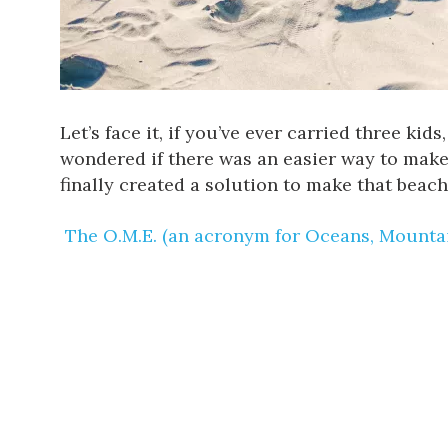
Let’s face it, if you’ve ever carried three ki
wondered if there was an easier way to make
finally created a solution to make that beach
The O.M.E. (an acronym for Oceans, Mountai