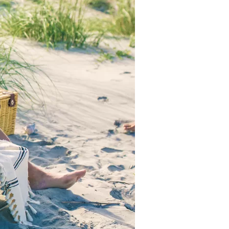
us a
nner