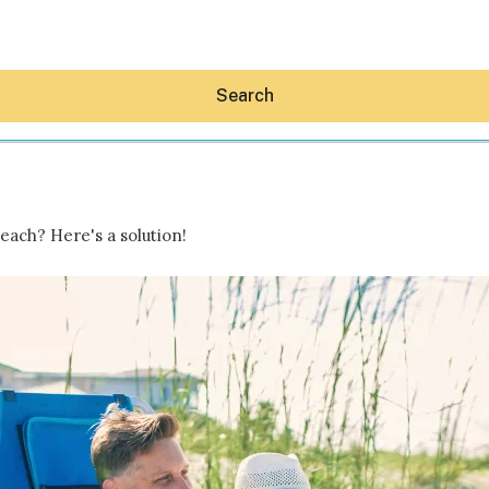
Search
each? Here's a solution!
Hey30A AI
News
Shop
Beaches
Things To Do
Eat
Stay
Real Estate
Media