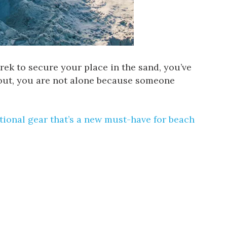
 trek to secure your place in the sand, you’ve
 out, you are not alone because someone
ational gear
that’s a new must-have for beach