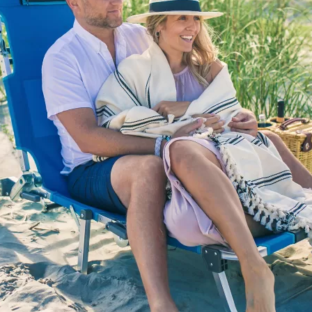
Social
Contact
WELCOME TO 30A
Sign up for beach news and local updates—pl
chance to win a $500 30A gift basket. One wi
each month!