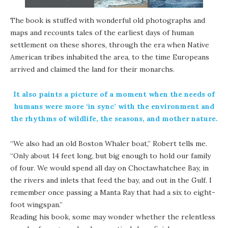
The book is stuffed with wonderful old photographs and
maps and recounts tales of the earliest days of human
settlement on these shores, through the era when Native
American tribes inhabited the area, to the time Europeans
arrived and claimed the land for their monarchs.
It also paints a picture of a moment when the needs of
humans were more ‘in sync’ with the environment and
the rhythms of wildlife, the seasons, and mother nature.
“We also had an old Boston Whaler boat,” Robert tells me.
“Only about 14 feet long, but big enough to hold our family
of four. We would spend all day on Choctawhatchee Bay, in
the rivers and inlets that feed the bay, and out in the Gulf. I
remember once passing a Manta Ray that had a six to eight-
foot wingspan.”
Reading his book, some may wonder whether the relentless