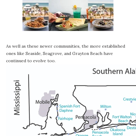
As well as these newer communities, the more established
ones like
Seaside
,
Seagrove
, and
Grayton Beach
have
continued to evolve too.