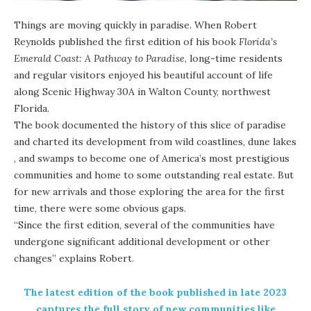
Things are moving quickly in paradise. When Robert
Reynolds published the
first edition of his book
Florida’s
Emerald Coast: A Pathway to Paradise
, long-time residents
and regular visitors enjoyed his beautiful account of life
along Scenic Highway 30A in Walton County, northwest
Florida.
The book documented the history of this slice of paradise
and charted its development from wild coastlines,
dune lakes
, and swamps to become one of America’s most prestigious
communities and home to some outstanding real estate. But
for new arrivals and those exploring the area for the first
time, there were some obvious gaps.
“Since the first edition, several of the communities have
undergone significant additional development or other
changes” explains Robert.
The
latest edition of the book
published in late 2023
captures the full story of new communities like