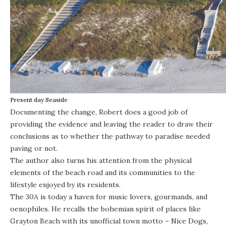
Present day Seaside
Documenting the change, Robert does a good job of
providing the evidence and leaving the reader to draw their
conclusions as to whether the pathway to paradise needed
paving or not.
The author also turns his attention from the physical
elements of the beach road and its communities to the
lifestyle enjoyed by its residents.
The 30A is today a haven for music lovers, gourmands, and
oenophiles. He recalls the bohemian spirit of places like
Grayton Beach with its unofficial town motto – Nice Dogs,