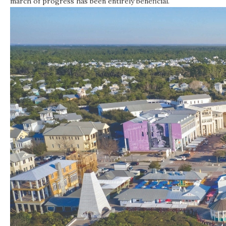
march of progress has been entirely beneficial.