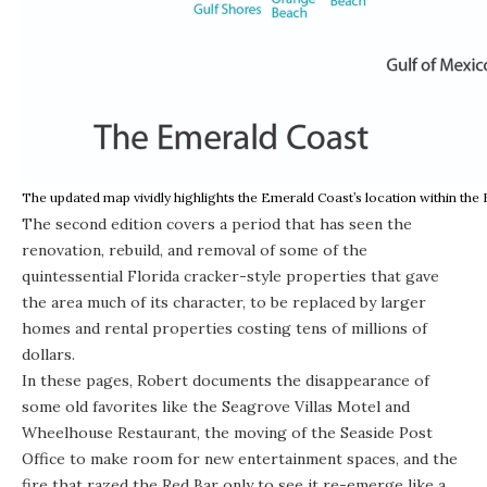
The updated map vividly highlights the Emerald Coast’s location within the
The second edition covers a period that has seen the
renovation, rebuild, and removal of some of the
quintessential Florida cracker-style properties that gave
the area much of its character, to be replaced by larger
homes and rental properties costing tens of millions of
dollars.
In these pages, Robert documents the disappearance of
some old favorites like the Seagrove Villas Motel and
Wheelhouse Restaurant, the moving of the Seaside Post
Office to make room for new entertainment spaces, and the
fire that razed the Red Bar only to see it re-emerge like a