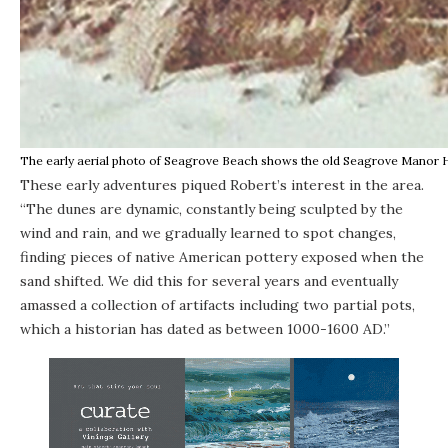
The early aerial photo of Seagrove Beach shows the old Seagrove Manor Hot
These early adventures piqued Robert’s interest in the area.
“The dunes are dynamic, constantly being sculpted by the
wind and rain, and we gradually learned to spot changes,
finding pieces of native American pottery exposed when the
sand shifted. We did this for several years and eventually
amassed a collection of artifacts including two partial pots,
which a historian has dated as between 1000-1600 AD.”