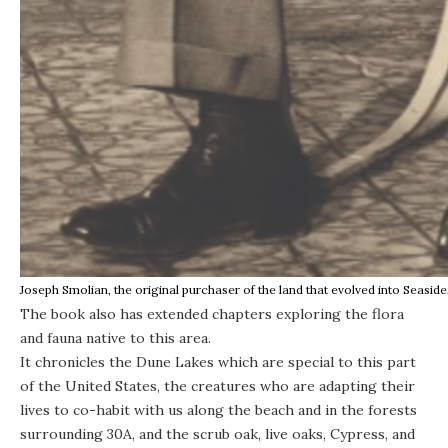
Joseph Smolian, the original purchaser of the land that evolved into Seasid
The book also has extended chapters exploring the flora
and fauna native to this area.
It chronicles the Dune Lakes which are special to this part
of the United States, the creatures who are adapting their
lives to co-habit with us along the beach and in the forests
surrounding 30A, and the scrub oak, live oaks, Cypress, and