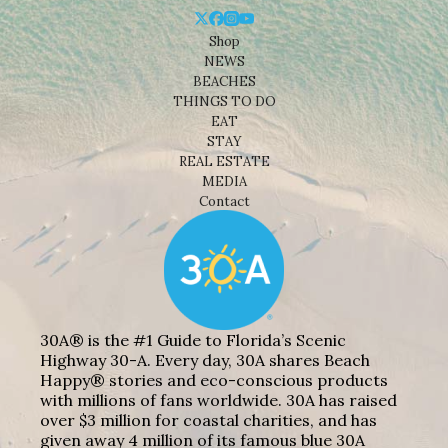
Shop
NEWS
BEACHES
THINGS TO DO
EAT
STAY
REAL ESTATE
MEDIA
Contact
30A® is the #1 Guide to Florida’s Scenic
Highway 30-A. Every day, 30A shares Beach
Happy® stories and eco-conscious products
with millions of fans worldwide. 30A has raised
over $3 million for coastal charities, and has
given away 4 million of its famous blue 30A