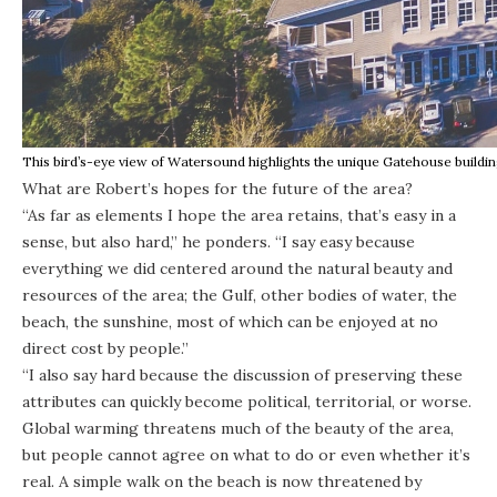
This bird’s-eye view of Watersound highlights the unique Gatehouse buildin
What are Robert’s hopes for the future of the area?
“As far as elements I hope the area retains, that’s easy in a
sense, but also hard,” he ponders. “I say easy because
everything we did centered around the natural beauty and
resources of the area; the Gulf, other bodies of water, the
beach, the sunshine, most of which can be enjoyed at no
direct cost by people.”
“I also say hard because the discussion of preserving these
attributes can quickly become political, territorial, or worse.
Global warming threatens much of the beauty of the area,
but people cannot agree on what to do or even whether it’s
real. A simple walk on the beach is now threatened by