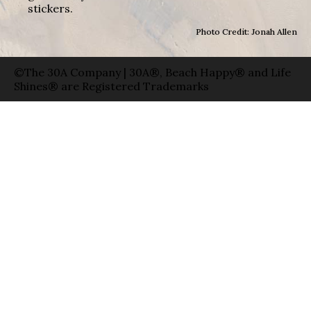
stickers.
Photo Credit: Jonah Allen
©The 30A Company | 30A®, Beach Happy® and Life
Shines® are Registered Trademarks