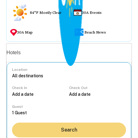
84°F Mostly Clear
30A Events
30A Map
Beach News
Vacation rentals
Hotels
Location
Check In
Check Out
...
Guest
Search