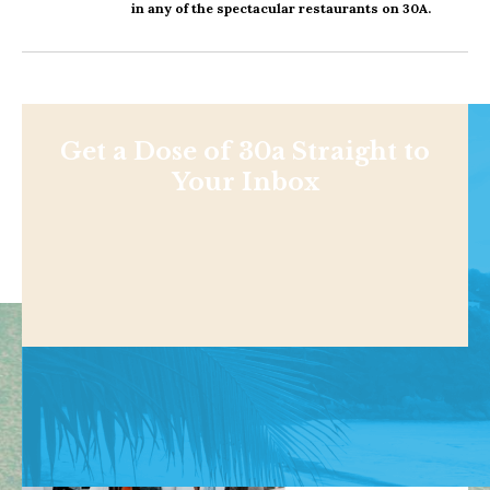
in any of the spectacular restaurants on 30A.
Get a Dose of 30a Straight to
Your Inbox