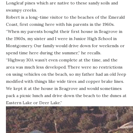
Longleaf pines which are native to these sandy soils and
swampy creeks.
Robert is a long-time visitor to the beaches of the Emerald
Coast, first coming here with his parents in the 1960s.
“When my parents bought their first house in Seagrove in
the 1960s, my sister and I were in Junior High School in
Montgomery. Our family would drive down for weekends or
spend time here during the summer,” he recalls.
“Highway 30A wasn’t even complete at the time, and the
area was much less developed. There were no restrictions
on using vehicles on the beach, so my father had an old Jeep
modified with things like wide tires and copper brake lines.
We kept it at the house in Seagrove and would sometimes
pack a picnic lunch and drive down the beach to the dunes at
Eastern Lake or Deer Lake.”