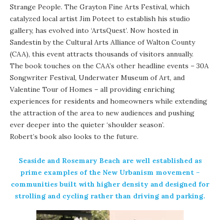
Strange People. The Grayton Fine Arts Festival, which
catalyzed local artist Jim Poteet to establish his studio
gallery, has evolved into ‘ArtsQuest’. Now hosted in
Sandestin by the
Cultural Arts Alliance of Walton County
(CAA), this event attracts thousands of visitors annually.
The book touches on the CAA’s other headline events – 30A
Songwriter Festival,
Underwater Museum of Art
, and
Valentine Tour of Homes – all providing enriching
experiences for residents and homeowners while extending
the attraction of the area to new audiences and pushing
ever deeper into the quieter ‘shoulder season’.
Robert’s book also looks to the future.
Seaside and
Rosemary Beach
are well established as
prime examples of the
New Urbanism
movement –
communities built with higher density and designed for
strolling and cycling rather than driving and parking.