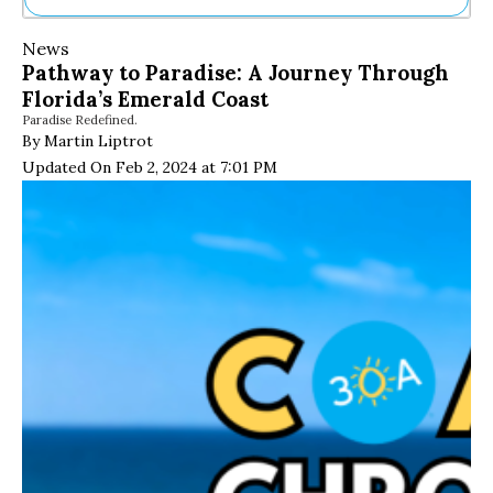
Ne
News
Sh
Pathway to Paradise: A Journey Through
Be
Florida’s Emerald Coast
Th
Paradise Redefined.
Ea
By Martin Liptrot
St
Re
Updated On Feb 2, 2024 at 7:01 PM
Me
Soc
Co