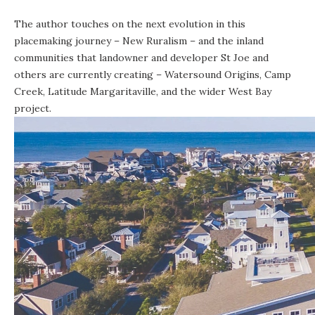
The author touches on the next evolution in this
placemaking journey – New Ruralism – and the inland
communities that landowner and developer St Joe and
others are currently creating – Watersound Origins, Camp
Creek, Latitude Margaritaville, and the wider West Bay
project.