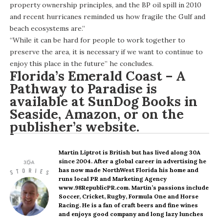
property ownership principles, and the BP oil spill in 2010
and recent hurricanes reminded us how fragile the Gulf and
beach ecosystems are.”
“While it can be hard for people to work together to
preserve the area, it is necessary if we want to continue to
enjoy this place in the future” he concludes.
Florida’s Emerald Coast – A
Pathway to Paradise is
available at SunDog Books in
Seaside,
Amazon
, or on the
publisher’s website
.
Martin Liptrot
is British but has lived along 30A
since 2004. After a global career in advertising he
has now made NorthWest Florida his home and
runs local PR and Marketing Agency
www.98RepublicPR.com. Martin’s passions include
Soccer, Cricket, Rugby, Formula One and Horse
Racing. He is a fan of craft beers and fine wines
and enjoys good company and long lazy lunches