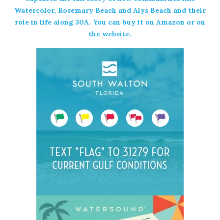
Watercolor, Rosemary Beach and Alys Beach and their
role in life along 30A. You can buy it on
Amazon
or on
the
website
.