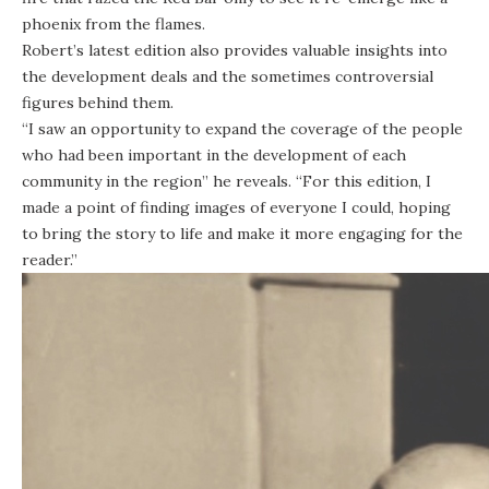
phoenix from the flames.
Robert’s latest edition also provides valuable insights into
the development deals and the sometimes controversial
figures behind them.
“I saw an opportunity to expand the coverage of the people
who had been important in the development of each
community in the region” he reveals. “For this edition, I
made a point of finding images of everyone I could, hoping
to bring the story to life and make it more engaging for the
reader.”