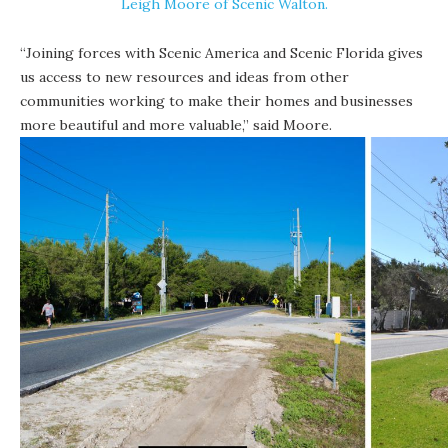
Leigh Moore of Scenic Walton.
“Joining forces with
Scenic America
and
Scenic Florida
gives
us access to new resources and ideas from other
communities working to make their homes and businesses
more beautiful and more valuable,” said Moore.