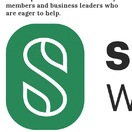
members and business leaders who
are eager to help.