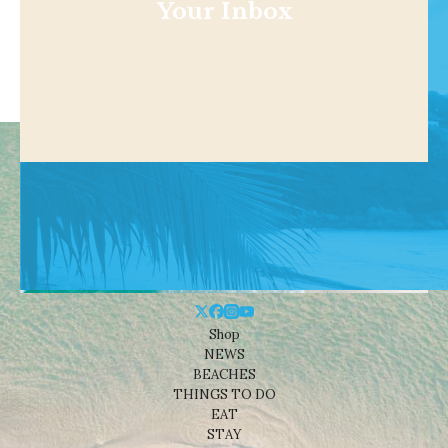
Your Inbox
Shop
NEWS
BEACHES
THINGS TO DO
EAT
STAY