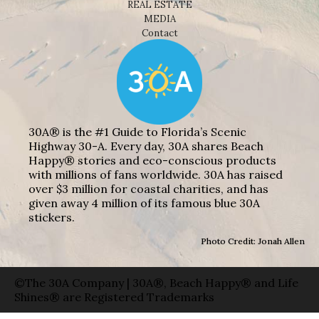
REAL ESTATE
MEDIA
Contact
30A® is the #1 Guide to Florida’s Scenic
Highway 30-A. Every day, 30A shares Beach
Happy® stories and eco-conscious products
with millions of fans worldwide. 30A has raised
over $3 million for coastal charities, and has
given away 4 million of its famous blue 30A
stickers.
Photo Credit: Jonah Allen
©The 30A Company | 30A®, Beach Happy® and Life
Shines® are Registered Trademarks