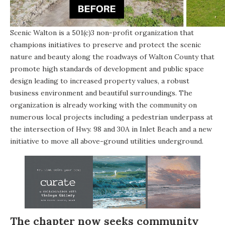
Scenic Walton is a 501(c)3 non-profit organization that
champions initiatives to preserve and protect the scenic
nature and beauty along the roadways of Walton County that
promote high standards of development and public space
design leading to increased property values, a robust
business environment and beautiful surroundings. The
organization is already working with the community on
numerous local projects including a pedestrian underpass at
the intersection of Hwy. 98 and 30A in Inlet Beach and a new
initiative to move all above-ground utilities underground.
The chapter now seeks community