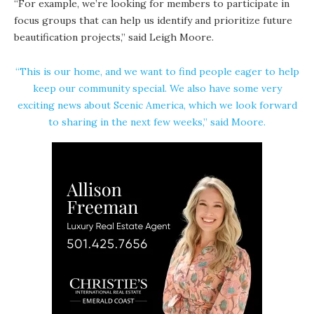
“For example, we’re looking for members to participate in
focus groups that can help us identify and prioritize future
beautification projects,” said Leigh Moore.
“This is our home, and we want to find people eager to help
keep our community special. We also have some very
exciting news about Scenic America, which we look forward
to sharing in the next few weeks,” said Moore.