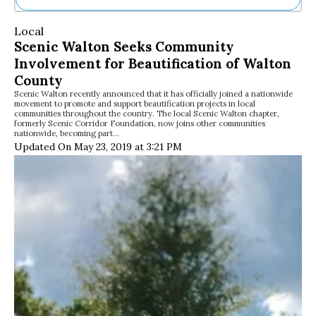
Ne
Local
Sh
Scenic Walton Seeks Community
Be
Involvement for Beautification of Walton
Th
Ea
County
St
Scenic Walton recently announced that it has officially joined a nationwide
movement to promote and support beautification projects in local
Re
communities throughout the country. The local Scenic Walton chapter,
Me
formerly Scenic Corridor Foundation, now joins other communities
nationwide, becoming part…
Soc
Updated On May 23, 2019 at 3:21 PM
Co