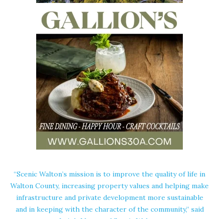
“Scenic Walton’s mission is to improve the quality of life in
Walton County, increasing property values and helping make
infrastructure and private development more sustainable
and in keeping with the character of the community,” said