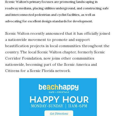
Scenic Walton's primary focuses are promoting landscaping in
roadway medians, placing utilities underground, and constructing safe
and interconnected pedestrian and cyclist facilities, as well as
advocating for excellent design standards for development.
Scenic Walton
recently announced that it has officially joined
a nationwide movement to promote and support
beautification projects in local communities throughout the
country. The local Scenic Walton chapter, formerly Scenic
Corridor Foundation, now joins other communities
nationwide, becoming part of the Scenic America and
Citizens for a Scenic Florida network.