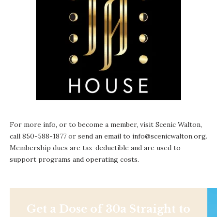
For more info, or to become a member, visit
Scenic Walton
,
call 850-588-1877 or send an email to info@scenicwalton.org.
Membership dues are tax-deductible and are used to
support programs and operating costs.
Get a Dose of 30a Straight to