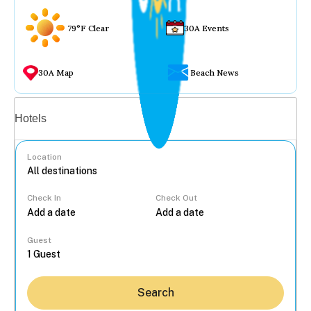
79°F Clear
30A Events
30A Map
Beach News
Vacation rentals
Hotels
Location
Check In
Check Out
...
Guest
Search