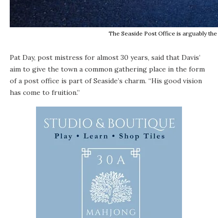
The Seaside Post Office is arguably the
Pat Day, post mistress for almost 30 years, said that Davis’
aim to give the town a common gathering place in the form
of a post office is part of Seaside’s charm. “His good vision
has come to fruition.”