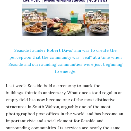
Seaside founder Robert Davis’ aim was to create the
perception that the community was “real” at a time when
Seaside and surrounding communities were just beginning
to emerge.
Last week, Seaside held a ceremony to mark the
buildings thirtieth anniversary. What once stood regal in an
empty field has now become one of the most distinctive
structures in South Walton, arguably one of the most-
photographed post offices in the world, and has become an
important civic and social element for Seaside and
surrounding communities. Its services are nearly the same