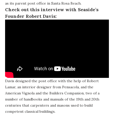
as its parent post office in Santa Rosa Beach.
Check out this interview with Seaside’s
Founder Robert Davis:
Davis designed the post office with the help of Robert
Lamar, an interior designer from Pensacola, and the
American Vignola and the Builders Companion, two of a
number of handbooks and manuals of the 19th and 20th
centuries that carpenters and masons used to build
competent classical buildings.