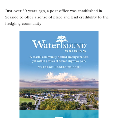
Just over 30 years ago, a post office was established in
Seaside
to offer a sense of place and lend credibility to the
fledgling community.