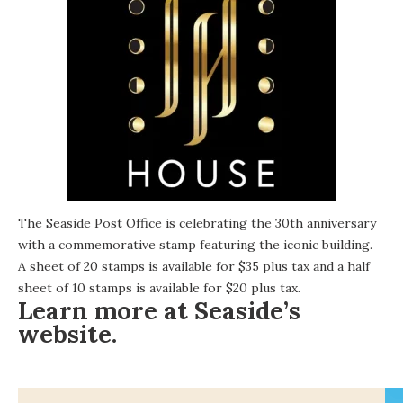
The Seaside Post Office is celebrating the 30th anniversary
with a commemorative stamp featuring the iconic building.
A sheet of 20 stamps is available for $35 plus tax and a half
sheet of 10 stamps is available for $20 plus tax.
Learn more at Seaside’s
website
.