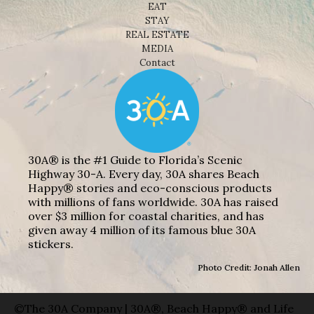
EAT
STAY
REAL ESTATE
MEDIA
Contact
30A® is the #1 Guide to Florida’s Scenic
Highway 30-A. Every day, 30A shares Beach
Happy® stories and eco-conscious products
with millions of fans worldwide. 30A has raised
over $3 million for coastal charities, and has
given away 4 million of its famous blue 30A
stickers.
Photo Credit: Jonah Allen
©The 30A Company | 30A®, Beach Happy® and Life