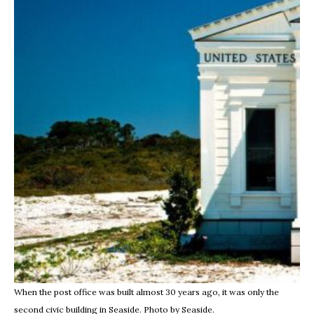
When the post office was built almost 30 years ago, it was only the
second civic building in Seaside. Photo by Seaside.