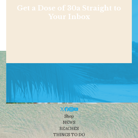
Get a Dose of 30a Straight to
Your Inbox
Shop
NEWS
BEACHES
THINGS TO DO