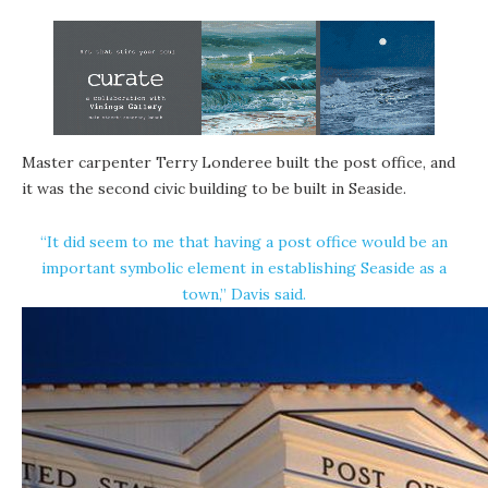
Master carpenter Terry Londeree built the post office, and
it was the second civic building to be built in Seaside.
“It did seem to me that having a post office would be an
important symbolic element in establishing Seaside as a
town,” Davis said.