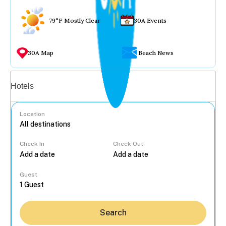
79°F Mostly Clear
30A Events
30A Map
Beach News
Vacation rentals
Hotels
Location
Check In
Check Out
...
Guest
Search