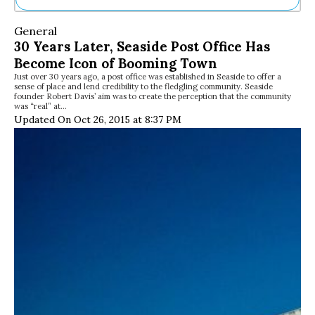
Ne
General
Sh
30 Years Later, Seaside Post Office Has
Be
Become Icon of Booming Town
Th
Just over 30 years ago, a post office was established in Seaside to offer a
Ea
sense of place and lend credibility to the fledgling community. Seaside
St
founder Robert Davis’ aim was to create the perception that the community
Re
was “real” at…
Updated On Oct 26, 2015 at 8:37 PM
Me
Soc
Co