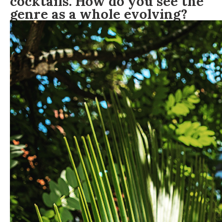
cocktails. How do you see the
genre as a whole evolving?