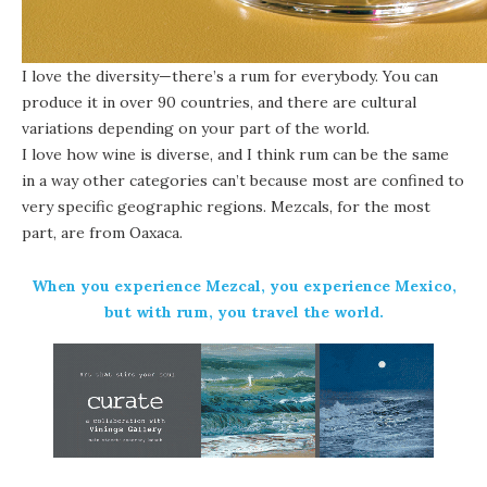
I love the diversity—there’s a rum for everybody. You can
produce it in over 90 countries, and there are cultural
variations depending on your part of the world.
I love how wine is diverse, and I think rum can be the same
in a way other categories can’t because most are confined to
very specific geographic regions. Mezcals, for the most
part, are from Oaxaca.
When you experience Mezcal, you experience Mexico,
but with rum, you travel the world.