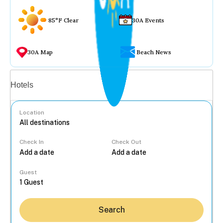
85°F Clear
30A Events
30A Map
Beach News
Vacation rentals
Hotels
Location
Check In
Check Out
...
Guest
Search