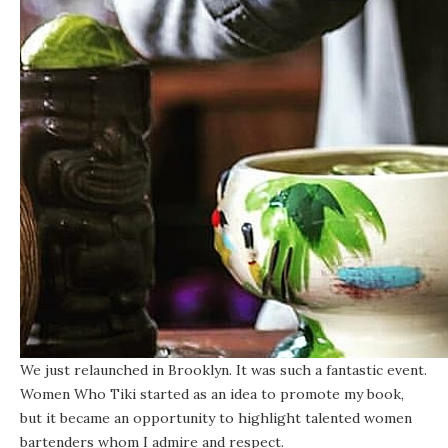
We just relaunched in Brooklyn. It was such a fantastic event.
Women Who Tiki started as an idea to promote my book,
but it became an opportunity to highlight talented women
bartenders whom I admire and respect.