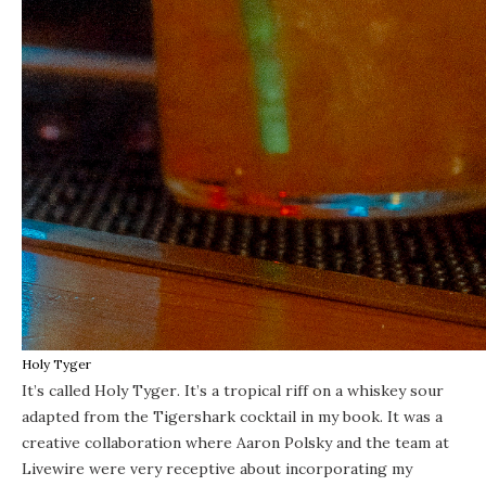
Holy Tyger
It’s called
Holy Tyger
. It’s a tropical riff on a whiskey sour
adapted from the Tigershark cocktail in my book. It was a
creative collaboration where Aaron Polsky and the team at
Livewire were very receptive about incorporating my