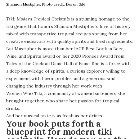
Shannon Mustipher. Photo credit: Doron Gild
Tiki: Modern Tropical Cocktails
is a stunning homage to the
tiki genre that honors
Shannon Mustipher’s
love of history
mixed with transportive tropical recipes sprung from her
creative endeavors with quality spirits and fresh ingredients.
But Mustipher is more than her IACP Best Book in Beer,
Wine, and Spirits award or her 2020 Pioneer Award from
Tales of the Cocktail Dame Hall of Fame. She is a force with
a deep knowledge of spirits, a curious explorer willing to
experiment with flavor profiles, and a generous soul
changing the industry through her work with
Women Who Tiki
, a community of women bartenders she
brought together, who share her passion for tropical
drinks.
And her musical taste is as fresh as her drinks.
Your book
puts forth a
blueprint for modern tiki