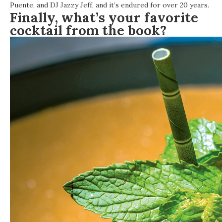
Puente, and DJ Jazzy Jeff, and it’s endured for over 20 years.
Finally, what’s your favorite
cocktail from the book?