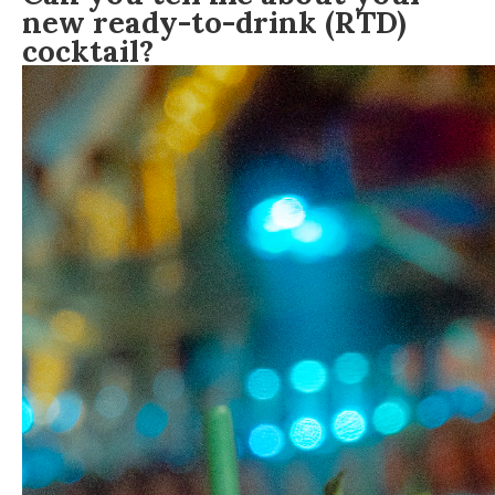
new ready-to-drink (RTD)
cocktail?