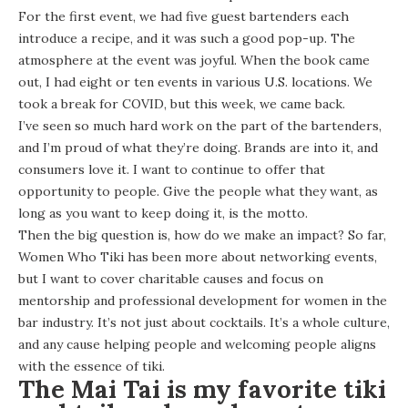
For the first event, we had five guest bartenders each
introduce a recipe, and it was such a good pop-up. The
atmosphere at the event was joyful. When the book came
out, I had eight or ten events in various U.S. locations. We
took a break for COVID, but this week, we came back.
I’ve seen so much hard work on the part of the bartenders,
and I’m proud of what they’re doing. Brands are into it, and
consumers love it. I want to continue to offer that
opportunity to people. Give the people what they want, as
long as you want to keep doing it, is the motto.
Then the big question is, how do we make an impact? So far,
Women Who Tiki has been more about networking events,
but I want to cover charitable causes and focus on
mentorship and professional development for women in the
bar industry. It’s not just about cocktails. It’s a whole culture,
and any cause helping people and welcoming people aligns
with the essence of tiki.
The Mai Tai is my favorite tiki