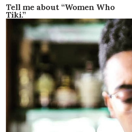
Tell me about “Women Who
Tiki.”