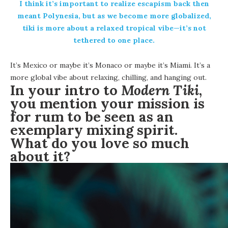
I think it’s important to realize escapism back then
meant Polynesia, but as we become more globalized,
tiki is more about a relaxed tropical vibe—it’s not
tethered to one place.
It’s Mexico or maybe it’s Monaco or maybe it’s Miami. It’s a
more global vibe about relaxing, chilling, and hanging out.
In your intro to
Modern Tiki
,
you mention your mission is
for rum to be seen as an
exemplary mixing spirit.
What do you love so much
about it?