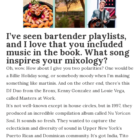
I’ve seen bartender playlists,
and I love that you included
music in the book. What song
inspires your mixology?
Oh, wow. How about I give you two polarities? One would be
a Billie Holiday song, or somebody moody when I’m making
something like martinis. And on the other end, there’s this
DJ Duo from the Bronx, Kenny Gonzalez and Louie Vega,
called Masters at Work.
It’s not well-known except in house circles, but in 1997, they
produced an incredible compilation album called
Nu Yorican
Soul
. It sounds so fresh. They wanted to capture the
eclecticism and diversity of sound in Upper New York’s
Puerto Rican and Dominican community. It’s got India, Tito