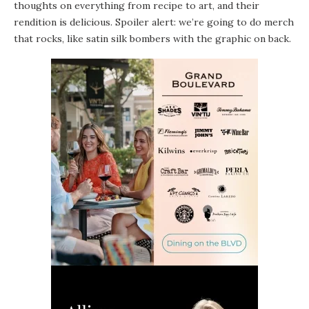
thoughts on everything from recipe to art, and their
rendition is delicious. Spoiler alert: we’re going to do merch
that rocks, like satin silk bombers with the graphic on back.