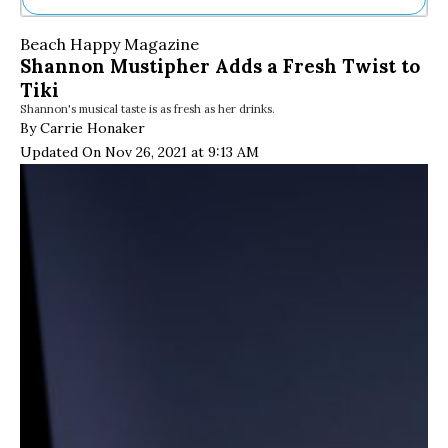
Ne
Beach Happy Magazine
Sh
Shannon Mustipher Adds a Fresh Twist to
Be
Tiki
Th
Shannon's musical taste is as fresh as her drinks.
Ea
By Carrie Honaker
St
Re
Updated On Nov 26, 2021 at 9:13 AM
Me
Soc
Co