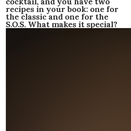
cocktail, and you have two
recipes in your book: one for
the classic and one for the
S.O.S. What makes it special?