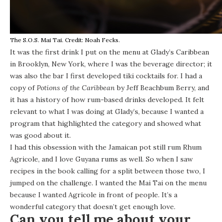
The S.O.S. Mai Tai. Credit: Noah Fecks.
It was the first drink I put on the menu at Glady’s Caribbean
in Brooklyn, New York, where I was the beverage director; it
was also the bar I first developed tiki cocktails for. I had a
copy of
Potions of the Caribbean
by Jeff Beachbum Berry, and
it has a history of how rum-based drinks developed. It felt
relevant to what I was doing at Glady’s, because I wanted a
program that highlighted the category and showed what
was good about it.
I had this obsession with the Jamaican pot still rum Rhum
Agricole, and I love Guyana rums as well. So when I saw
recipes in the book calling for a split between those two, I
jumped on the challenge. I wanted the Mai Tai on the menu
because I wanted Agricole in front of people. It’s a
wonderful category that doesn’t get enough love.
Can you tell me about your