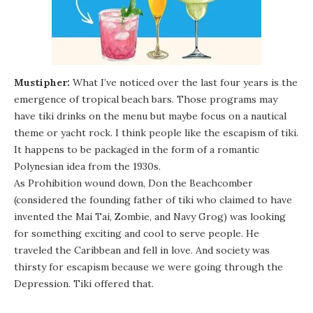
Mustipher:
What I’ve noticed over the last four years is the
emergence of tropical beach bars. Those programs may
have tiki drinks on the menu but maybe focus on a nautical
theme or yacht rock. I think people like the escapism of tiki.
It happens to be packaged in the form of a romantic
Polynesian idea from the 1930s.
As Prohibition wound down, Don the Beachcomber
(considered the founding father of tiki who claimed to have
invented the Mai Tai, Zombie, and Navy Grog) was looking
for something exciting and cool to serve people. He
traveled the Caribbean and fell in love. And society was
thirsty for escapism because we were going through the
Depression. Tiki offered that.