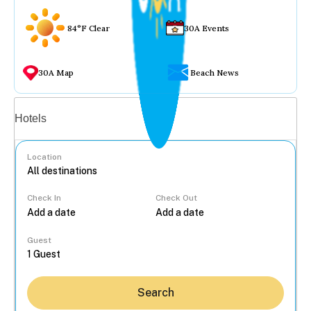
84°F Clear
30A Events
30A Map
Beach News
Vacation rentals
Hotels
Location
Check In
Check Out
...
Guest
Search