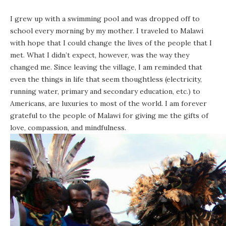
I grew up with a swimming pool and was dropped off to
school every morning by my mother. I traveled to Malawi
with hope that I could change the lives of the people that I
met. What I didn’t expect, however, was the way they
changed me. Since leaving the village, I am reminded that
even the things in life that seem thoughtless (electricity,
running water, primary and secondary education, etc.) to
Americans, are luxuries to most of the world. I am forever
grateful to the people of Malawi for giving me the gifts of
love, compassion, and mindfulness.