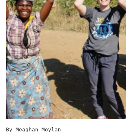
By Meaghan Moylan