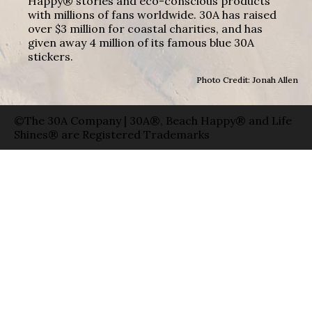
Happy® stories and eco-conscious products
with millions of fans worldwide. 30A has raised
over $3 million for coastal charities, and has
given away 4 million of its famous blue 30A
stickers.
Photo Credit: Jonah Allen
©The 30A Company | 30A®, Beach Happy® and Life
Shines® are Registered Trademarks