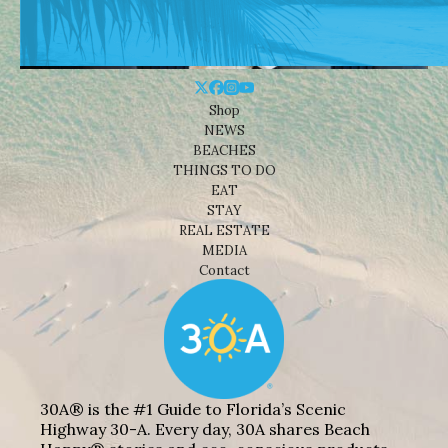
Shop
NEWS
BEACHES
THINGS TO DO
EAT
STAY
REAL ESTATE
MEDIA
Contact
30A® is the #1 Guide to Florida’s Scenic
Highway 30-A. Every day, 30A shares Beach