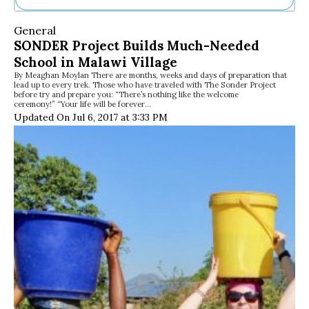
Ne
General
Sh
SONDER Project Builds Much-Needed
Be
School in Malawi Village
Th
By Meaghan Moylan There are months, weeks and days of preparation that
Ea
lead up to every trek. Those who have traveled with The Sonder Project
St
before try and prepare you: “There’s nothing like the welcome
Re
ceremony!” “Your life will be forever…
Updated On Jul 6, 2017 at 3:33 PM
Me
Soc
Co