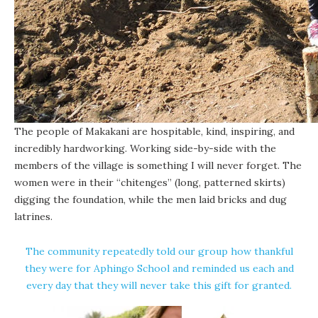
The people of Makakani are hospitable, kind, inspiring, and
incredibly hardworking. Working side-by-side with the
members of the village is something I will never forget. The
women were in their “chitenges” (long, patterned skirts)
digging the foundation, while the men laid bricks and dug
latrines.
The community repeatedly told our group how thankful
they were for Aphingo School and reminded us each and
every day that they will never take this gift for granted.