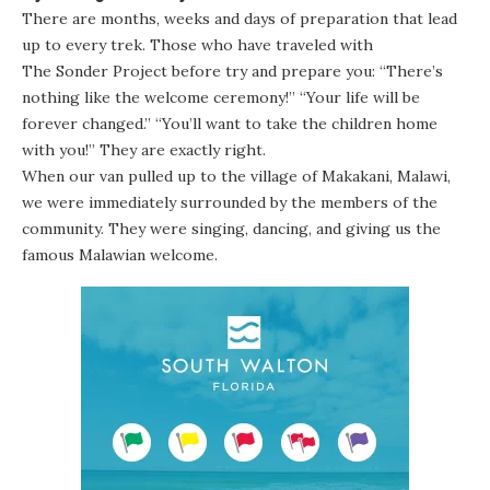
There are months, weeks and days of preparation that lead
up to every trek. Those who have traveled with
The Sonder Project
before try and prepare you: “There’s
nothing like the welcome ceremony!” “Your life will be
forever changed.” “You’ll want to take the children home
with you!” They are exactly right.
When our van pulled up to the village of Makakani, Malawi,
we were immediately surrounded by the members of the
community. They were singing, dancing, and giving us the
famous Malawian welcome.