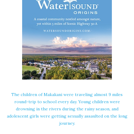
The children of Makakani were traveling almost 9 miles
round-trip to school every day. Young children were
drowning in the rivers during the rainy season, and
adolescent girls were getting sexually assaulted on the long
journey.