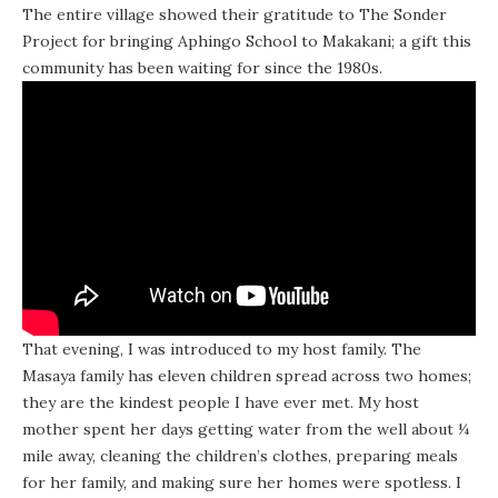
The entire village showed their gratitude to The Sonder
Project for bringing Aphingo School to Makakani; a gift this
community has been waiting for since the 1980s.
That evening, I was introduced to my host family. The
Masaya family has eleven children spread across two homes;
they are the kindest people I have ever met. My host
mother spent her days getting water from the well about ¼
mile away, cleaning the children’s clothes, preparing meals
for her family, and making sure her homes were spotless. I