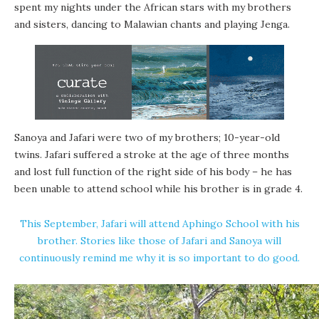
spent my nights under the African stars with my brothers
and sisters, dancing to Malawian chants and playing Jenga.
Sanoya and Jafari were two of my brothers; 10-year-old
twins. Jafari suffered a stroke at the age of three months
and lost full function of the right side of his body – he has
been unable to attend school while his brother is in grade 4.
This September, Jafari will attend Aphingo School with his
brother. Stories like those of Jafari and Sanoya will
continuously remind me why it is so important to do good.