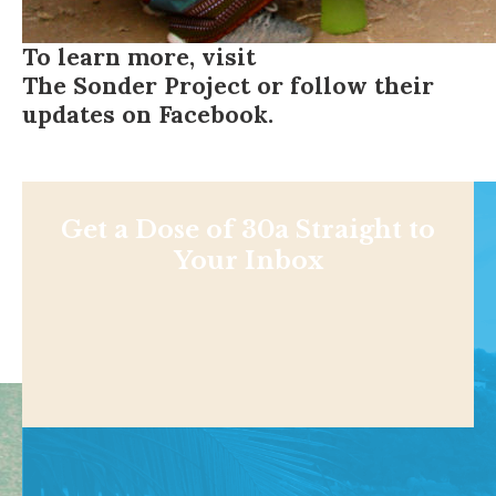
To learn more, visit
The Sonder Project
or follow their
updates on
Facebook
.
Get a Dose of 30a Straight to
Your Inbox