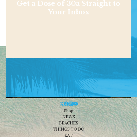
Get a Dose of 30a Straight to
Your Inbox
Shop
NEWS
BEACHES
THINGS TO DO
EAT