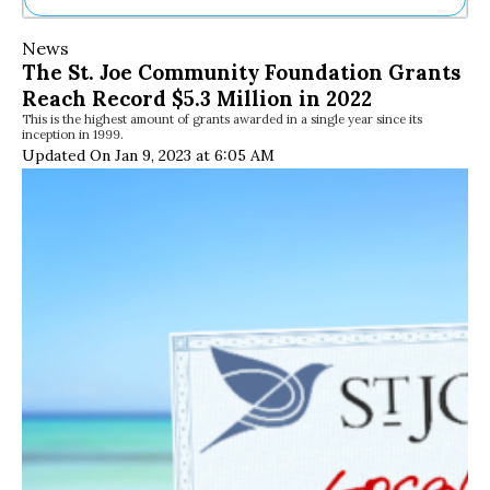
Ne
News
Sh
The St. Joe Community Foundation Grants
Be
Reach Record $5.3 Million in 2022
Th
This is the highest amount of grants awarded in a single year since its
Ea
inception in 1999.
St
Updated On Jan 9, 2023 at 6:05 AM
Re
Me
Soc
Co