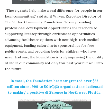
“These grants help make a real difference for people in our
local communities,” said April Wilkes, Executive Director of
The St. Joe Community Foundation. “From providing
professional development opportunities for teachers to
supporting literacy through enrichment opportunities,
advancing healthcare options with new high-tech medical
equipment, funding cultural arts sponsorships for free
public events, and providing beds for children who have
never had one, the Foundation is truly improving the quality
of life in our community not only this past year but well into
the future.”
In total, the Foundation has now granted over $38
million since 1999 to 501(C)(3) organizations dedicated
to making a positive difference in Northwest Florida.