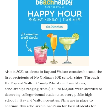
Also in 2022, students in Bay and Walton counties became the
first recipients of
No Ordinary JOE
scholarships. Through
the Bay and Walton County Education Foundations,
scholarships ranging from $500 to $13,000 were awarded to
deserving college-bound students at every public high
school in Bay and Walton counties. Plans are in place to
continue this scholarship program for local students for