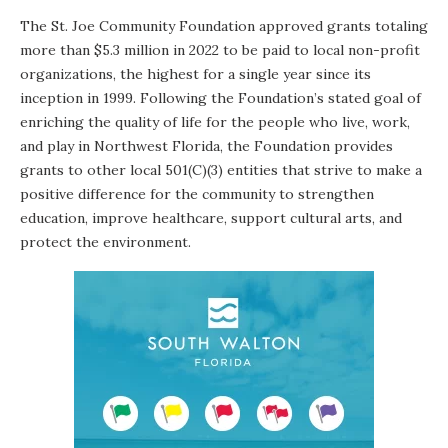
The
St. Joe Community Foundation
approved grants totaling
more than $5.3 million in 2022 to be paid to local non-profit
organizations, the highest for a single year since its
inception in 1999. Following the Foundation’s stated goal of
enriching the quality of life for the people who live, work,
and play in Northwest Florida, the Foundation provides
grants to other local 501(C)(3) entities that strive to make a
positive difference for the community to strengthen
education, improve healthcare, support cultural arts, and
protect the environment.