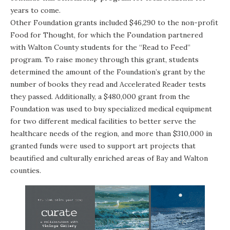
years to come.
Other Foundation grants included $46,290 to the non-profit
Food for Thought
, for which the Foundation partnered
with Walton County students for the “Read to Feed”
program. To raise money through this grant, students
determined the amount of the Foundation’s grant by the
number of books they read and Accelerated Reader tests
they passed. Additionally, a $480,000 grant from the
Foundation was used to buy specialized medical equipment
for two different medical facilities to better serve the
healthcare needs of the region, and more than $310,000 in
granted funds were used to support art projects that
beautified and culturally enriched areas of Bay and Walton
counties.