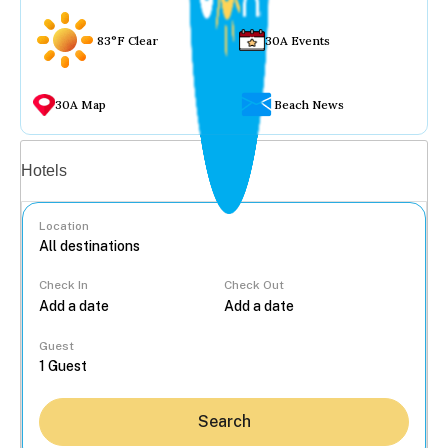
83°F Clear
30A Events
30A Map
Beach News
Vacation rentals
Hotels
Location
Check In
Check Out
...
Guest
Search