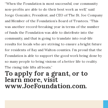
“When the Foundation is most successful, our community
non-profits are able to do their best work as well,” said
Jorge Gonzalez, President, and CEO of The St. Joe Company
and Member of the Foundation’s Board of Trustees. “This
was another record-breaking year in terms of the number
of funds the Foundation was able to distribute into the
community, and that is going to translate into real-life
results for locals who are striving to ensure a bright future
for residents of Bay and Walton counties. I’m proud that the
Foundation is able to support the good work being done by
so many people to bring visions of a better life to reality.
The rising tide lifts all boats.”
To apply for a grant, or to
learn more, visit
www.JoeFoundation.com
.