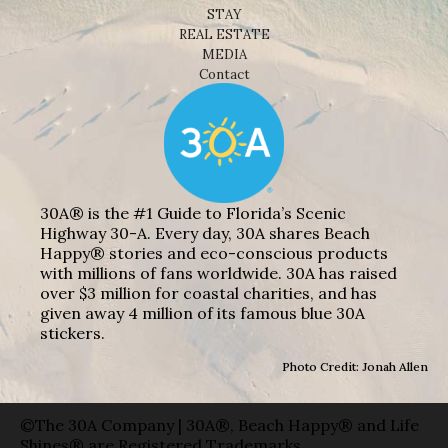
STAY
REAL ESTATE
MEDIA
Contact
30A® is the #1 Guide to Florida’s Scenic
Highway 30-A. Every day, 30A shares Beach
Happy® stories and eco-conscious products
with millions of fans worldwide. 30A has raised
over $3 million for coastal charities, and has
given away 4 million of its famous blue 30A
stickers.
Photo Credit: Jonah Allen
©The 30A Company | 30A®, Beach Happy® and Life
Shines® are Registered Trademarks