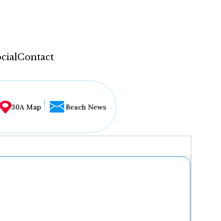
cial
Contact
30A Map
Beach News
...