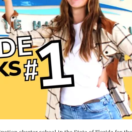
Social
Contact
WELCOME TO 30A
Sign up for beach news and local updates—pl
chance to win a $500 30A gift basket. One wi
each month!
tion charter school in the State of Florida for the