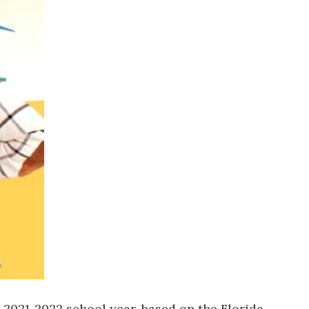
us a
nner
 2021-2022 school year, based on the Florida