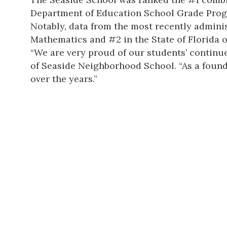
Department of Education School Grade Program
Notably, data from the most recently adminis
Mathematics and #2 in the State of Florida
“We are very proud of our students’ continue
of Seaside Neighborhood School. “As a foundi
over the years.”