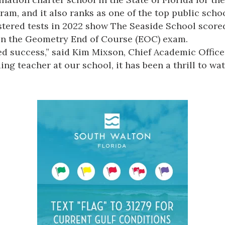
, and it also ranks as one of the top public school
tered tests in 2022 show The Seaside School scored 
 on the Geometry End of Course (EOC) exam.
d success,” said Kim Mixson, Chief Academic Officer
ng teacher at our school, it has been a thrill to w