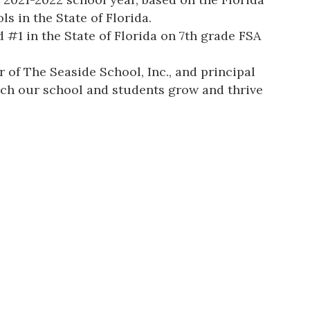
s in the State of Florida.
#1 in the State of Florida on 7th grade FSA
 of The Seaside School, Inc., and principal
atch our school and students grow and thrive