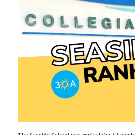
The Seaside School was ranked the #1 combina