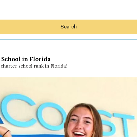
Search
School in Florida
charter school rank in Florida!
Hey30A AI
News
Shop
Beaches
Things To Do
Eat
Stay
Real Estate
Media