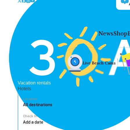
News
Shop
Live Beach Cams
Vacation rentals
Hotels
Location
Check In