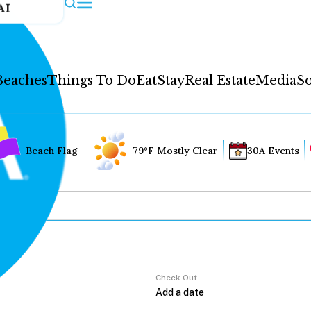
AI
Beaches
Things To Do
Eat
Stay
Real Estate
Media
So
Beach Flag
79°F Mostly Clear
30A Events
Check Out