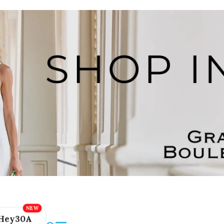
Hey30A