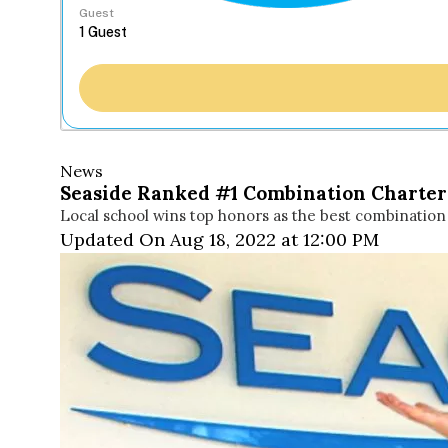
Guest
News
Seaside Ranked #1 Combination Charter 
Local school wins top honors as the best combination 
Updated On Aug 18, 2022 at 12:00 PM