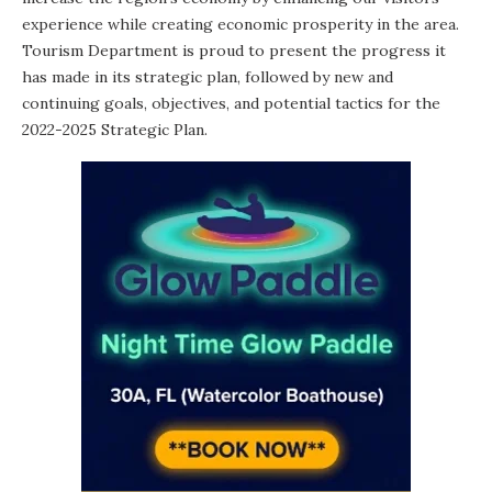
experience while creating economic prosperity in the area.
Tourism Department is proud to present the progress it
has made in its strategic plan, followed by new and
continuing goals, objectives, and potential tactics for the
2022-2025 Strategic Plan
.