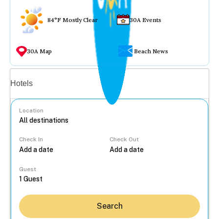
84°F Mostly Clear
30A Events
30A Map
Beach News
Vacation rentals
Hotels
Location
Check In
Check Out
...
Guest
Search