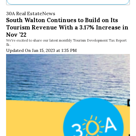
Ne
30A Real Estate
News
Sh
South Walton Continues to Build on Its
Be
Tourism Revenue With a 3.17% Increase in
Th
Ea
Nov ’22
St
We're excited to share our latest monthly Tourism Development Tax Report
📝.
Re
Updated On Jan 15, 2023 at 1:35 PM
Me
Soc
Co