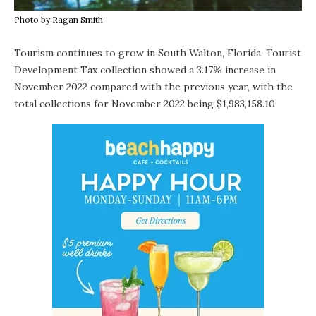
Photo by Ragan Smith
Tourism continues to grow in South Walton, Florida. Tourist
Development Tax collection showed a 3.17% increase in
November 2022 compared with the previous year, with the
total collections for November 2022 being $1,983,158.10