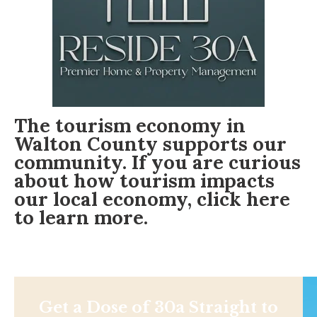
The tourism economy in
Walton County supports our
community. If you are curious
about how tourism impacts
our local economy,
click here
to learn more.
Get a Dose of 30a Straight to