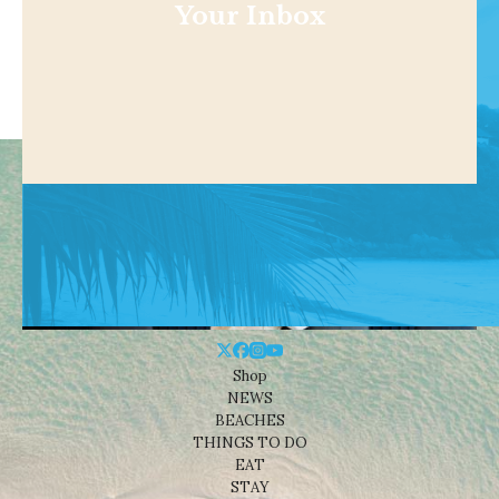
Your Inbox
Shop
NEWS
BEACHES
THINGS TO DO
EAT
STAY