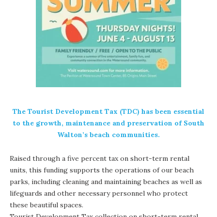
The Tourist Development Tax (TDC) has been essential
to the growth, maintenance and preservation of South
Walton’s beach communities.
Raised through a five percent tax on short-term rental
units, this funding supports the operations of our beach
parks, including cleaning and maintaining beaches as well as
lifeguards and other necessary personnel who protect
these beautiful spaces.
Tourist Development Tax collection on short-term rental