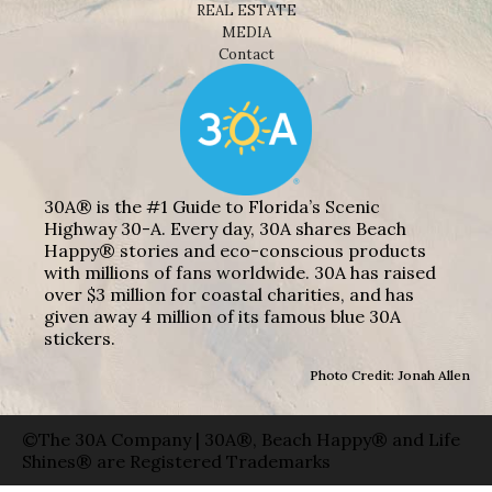
REAL ESTATE
MEDIA
Contact
30A® is the #1 Guide to Florida’s Scenic
Highway 30-A. Every day, 30A shares Beach
Happy® stories and eco-conscious products
with millions of fans worldwide. 30A has raised
over $3 million for coastal charities, and has
given away 4 million of its famous blue 30A
stickers.
Photo Credit: Jonah Allen
©The 30A Company | 30A®, Beach Happy® and Life
Shines® are Registered Trademarks