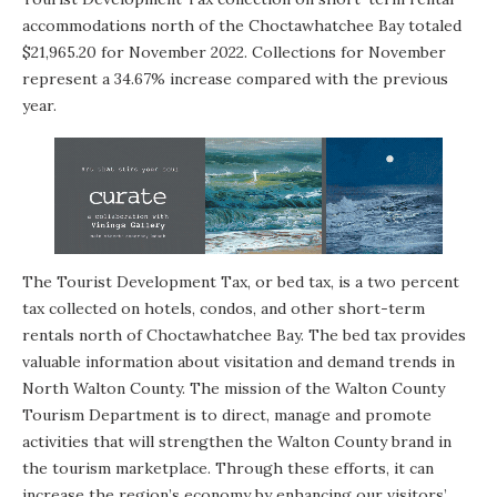
accommodations north of the Choctawhatchee Bay totaled
$21,965.20 for November 2022. Collections for November
represent a 34.67% increase compared with the previous
year.
The Tourist Development Tax, or bed tax, is a two percent
tax collected on hotels, condos, and other short-term
rentals north of Choctawhatchee Bay. The bed tax provides
valuable information about visitation and demand trends in
North Walton County. The mission of the Walton County
Tourism Department is to direct, manage and promote
activities that will strengthen the Walton County brand in
the tourism marketplace. Through these efforts, it can
increase the region’s economy by enhancing our visitors’