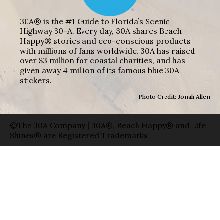
30A® is the #1 Guide to Florida’s Scenic
Highway 30-A. Every day, 30A shares Beach
Happy® stories and eco-conscious products
with millions of fans worldwide. 30A has raised
over $3 million for coastal charities, and has
given away 4 million of its famous blue 30A
stickers.
Photo Credit: Jonah Allen
©The 30A Company | 30A®, Beach Happy® and Life
Shines® are Registered Trademarks