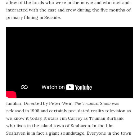
a few of the locals who were in the movie and who met and
interacted with the cast and crew during the five months of
primary filming in Seaside.
A little background on the movie itself for those who aren’t
familiar. Directed by Peter Weir,
The Truman Show
was
released in 1998 and certainly pre-dated reality television as
we know it today. It stars Jim Carrey as Truman Burbank
who lives in the island town of Seahaven. In the film,
Seahaven is in fact a giant soundstage. Everyone in the town