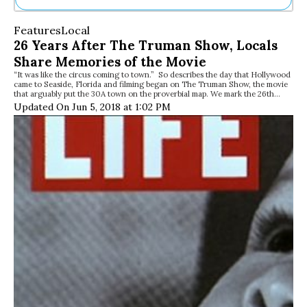
Ne
Features
Local
Sh
26 Years After The Truman Show, Locals
Be
Share Memories of the Movie
Th
“It was like the circus coming to town.” So describes the day that Hollywood
Ea
came to Seaside, Florida and filming began on The Truman Show, the movie
St
that arguably put the 30A town on the proverbial map. We mark the 26th…
Re
Updated On Jun 5, 2018 at 1:02 PM
Me
Soc
Co