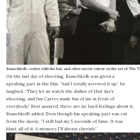
Rauschkolb, center with the hat, and other movie extras on the set of The 
On the last day of shooting, Rauschkolb was given a
speaking part in the film, “And I totally screwed it up,” he
laughed. “They let us watch the dailies of that day’s
shooting, and Jim Carrey made fun of me in front of
everybody.” Rest assured, there are no hard feelings about it,
Rauschkolb added. Even though his speaking part was cut
from the movie, “I still had my 5 seconds of fame. It was
blast, all of it. A memory I’ll always cherish.”