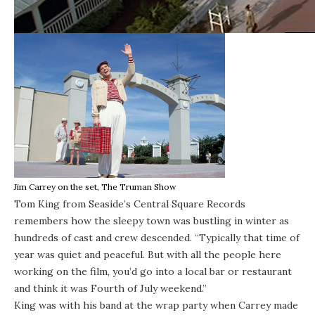
Jim Carrey on the set, The Truman Show
Tom King from Seaside’s Central Square Records
remembers how the sleepy town was bustling in winter as
hundreds of cast and crew descended. “Typically that time of
year was quiet and peaceful. But with all the people here
working on the film, you’d go into a local bar or restaurant
and think it was Fourth of July weekend.”
King was with his band at the wrap party when Carrey made