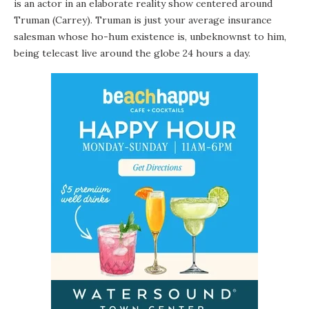
is an actor in an elaborate reality show centered around
Truman (Carrey). Truman is just your average insurance
salesman whose ho-hum existence is, unbeknownst to him,
being telecast live around the globe 24 hours a day.