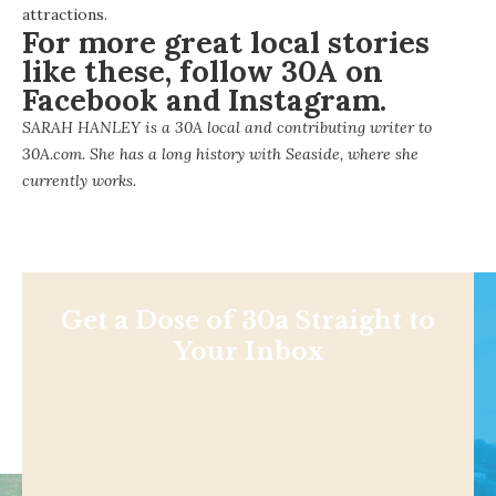
attractions.
For more great local stories
like these, follow 30A on
Facebook
and
Instagram
.
SARAH HANLEY is a 30A local and contributing writer to
30A.com. She has a long history with Seaside, where she
currently works.
Get a Dose of 30a Straight to
Your Inbox