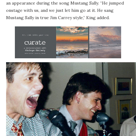
an appearance during the song Mustang Sally. “He jumped
onstage with us, and we just let him go at it. He sang
Mustang Sally in true Jim Carrey style,” King added.