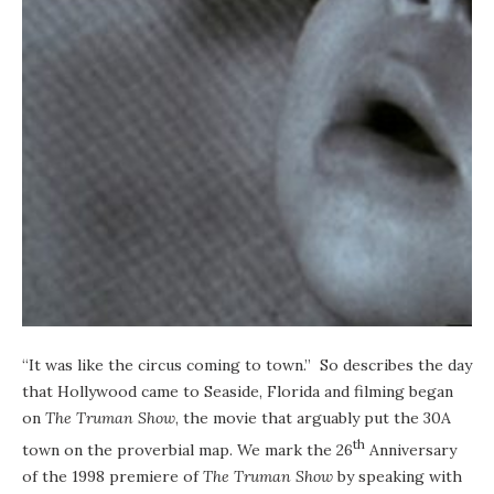
“It was like the circus coming to town.” So describes the day
that Hollywood came to Seaside, Florida and filming began
on
The Truman Show
, the movie that arguably put the 30A
th
town on the proverbial map. We mark the 26
Anniversary
of the 1998 premiere of
The Truman Show
by speaking with