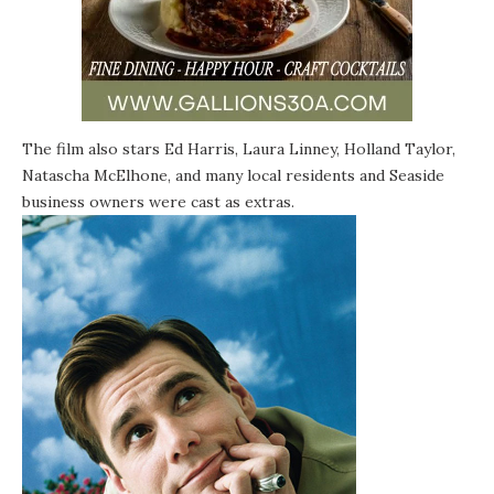
The film also stars Ed Harris, Laura Linney, Holland Taylor,
Natascha McElhone, and many local residents and Seaside
business owners were cast as extras.