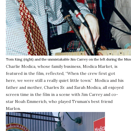
Tom King (right) and the unmistakable Jim Carrey on the left during the Mu
Charlie Modica, whose family business, Modica Market, is
featured in the film, reflected, “When the crew first got
here, we were still a really quiet little town.” Modica and his
father and mother, Charles Sr. and Sarah Modica, all enjoyed
screen time in the film in a scene with Jim Carrey and co-
star Noah Emmerich, who played Truman’s best friend
Marlon.