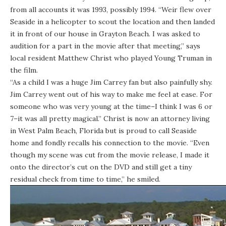
from all accounts it was 1993, possibly 1994. “Weir flew over
Seaside in a helicopter to scout the location and then landed
it in front of our house in Grayton Beach. I was asked to
audition for a part in the movie after that meeting,” says
local resident Matthew Christ who played Young Truman in
the film.
“As a child I was a huge Jim Carrey fan but also painfully shy.
Jim Carrey went out of his way to make me feel at ease. For
someone who was very young at the time–I think I was 6 or
7–it was all pretty magical.” Christ is now an attorney living
in West Palm Beach, Florida but is proud to call Seaside
home and fondly recalls his connection to the movie. “Even
though my scene was cut from the movie release, I made it
onto the director’s cut on the DVD and still get a tiny
residual check from time to time,” he smiled.