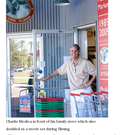
Charlie Modica in front of his family store which also
doubled as a movie set during filming