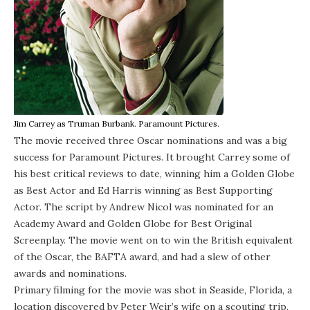
Jim Carrey as Truman Burbank. Paramount Pictures.
The movie received three Oscar nominations and was a big
success for Paramount Pictures. It brought Carrey some of
his best critical reviews to date, winning him a Golden Globe
as Best Actor and Ed Harris winning as Best Supporting
Actor. The script by Andrew Nicol was nominated for an
Academy Award and Golden Globe for Best Original
Screenplay. The movie went on to win the British equivalent
of the Oscar, the BAFTA award, and had a slew of other
awards and nominations.
Primary filming for the movie was shot in Seaside, Florida, a
location discovered by Peter Weir’s wife on a scouting trip,