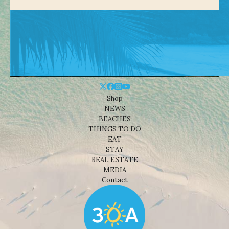
Shop
NEWS
BEACHES
THINGS TO DO
EAT
STAY
REAL ESTATE
MEDIA
Contact