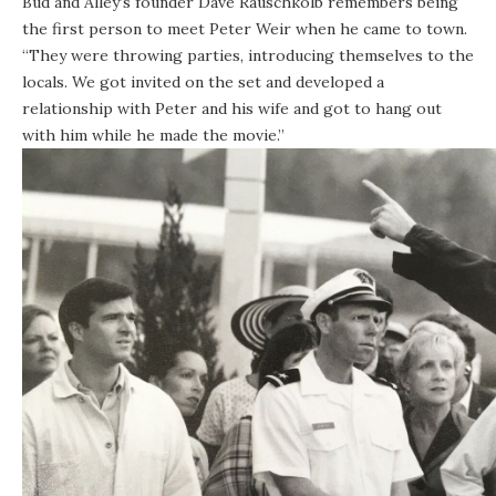
Bud and Alley’s founder Dave Rauschkolb remembers being
the first person to meet Peter Weir when he came to town.
“They were throwing parties, introducing themselves to the
locals. We got invited on the set and developed a
relationship with Peter and his wife and got to hang out
with him while he made the movie.”