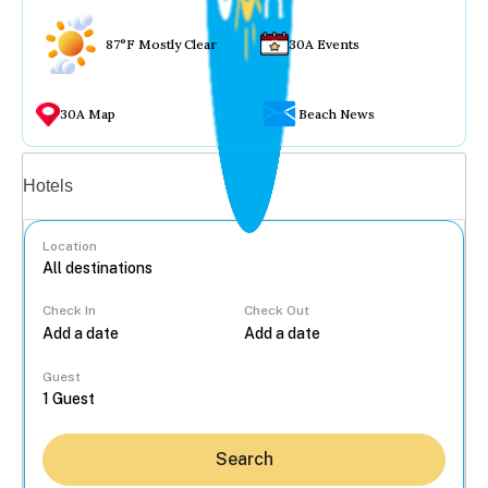
87°F Mostly Clear
30A Events
30A Map
Beach News
Vacation rentals
Hotels
Location
Check In
Check Out
...
Guest
Search