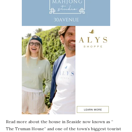
Read more about the house in Seaside now known as “
The Truman House
” and one of the town’s biggest tourist