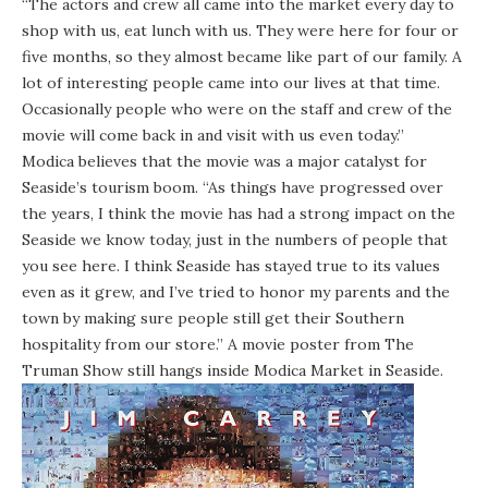
“The actors and crew all came into the market every day to
shop with us, eat lunch with us. They were here for four or
five months, so they almost became like part of our family. A
lot of interesting people came into our lives at that time.
Occasionally people who were on the staff and crew of the
movie will come back in and visit with us even today.”
Modica believes that the movie was a major catalyst for
Seaside’s tourism boom. “As things have progressed over
the years, I think the movie has had a strong impact on the
Seaside we know today, just in the numbers of people that
you see here. I think Seaside has stayed true to its values
even as it grew, and I’ve tried to honor my parents and the
town by making sure people still get their Southern
hospitality from our store.” A movie poster from The
Truman Show still hangs inside Modica Market in Seaside.