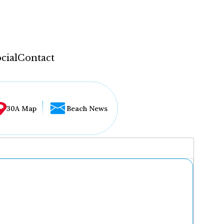
cial
Contact
30A Map
Beach News
...