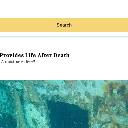
Search
rovides Life After Death
A must see dive!!
Hey30A AI
News
Shop
Beaches
Things To Do
Eat
Stay
Real Estate
Media