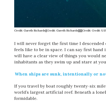
Credit: Gareth Richards||Credit: Gareth Richards||||||Credit: Credit:
I will never forget the first time I descende
feels like to be in space. I can say first hand
will have a clear view of things you would n
inhabitants as they swim up and stare at you
When ships are sunk, intentionally or not,
If you travel by boat roughly twenty-six mile
world’s largest artificial reef. Beneath a lo
formidable.