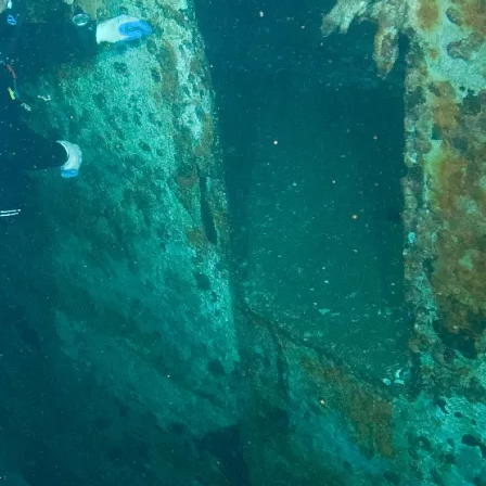
Social
Contact
WELCOME TO 30A
Sign up for beach news and local updates—pl
chance to win a $500 30A gift basket. One wi
each month!