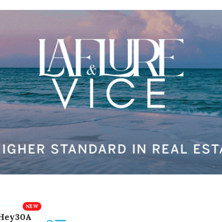
Hey30A