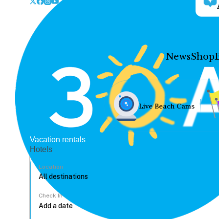
News
Shop
Live Beach Cams
Vacation rentals
Hotels
Location
Check In