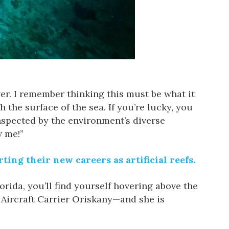
ver. I remember thinking this must be what it
h the surface of the sea. If you’re lucky, you
nspected by the environment’s diverse
w me!”
ting their new careers as artificial reefs.
orida, you’ll find yourself hovering above the
y Aircraft Carrier Oriskany—and she is