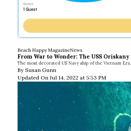
Guest
Beach Happy Magazine
News
From War to Wonder: The USS Oriskany P
The most decorated US Navy ship of the Vietnam Era. 
By Susan Gunn
Updated On Jul 14, 2022 at 5:53 PM