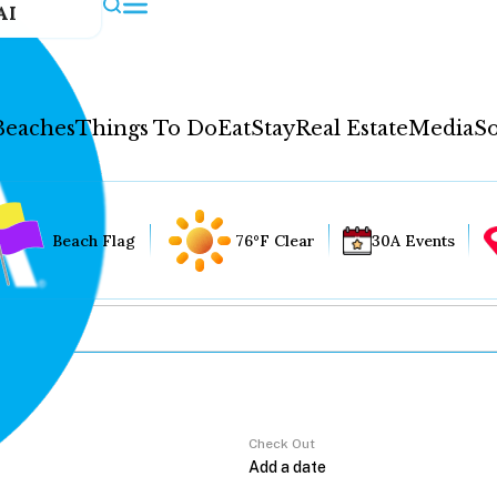
AI
Beaches
Things To Do
Eat
Stay
Real Estate
Media
So
Beach Flag
76°F Clear
30A Events
Check Out