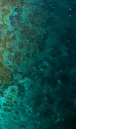
us a
nner