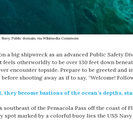
 U.S. Navy, Public domain, via Wikimedia Commons
d on a big shipwreck as an advanced Public Safety Di
 it feels otherworldly to be over 130 feet down beneat
ever encounter topside. Prepare to be greeted and i
 before shooting away as if to say, “Welcome! Follo
 they become bastions of the ocean’s depths, star
s southeast of the Pensacola Pass off the coast of Fl
nely spot marked by a colorful buoy lies the USS Nav