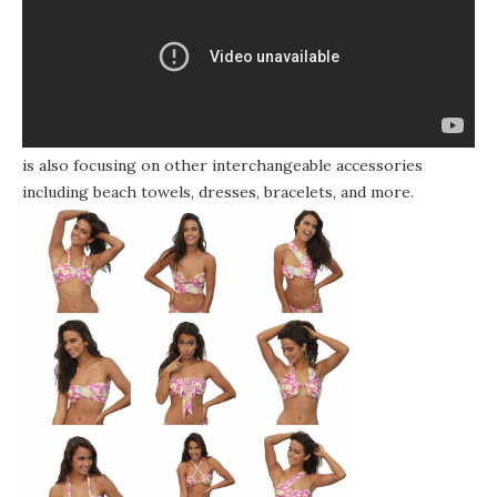
The company, which has patented some of the suit’s pieces,
is also focusing on other interchangeable accessories
including beach towels, dresses, bracelets, and more.