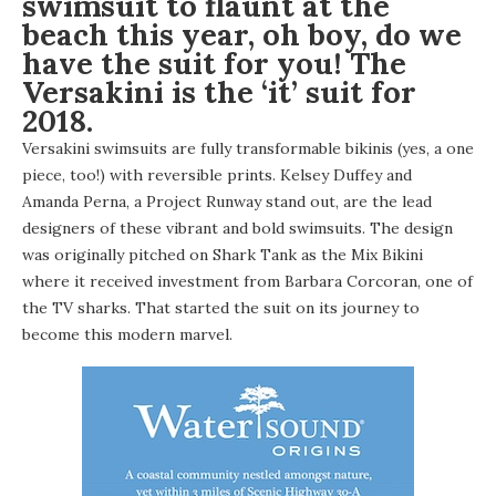
swimsuit to flaunt at the
beach this year, oh boy, do we
have the suit for you! The
Versakini
is the ‘it’ suit for
2018.
Versakini swimsuits are fully transformable bikinis (yes, a one
piece, too!) with reversible prints. Kelsey Duffey and
Amanda Perna
, a Project Runway stand out, are the lead
designers of these vibrant and bold swimsuits. The design
was originally pitched on Shark Tank as the Mix Bikini
where it received investment from Barbara Corcoran, one of
the TV sharks. That started the suit on its journey to
become this modern marvel.