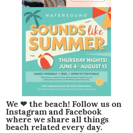
We ❤ the beach! Follow us on
Instagram
and
Facebook
where we share all things
beach related every day.