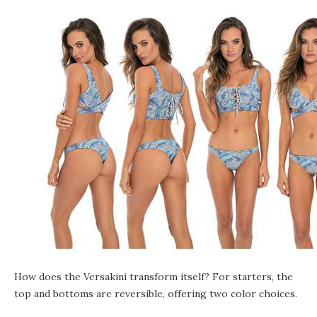
How does the Versakini transform itself? For starters, the
top and bottoms are reversible, offering two color choices.