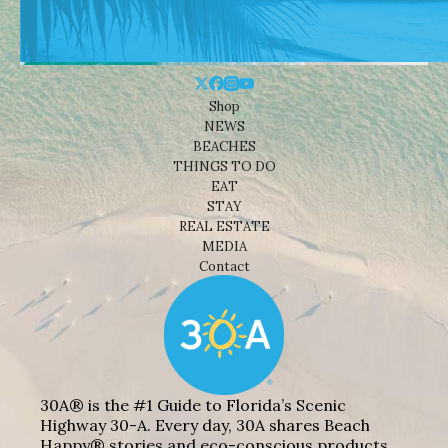
Shop
NEWS
BEACHES
THINGS TO DO
EAT
STAY
REAL ESTATE
MEDIA
Contact
30A® is the #1 Guide to Florida’s Scenic
Highway 30-A. Every day, 30A shares Beach
Happy® stories and eco-conscious products