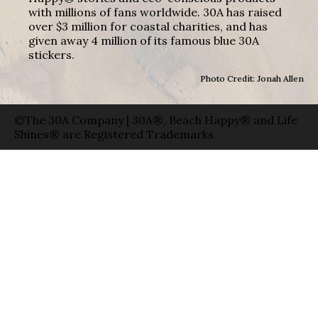
with millions of fans worldwide. 30A has raised
over $3 million for coastal charities, and has
given away 4 million of its famous blue 30A
stickers.
Photo Credit: Jonah Allen
©The 30A Company | 30A®, Beach Happy® and Life
Shines® are Registered Trademarks