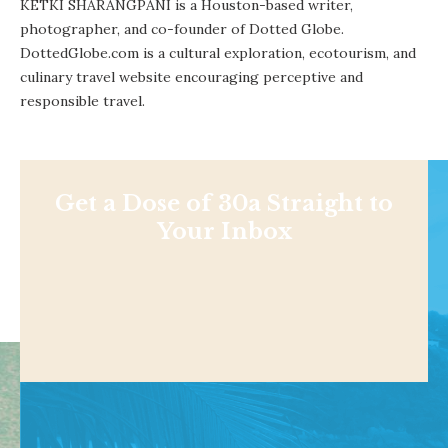
KETKI SHARANGPANI is a Houston-based writer,
photographer, and co-founder of Dotted Globe.
DottedGlobe.com is a cultural exploration, ecotourism, and
culinary travel website encouraging perceptive and
responsible travel.
Get a Dose of 30a Straight to
Your Inbox