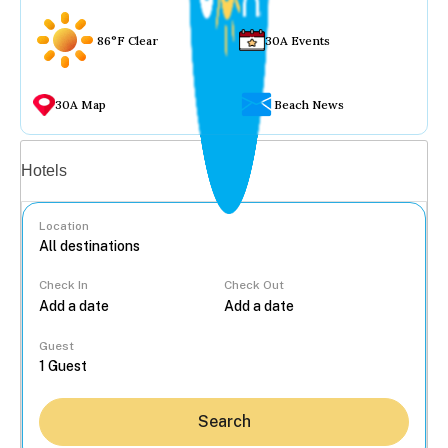
86°F Clear
30A Events
30A Map
Beach News
Vacation rentals
Hotels
Location
Check In
Check Out
...
Guest
Search