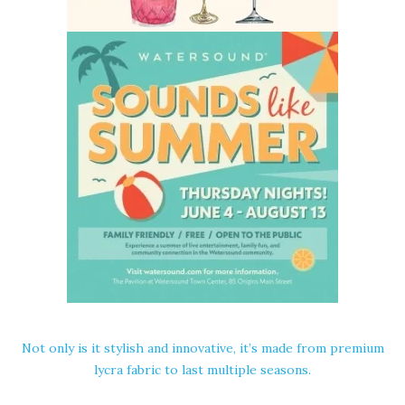
Not only is it stylish and innovative, it’s made from premium
lycra fabric to last multiple seasons.