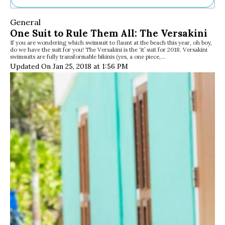
Ne
General
Sh
One Suit to Rule Them All: The Versakini
Be
If you are wondering which swimsuit to flaunt at the beach this year, oh boy,
Th
do we have the suit for you! The Versakini is the ‘it’ suit for 2018. Versakini
Ea
swimsuits are fully transformable bikinis (yes, a one piece,…
St
Updated On Jan 25, 2018 at 1:56 PM
Re
Me
Soc
Co