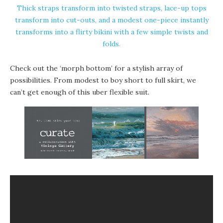
Thick straps transform into twisted straps, lace-up tops
transform into cut-outs, and a modest one-piece instantly
transforms into a flirty bikini with a few simple twists and
folds.
Check out the ‘morph bottom’ for a stylish array of
possibilities. From modest to boy short to full skirt, we
can’t get enough of this uber flexible suit.