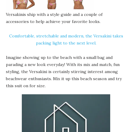
Versakinis ship with a style guide and a couple of
accessories to help achieve your favorite looks.
Comfortable, stretchable and modern, the Versakini takes
packing light to the next level.
Imagine showing up to the beach with a small bag and
parading a new look everyday! With its mix and match, fun
styling, the Versakini is certainly stirring interest among
beachwear enthusiasts. Mix it up this beach season and try
this suit on for size.