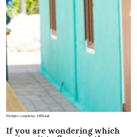
Picture courtesy: Official
If you are wondering which