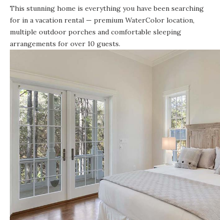
This stunning home is everything you have been searching
for in a vacation rental — premium WaterColor location,
multiple outdoor porches and comfortable sleeping
arrangements for over 10 guests.