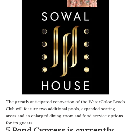
The greatly anticipated renovation of the WaterColor Beach
Club will feature two additional pools, expanded seating
areas and an enlarged dining room and food service options
for its guests.
5 Pond Cypress is currently