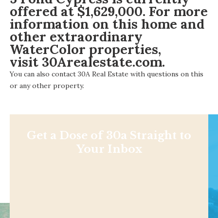
offered at $1,629,000. For more
information on this home and
other extraordinary
WaterColor properties,
visit 30Arealestate.com
.
You can also
contact 30A Real Estate
with questions on this
or any other property.
Get a Dose of 30a Straight to
Your Inbox