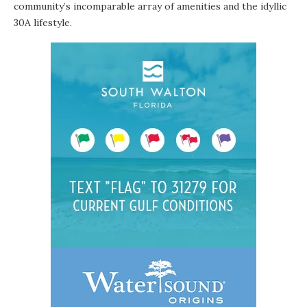
community’s incomparable array of amenities and the idyllic
30A lifestyle.