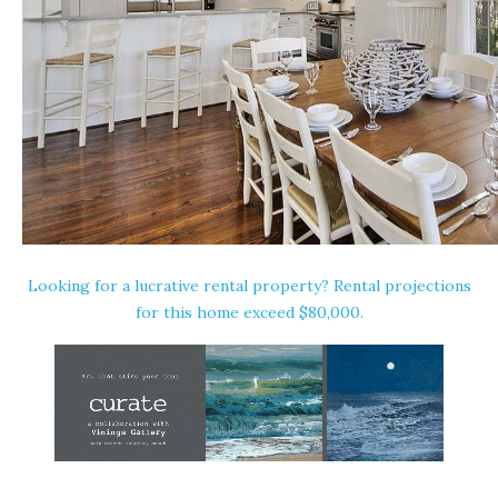
Looking for a lucrative rental property? Rental projections
for this home exceed $80,000.