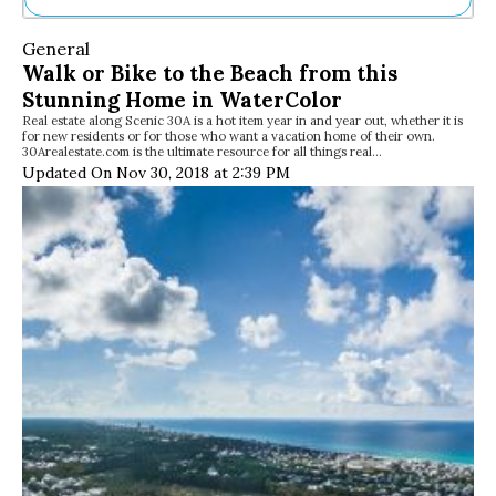
Ne
General
Sh
Walk or Bike to the Beach from this
Be
Stunning Home in WaterColor
Th
Real estate along Scenic 30A is a hot item year in and year out, whether it is
Ea
for new residents or for those who want a vacation home of their own.
St
30Arealestate.com is the ultimate resource for all things real…
Re
Updated On Nov 30, 2018 at 2:39 PM
Me
Soc
Co