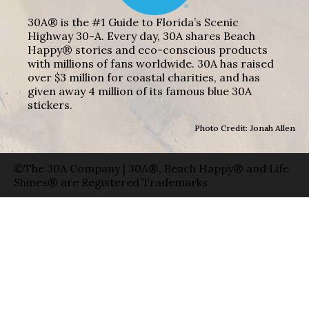
30A® is the #1 Guide to Florida’s Scenic
Highway 30-A. Every day, 30A shares Beach
Happy® stories and eco-conscious products
with millions of fans worldwide. 30A has raised
over $3 million for coastal charities, and has
given away 4 million of its famous blue 30A
stickers.
Photo Credit: Jonah Allen
©The 30A Company | 30A®, Beach Happy® and Life
Shines® are Registered Trademarks