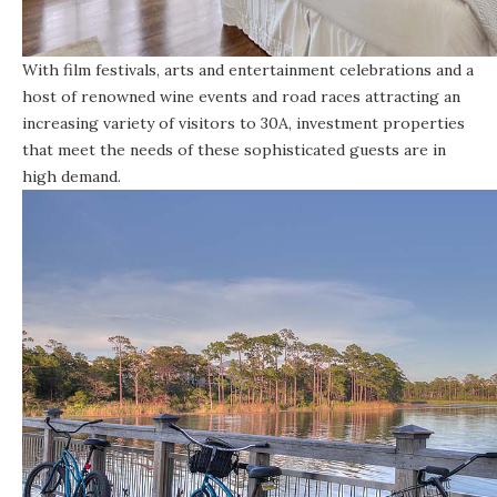
With film festivals, arts and entertainment celebrations and a
host of renowned wine events and road races attracting an
increasing variety of visitors to 30A, investment properties
that meet the needs of these sophisticated guests are in
high demand.