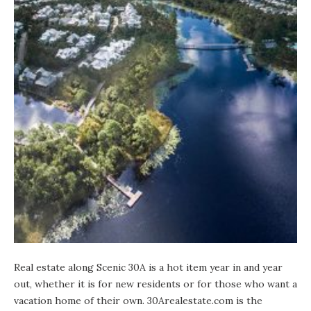
Real estate along Scenic 30A is a hot item year in and year
out, whether it is for new residents or for those who want a
vacation home of their own.
30Arealestate.com
is the