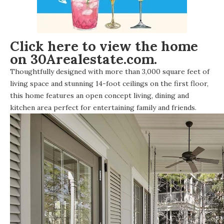
Click here to view the home
on 30Arealestate.com.
Thoughtfully designed with more than 3,000 square feet of
living space and stunning 14-foot ceilings on the first floor,
this home features an open concept living, dining and
kitchen area perfect for entertaining family and friends.