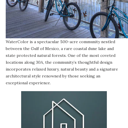
WaterColor is a spectacular 500-acre community nestled
between the Gulf of Mexico, a rare coastal dune lake and
state protected natural forests. One of the most coveted
locations along 30A, the community’s thoughtful design
incorporates relaxed luxury, natural beauty and a signature
architectural style renowned by those seeking an
exceptional experience.