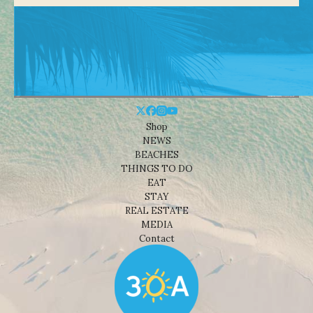
Shop
NEWS
BEACHES
THINGS TO DO
EAT
STAY
REAL ESTATE
MEDIA
Contact