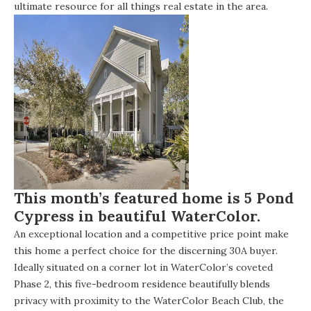
ultimate resource for all things real estate in the area.
This month’s featured home is 5 Pond
Cypress in beautiful WaterColor.
An exceptional location and a competitive price point make
this home a perfect choice for the discerning 30A buyer.
Ideally situated on a corner lot in WaterColor’s coveted
Phase 2, this five-bedroom residence beautifully blends
privacy with proximity to the WaterColor Beach Club, the