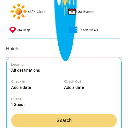
83°F Clear
30A Events
30A Map
Beach News
Vacation rentals
Hotels
Location
Check In
Check Out
...
Guest
Search