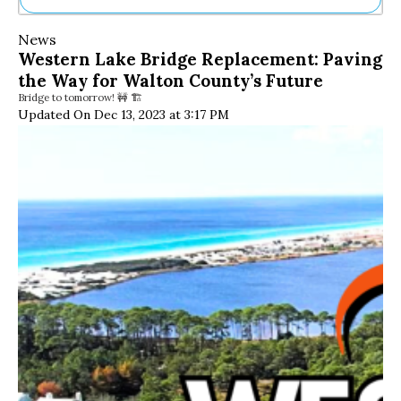
Ne
News
Sh
Western Lake Bridge Replacement: Paving
Be
the Way for Walton County’s Future
Th
Bridge to tomorrow! 🚧 🏗️
Ea
Updated On Dec 13, 2023 at 3:17 PM
St
Re
Me
Soc
Co