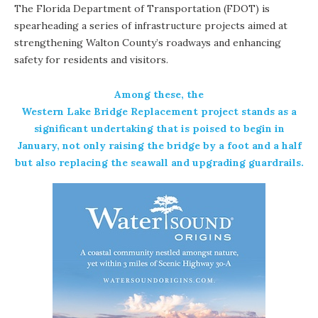
The Florida Department of Transportation (FDOT) is
spearheading a series of infrastructure projects aimed at
strengthening Walton County’s roadways and enhancing
safety for residents and visitors.
Among these, the
Western Lake Bridge Replacement project
stands as a
significant undertaking that is poised to begin in
January, not only raising the bridge by a foot and a half
but also replacing the seawall and upgrading guardrails.