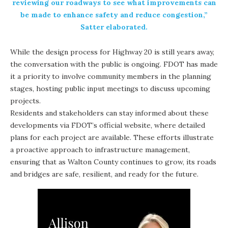
reviewing our roadways to see what improvements can
be made to enhance safety and reduce congestion,”
Satter elaborated.
While the design process for Highway 20 is still years away,
the conversation with the public is ongoing. FDOT has made
it a priority to involve community members in the planning
stages, hosting public input meetings to discuss upcoming
projects.
Residents and stakeholders can stay informed about these
developments via
FDOT’s official website
, where detailed
plans for each project are available. These efforts illustrate
a proactive approach to infrastructure management,
ensuring that as Walton County continues to grow, its roads
and bridges are safe, resilient, and ready for the future.