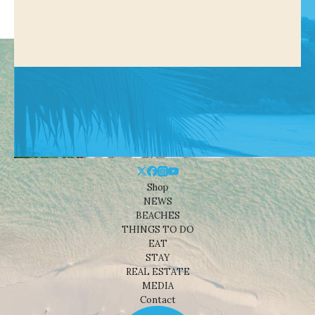
Shop
NEWS
BEACHES
THINGS TO DO
EAT
STAY
REAL ESTATE
MEDIA
Contact