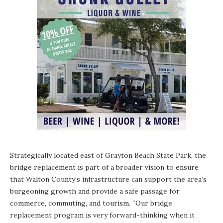
Strategically located east of
Grayton Beach State Park
, the
bridge replacement is part of a broader vision to ensure
that Walton County’s infrastructure can support the area’s
burgeoning growth and provide a safe passage for
commerce, commuting, and tourism. “Our bridge
replacement program is very forward-thinking when it