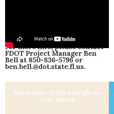
For more info, please contact
FDOT Project Manager Ben
Bell at 850-836-5796 or
ben.bell.@dot.state.fl.us
.
Get a Dose of 30a Straight to
Your Inbox