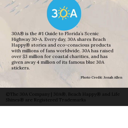
30A® is the #1 Guide to Florida’s Scenic
Highway 30-A. Every day, 30A shares Beach
Happy® stories and eco-conscious products
with millions of fans worldwide. 30A has raised
over $3 million for coastal charities, and has
given away 4 million of its famous blue 30A
stickers.
Photo Credit: Jonah Allen
©The 30A Company | 30A®, Beach Happy® and Life
Shines® are Registered Trademarks