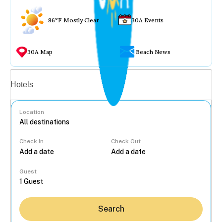
86°F Mostly Clear
30A Events
30A Map
Beach News
Vacation rentals
Hotels
Location
Check In
Check Out
...
Guest
Search