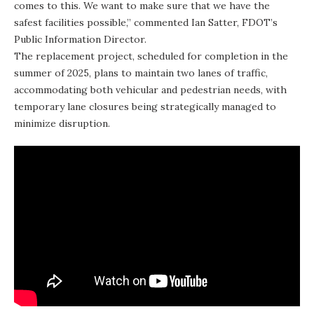
comes to this. We want to make sure that we have the
safest facilities possible,” commented Ian Satter, FDOT’s
Public Information Director.
The replacement project, scheduled for completion in the
summer of 2025, plans to maintain two lanes of traffic,
accommodating both vehicular and pedestrian needs, with
temporary lane closures being strategically managed to
minimize disruption.
In addition to the
Western Lake Bridge
, FDOT is initiating