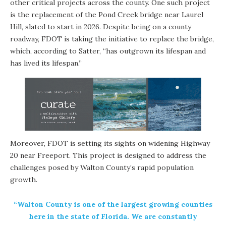
other critical projects across the county. One such project
is the replacement of the Pond Creek bridge near Laurel
Hill, slated to start in 2026. Despite being on a county
roadway, FDOT is taking the initiative to replace the bridge,
which, according to Satter, “has outgrown its lifespan and
has lived its lifespan.”
Moreover, FDOT is setting its sights on widening Highway
20 near Freeport. This project is designed to address the
challenges posed by Walton County’s rapid population
growth.
“Walton County is one of the largest growing counties
here in the state of Florida. We are constantly