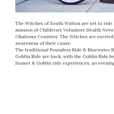
The Witches of South Walton are set to ride
mission of
Children’s Volunteer Health Net
Okaloosa Counties. The Witches are excited 
awareness of their cause.
The traditional Founders Ride & Bluewater R
Goblin Ride are back, with the Goblin Ride b
Sunset & Goblin ride experiences, an evening 