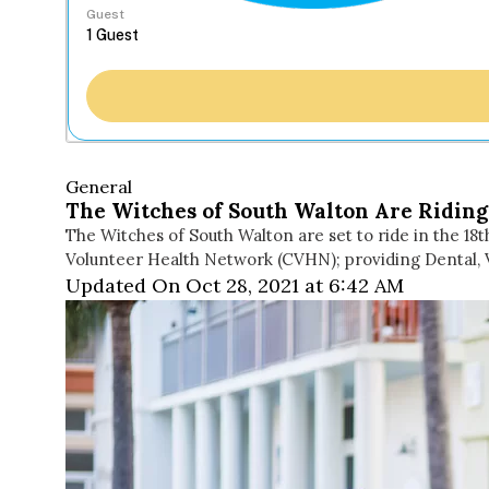
Guest
General
The Witches of South Walton Are Riding
The Witches of South Walton are set to ride in the 18t
Volunteer Health Network (CVHN); providing Dental, 
Updated On Oct 28, 2021 at 6:42 AM