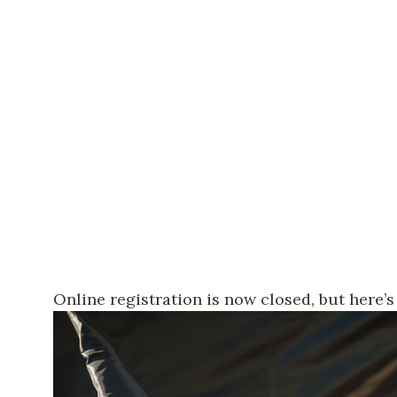
Online registration is now closed, but
here’s