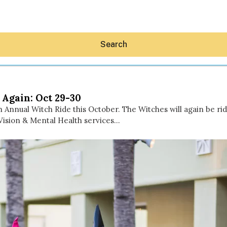
Search
 Again: Oct 29-30
h Annual Witch Ride this October. The Witches will again be rid
Vision & Mental Health services…
Hey30A AI
News
Shop
Beaches
Things To Do
Eat
Stay
Real Estate
Media