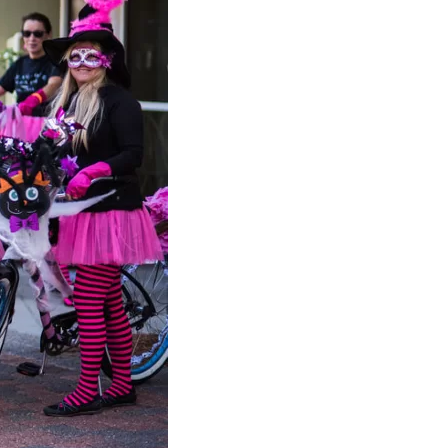
us a
nner