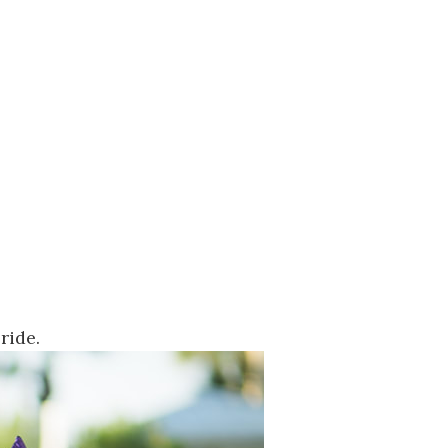
ride.