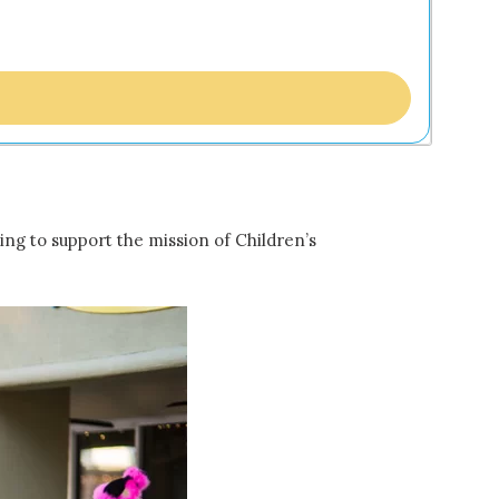
ing to support the mission of Children’s