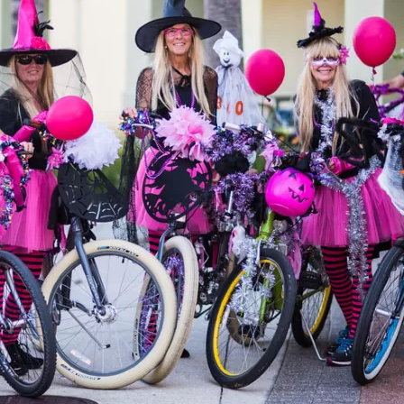
Social
Contact
WELCOME TO 30A
Sign up for beach news and local updates—pl
chance to win a $500 30A gift basket. One wi
each month!