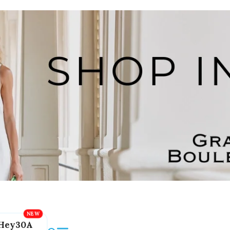
Hey30A