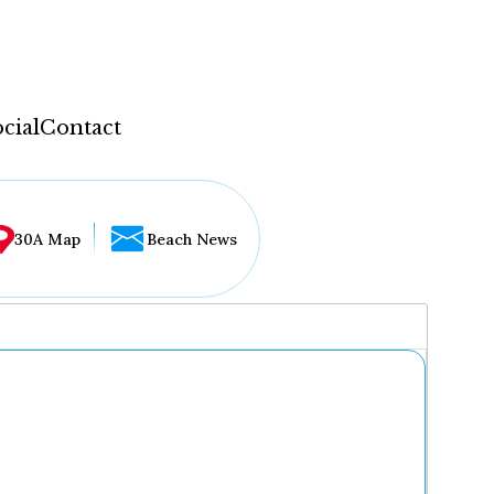
cial
Contact
30A Map
Beach News
...