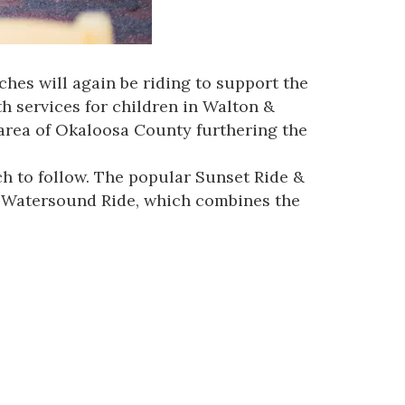
hes will again be riding to support the
h services for children in Walton &
area of Okaloosa County furthering the
h to follow. The popular Sunset Ride &
he Watersound Ride, which combines the