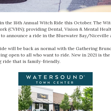
 in the
18th Annual Witch Ride
this October. The Witc
work
(CVHN); providing Dental, Vision & Mental Healt
to announce a ride in the Bluewater Bay/Niceville 
ide will be back as normal with the Gathering Brunc
eing open to all who want to ride. New in 2021 is t
ride that is family-friendly.