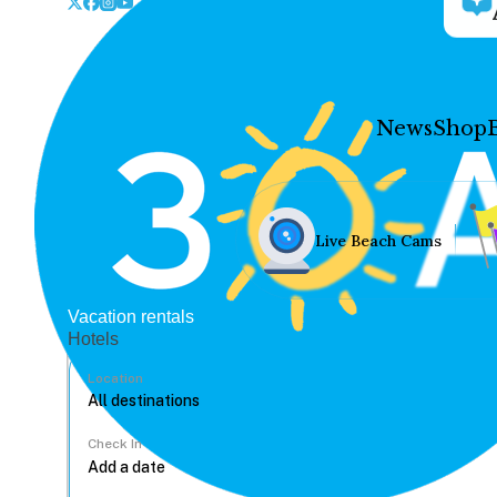
News
Shop
Live Beach Cams
Vacation rentals
Hotels
Location
Check In