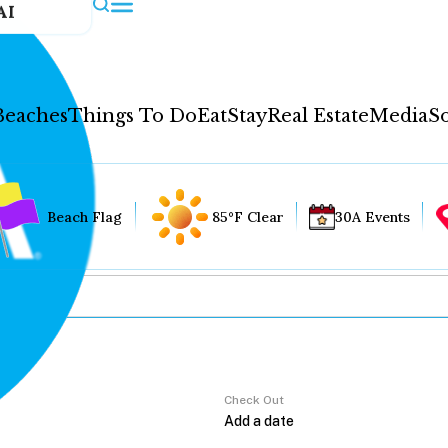
AI
Beaches
Things To Do
Eat
Stay
Real Estate
Media
So
Beach Flag
85°F Clear
30A Events
Check Out