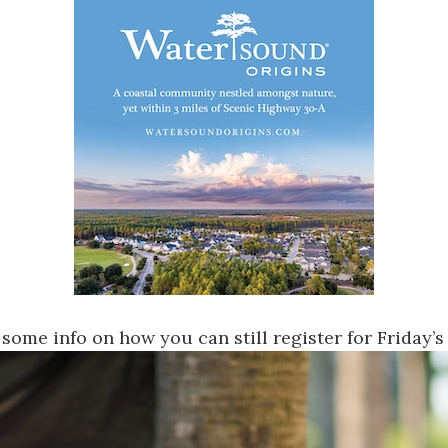
 some info on how you can still register
for Friday’s 