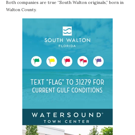
Both companies are true “South Walton originals,” born in
Walton County.