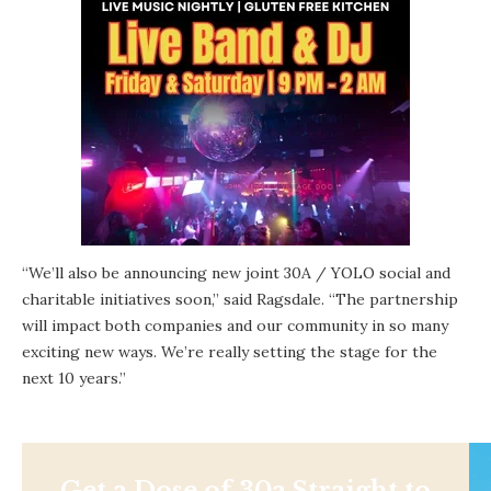
“We’ll also be announcing new joint 30A / YOLO social and
charitable initiatives soon,” said Ragsdale. “The partnership
will impact both companies and our community in so many
exciting new ways. We’re really setting the stage for the
next 10 years.”
Get a Dose of 30a Straight to