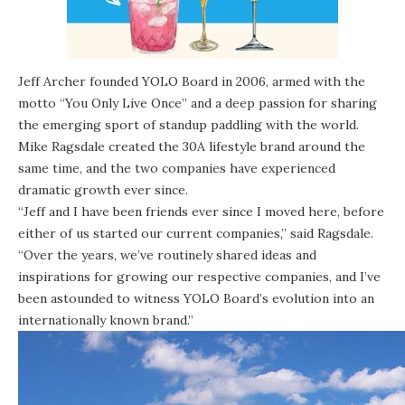
Jeff Archer founded YOLO Board in 2006, armed with the
motto “You Only Live Once” and a deep passion for sharing
the emerging sport of standup paddling with the world.
Mike Ragsdale created the 30A lifestyle brand around the
same time, and the two companies have experienced
dramatic growth ever since.
“Jeff and I have been friends ever since I moved here, before
either of us started our current companies,” said Ragsdale.
“Over the years, we’ve routinely shared ideas and
inspirations for growing our respective companies, and I’ve
been astounded to witness YOLO Board’s evolution into an
internationally known brand.”