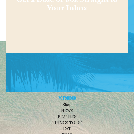
Your Inbox
Shop
NEWS
BEACHES
THINGS TO DO
EAT