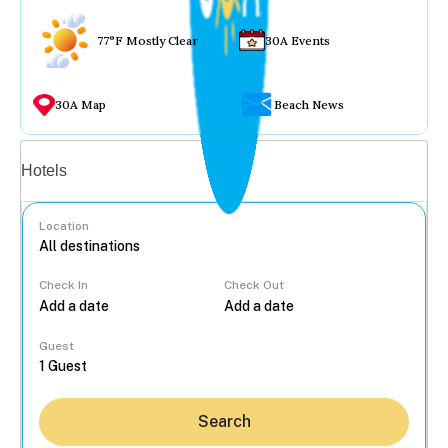
77°F Mostly Clear
30A Events
30A Map
Beach News
Vacation rentals
Hotels
Location
Check In
Check Out
...
Guest
Search