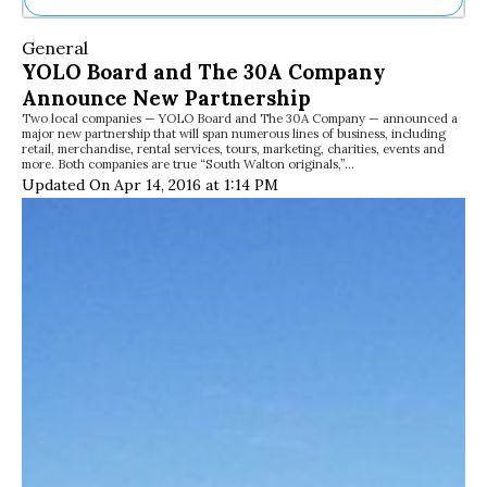
Ne
General
Sh
YOLO Board and The 30A Company
Be
Announce New Partnership
Th
Two local companies — YOLO Board and The 30A Company — announced a
Ea
major new partnership that will span numerous lines of business, including
St
retail, merchandise, rental services, tours, marketing, charities, events and
Re
more. Both companies are true “South Walton originals,”…
Updated On Apr 14, 2016 at 1:14 PM
Me
Soc
Co