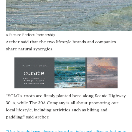
A Picture Perfect Partnership
Archer said that the two lifestyle brands and companies
share natural synergies.
“YOLO’s roots are firmly planted here along Scenic Highway
30-A, while The 30A Company is all about promoting our
local lifestyle, including activities such as biking and
paddling,” said Archer.
“Our brands have always shared an informal alliance, but now