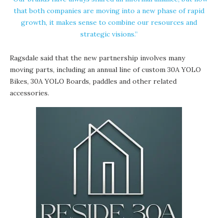
that both companies are moving into a new phase of rapid
growth, it makes sense to combine our resources and
strategic visions.”
Ragsdale said that the new partnership involves many
moving parts, including an annual line of custom 30A YOLO
Bikes, 30A YOLO Boards, paddles and other related
accessories.