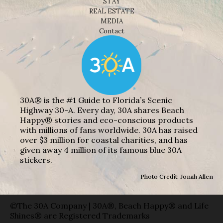
STAY
REAL ESTATE
MEDIA
Contact
30A® is the #1 Guide to Florida’s Scenic
Highway 30-A. Every day, 30A shares Beach
Happy® stories and eco-conscious products
with millions of fans worldwide. 30A has raised
over $3 million for coastal charities, and has
given away 4 million of its famous blue 30A
stickers.
Photo Credit: Jonah Allen
©The 30A Company | 30A®, Beach Happy® and Life
Shines® are Registered Trademarks