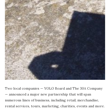
Two local companies —
YOLO Board
and
The 30A Company
— announced a major new partnership that will span
numerous lines of business, including retail, merchandise,
rental services, tours, marketing, charities, events and more.