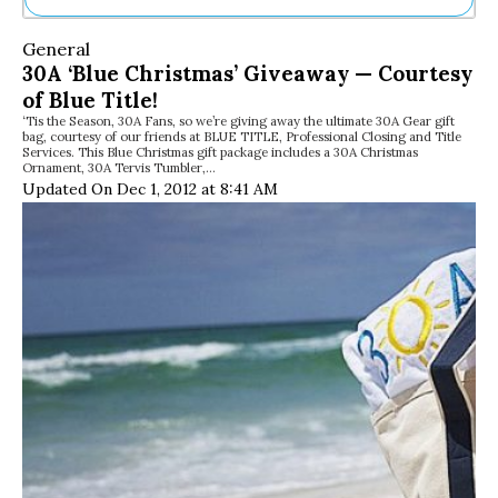
Ne
General
Sh
30A ‘Blue Christmas’ Giveaway — Courtesy
Be
of Blue Title!
Th
‘Tis the Season, 30A Fans, so we’re giving away the ultimate 30A Gear gift
Ea
bag, courtesy of our friends at BLUE TITLE, Professional Closing and Title
St
Services. This Blue Christmas gift package includes a 30A Christmas
Re
Ornament, 30A Tervis Tumbler,…
Updated On Dec 1, 2012 at 8:41 AM
Me
Soc
Co