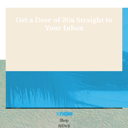
Get a Dose of 30a Straight to
Your Inbox
Shop
NEWS