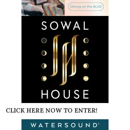
CLICK HERE NOW TO ENTER!