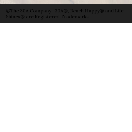
©The 30A Company | 30A®, Beach Happy® and Life
Shines® are Registered Trademarks