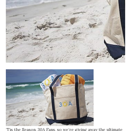
‘Tis the Season, 30A Fans, so we’re giving away the ultimate