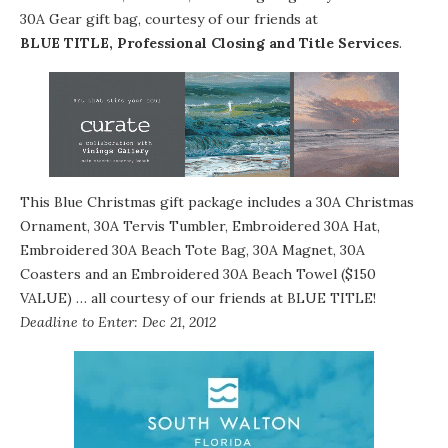
30A Gear gift bag, courtesy of our friends at
BLUE TITLE, Professional Closing and Title Services
.
This Blue Christmas gift package includes a 30A Christmas
Ornament, 30A Tervis Tumbler, Embroidered 30A Hat,
Embroidered 30A Beach Tote Bag, 30A Magnet, 30A
Coasters and an Embroidered 30A Beach Towel ($150
VALUE) … all courtesy of our friends at BLUE TITLE!
Deadline to Enter: Dec 21, 2012