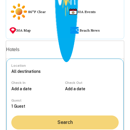
86°F Clear
30A Events
30A Map
Beach News
Vacation rentals
Hotels
Location
Check In
Check Out
...
Guest
Search