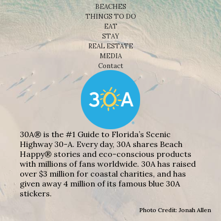
BEACHES
THINGS TO DO
EAT
STAY
REAL ESTATE
MEDIA
Contact
30A® is the #1 Guide to Florida’s Scenic
Highway 30-A. Every day, 30A shares Beach
Happy® stories and eco-conscious products
with millions of fans worldwide. 30A has raised
over $3 million for coastal charities, and has
given away 4 million of its famous blue 30A
stickers.
Photo Credit: Jonah Allen