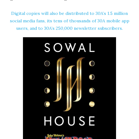
Digital copies will also be distributed to 30A’s 1.5 million
social media fans, its tens of thousands of 30A mobile app
users, and to 30A’s 250,000 newsletter subscribers.