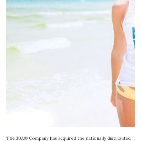
The 30A
®
Company has acquired the nationally distributed