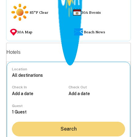
85°F Clear
30A Events
30A Map
Beach News
Vacation rentals
Hotels
Location
Check In
Check Out
...
Guest
Search