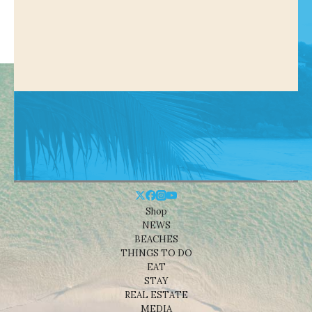
Shop
NEWS
BEACHES
THINGS TO DO
EAT
STAY
REAL ESTATE
MEDIA