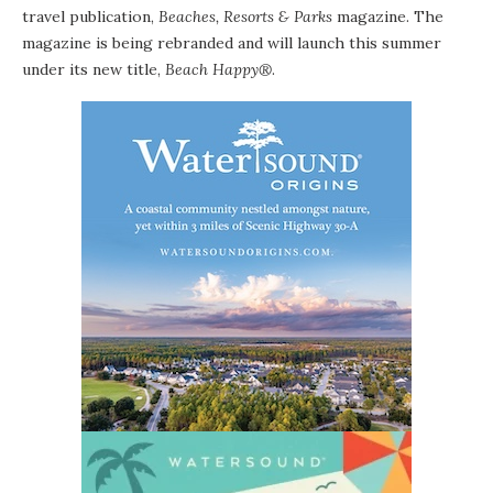
travel publication,
Beaches, Resorts & Parks
magazine.
The
magazine is being rebranded and will launch this summer
under its new title,
Beach Happy
®
.