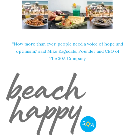
“Now more than ever, people need a voice of hope and
optimism,” said Mike Ragsdale, Founder and CEO of
The 30A Company
.