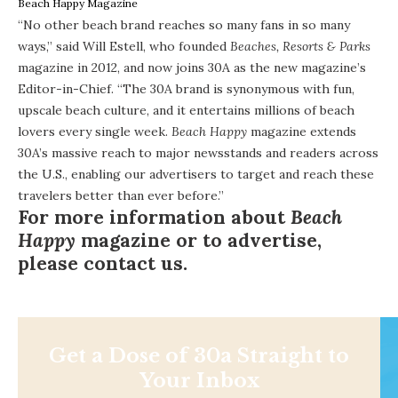
Beach Happy Magazine
“No other beach brand reaches so many fans in so many
ways,” said Will Estell, who founded
Beaches, Resorts & Parks
magazine in 2012, and now joins 30A as the new magazine’s
Editor-in-Chief. “The 30A brand is synonymous with fun,
upscale beach culture, and it entertains millions of beach
lovers every single week.
Beach Happy
magazine extends
30A’s massive reach to major newsstands and readers across
the U.S., enabling our advertisers to target and reach these
travelers better than ever before.”
For more information about
Beach
Happy
magazine or to advertise,
please
contact us
.
Get a Dose of 30a Straight to
Your Inbox