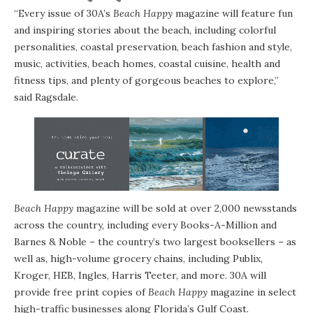
“Every issue of 30A’s
Beach Happy
magazine will feature fun
and inspiring stories about the beach, including colorful
personalities, coastal preservation, beach fashion and style,
music, activities, beach homes, coastal cuisine, health and
fitness tips, and plenty of gorgeous beaches to explore,”
said Ragsdale.
Beach Happy
magazine will be sold at over 2,000 newsstands
across the country, including every Books-A-Million and
Barnes & Noble – the country’s two largest booksellers – as
well as, high-volume grocery chains, including Publix,
Kroger, HEB, Ingles, Harris Teeter, and more. 30A will
provide free print copies of
Beach Happy
magazine in select
high-traffic businesses along Florida’s Gulf Coast.