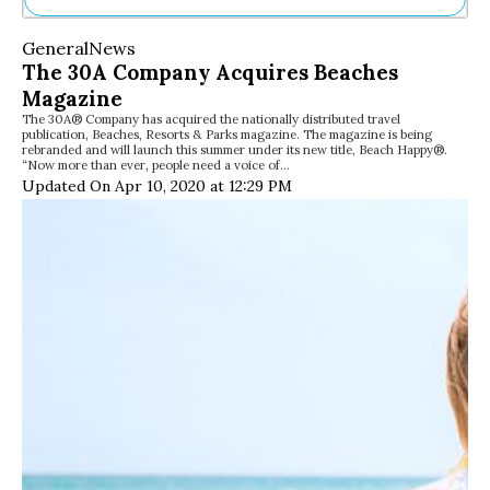
Ne
General
News
Sh
The 30A Company Acquires Beaches
Be
Magazine
Th
The 30A® Company has acquired the nationally distributed travel
Ea
publication, Beaches, Resorts & Parks magazine. The magazine is being
St
rebranded and will launch this summer under its new title, Beach Happy®.
Re
“Now more than ever, people need a voice of…
Updated On Apr 10, 2020 at 12:29 PM
Me
Soc
Co