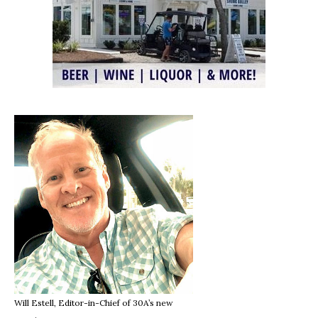
Will Estell, Editor-in-Chief of 30A’s new