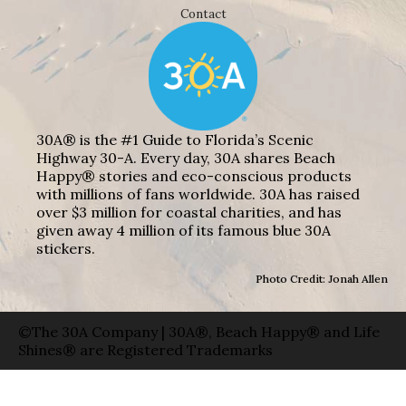
Contact
30A® is the #1 Guide to Florida’s Scenic
Highway 30-A. Every day, 30A shares Beach
Happy® stories and eco-conscious products
with millions of fans worldwide. 30A has raised
over $3 million for coastal charities, and has
given away 4 million of its famous blue 30A
stickers.
Photo Credit: Jonah Allen
©The 30A Company | 30A®, Beach Happy® and Life
Shines® are Registered Trademarks