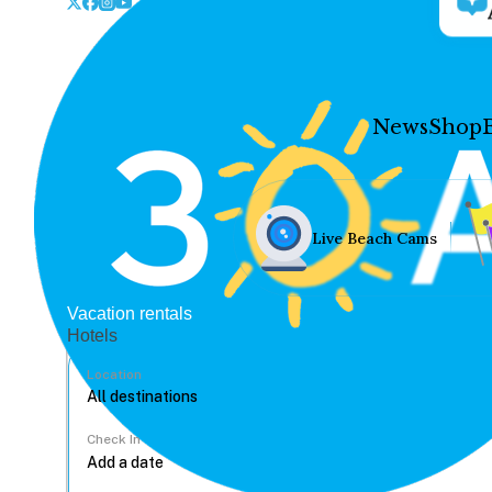
News
Shop
Live Beach Cams
Vacation rentals
Hotels
Location
Check In