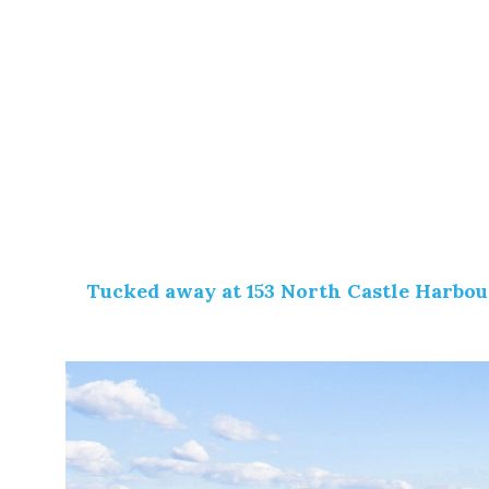
Tucked away at
153 North Castle Harbou