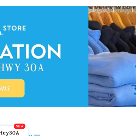
Hey30A