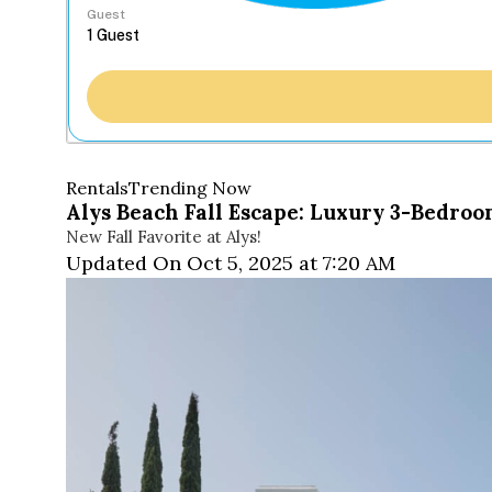
Guest
Rentals
Trending Now
Alys Beach Fall Escape: Luxury 3-Bedr
New Fall Favorite at Alys!
Updated On Oct 5, 2025 at 7:20 AM