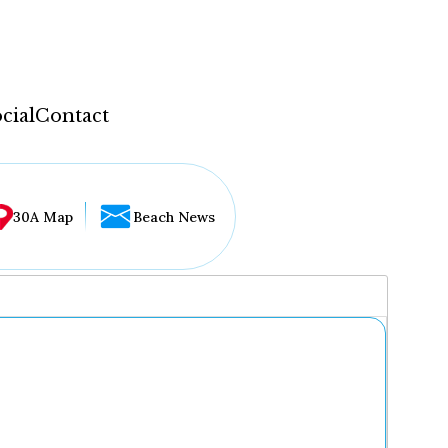
cial
Contact
30A Map
Beach News
...