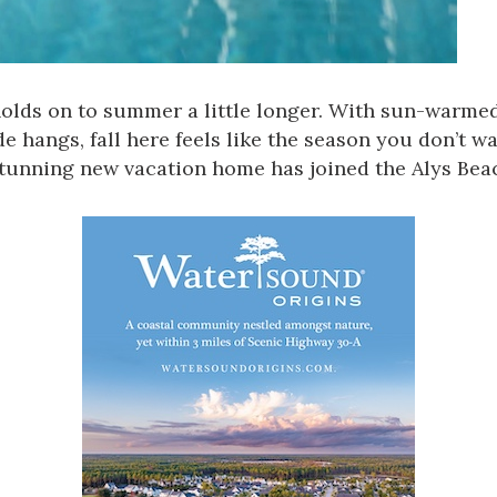
olds on to summer a little longer. With sun-warmed
 hangs, fall here feels like the season you don’t wa
 stunning new vacation home has joined the Alys Be