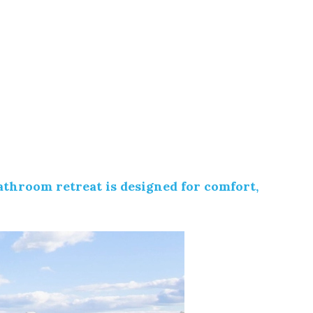
athroom retreat is designed for comfort,