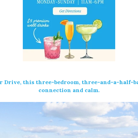
r Drive
, this three-bedroom, three-and-a-half-b
connection and calm.