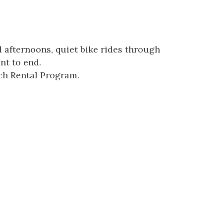
 afternoons, quiet bike rides through
nt to end.
ach Rental Program.