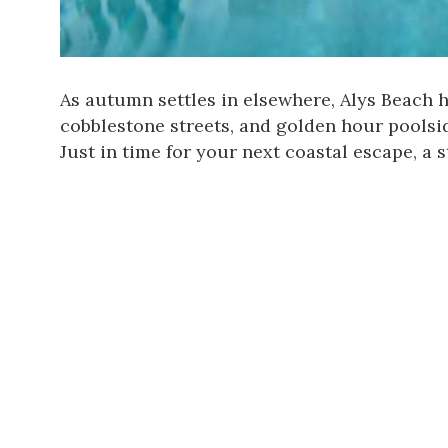
As autumn settles in elsewhere,
Alys Beach
h
cobblestone streets, and golden hour poolside
Just in time for your next coastal escape, a