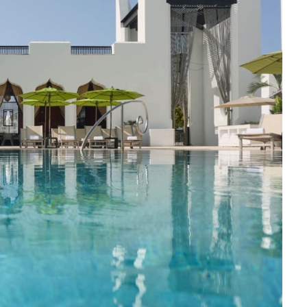
Social
Contact
WELCOME TO 30A
Sign up for beach news and local updates—pl
chance to win a $500 30A gift basket. One wi
each month!