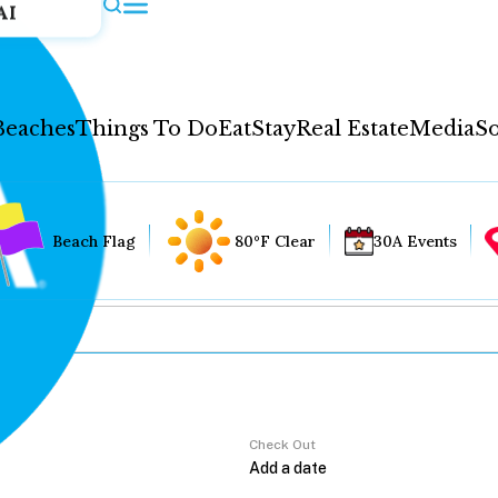
AI
Beaches
Things To Do
Eat
Stay
Real Estate
Media
So
Beach Flag
80°F Clear
30A Events
Check Out