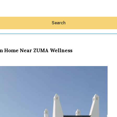
Search
oom Home Near ZUMA Wellness
Hey30A AI
News
Shop
Beaches
Things To Do
Eat
Stay
Real Estate
Media