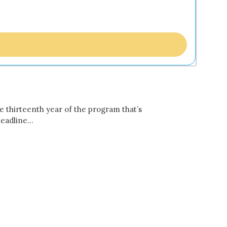
e thirteenth year of the program that’s
 deadline…