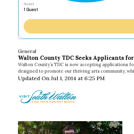
Guest
General
Walton County TDC Seeks Applicants for 2
Walton County’s TDC is now accepting applications for
designed to promote our thriving arts community, whil
Updated On Jul 1, 2014 at 6:25 PM