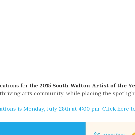
Social
Contact
WELCOME TO 30A
Sign up for beach news and local updates—pl
chance to win a $500 30A gift basket. One wi
each month!
cations for the
2015 South Walton Artist of the Y
hriving arts community, while placing the spotlight
ations is Monday, July 28th at 4:00 pm.
Click here t