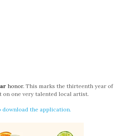
us a
nner
ear
honor.
This marks the thirteenth year of
 on one very talented local artist
.
o download the application
.