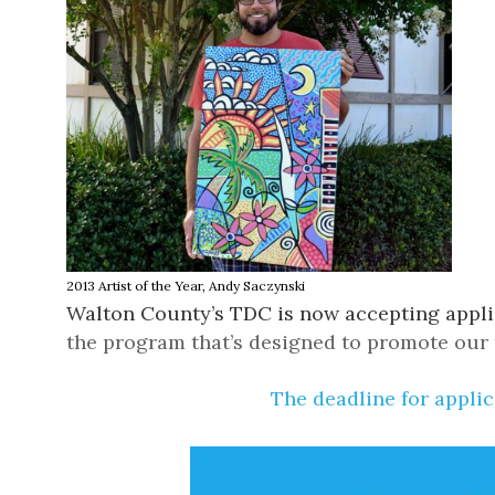
2013 Artist of the Year,
Andy Saczynski
Walton County’s TDC
is now accepting appli
the program that’s designed to
promote our t
The deadline for applic