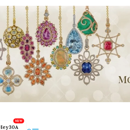
Hey30A