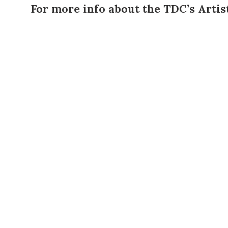
For more info about the TDC’s
Artis