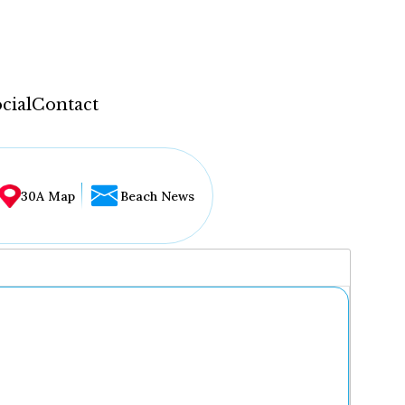
cial
Contact
30A Map
Beach News
...