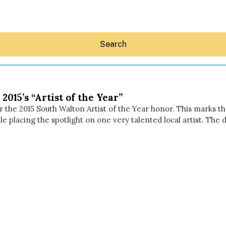
Search
015’s “Artist of the Year”
 the 2015 South Walton Artist of the Year honor. This marks th
e placing the spotlight on one very talented local artist. The
Hey30A AI
News
Shop
Beaches
Things To Do
Eat
Stay
Real Estate
Media