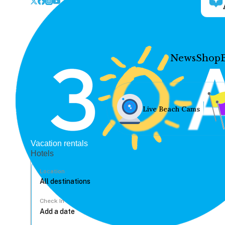
News
Shop
Live Beach Cams
Vacation rentals
Hotels
Location
Check In