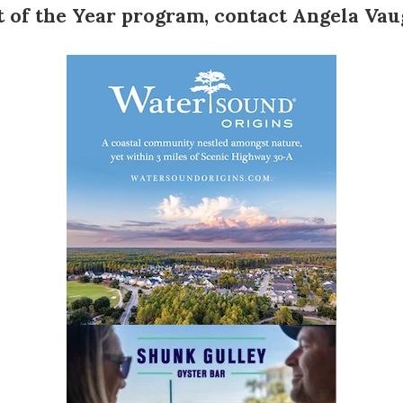
t of the Year program
, contact
Angela Va