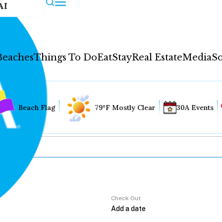
AI
Beaches
Things To Do
Eat
Stay
Real Estate
Media
So
Beach Flag
79°F Mostly Clear
30A Events
Check Out