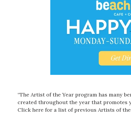
“The Artist of the Year program has many bene
created throughout the year that promotes 
Click here for a list of previous Artists of the