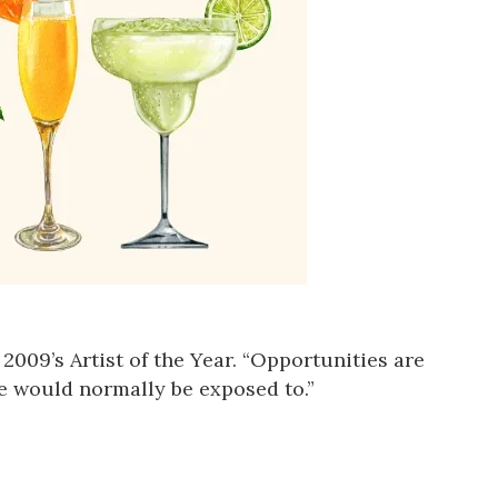
, 2009’s Artist of the Year. “Opportunities are
e would normally be exposed to.”