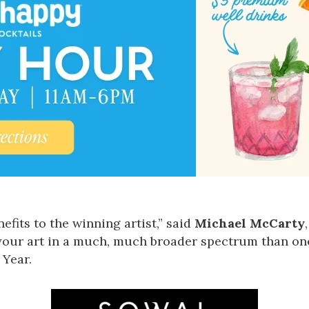
fits to the winning artist,” said
Michael McCarty
your art in a much, much broader spectrum than on
 Year.