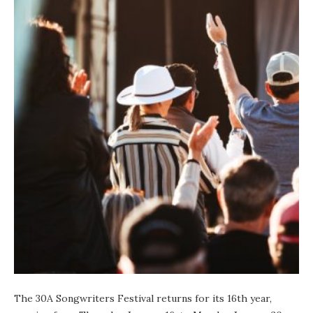
The
30A Songwriters Festival
returns for its 16th year,