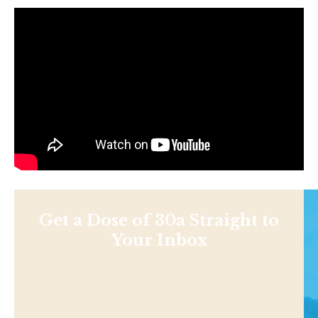
Get a Dose of 30a Straight to
Your Inbox