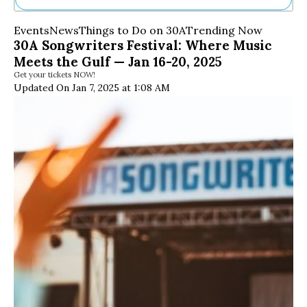
Ne
Events
News
Things to Do on 30A
Trending Now
Sh
30A Songwriters Festival: Where Music
Be
Meets the Gulf — Jan 16-20, 2025
Th
Get your tickets NOW!
Ea
Updated On Jan 7, 2025 at 1:08 AM
St
Re
Me
Soc
Co