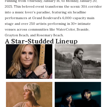
running from Thursday, January 16, to Monday, January 20,
2025. This beloved event transforms the scenic 30A corridor
into a music lover’s paradise, featuring six headline
performances at Grand Boulevard’s 6,000-capacity main
stage and over 250 artists performing in 30+ intimate
venues across communities like WaterColor, Seaside,
Grayton Beach, and Rosemary Beach.
A Star-Studded Lineup