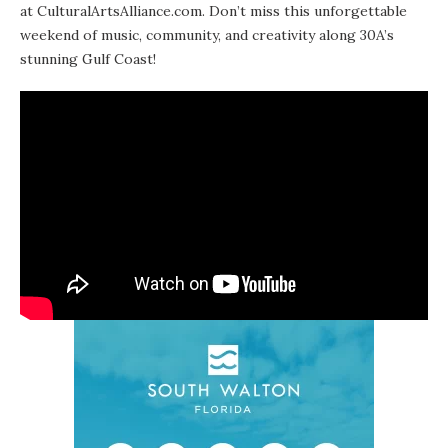
at CulturalArtsAlliance.com. Don’t miss this unforgettable
weekend of music, community, and creativity along 30A’s
stunning Gulf Coast!