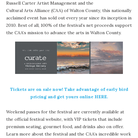
Russell Carter Artist Management
and the
Cultural Arts Alliance (CAA) of Walton County
, this nationally
acclaimed event has sold out every year since its inception in
2010. Best of all, 100% of the festival’s net proceeds support
the CAA’s mission to advance the arts in Walton County.
Tickets are on sale now! Take advantage of early bird
pricing and get yours
online HERE
.
Weekend passes
for the festival are currently available at
the official festival website, with VIP tickets that include
premium seating, gourmet food, and drinks also on offer.
Learn more about the festival and the CAA’s incredible work