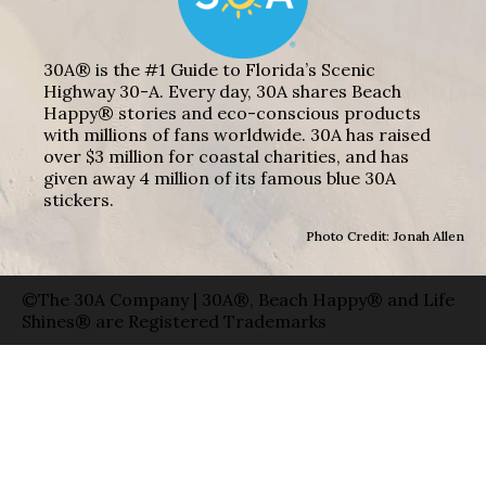
30A® is the #1 Guide to Florida’s Scenic
Highway 30-A. Every day, 30A shares Beach
Happy® stories and eco-conscious products
with millions of fans worldwide. 30A has raised
over $3 million for coastal charities, and has
given away 4 million of its famous blue 30A
stickers.
Photo Credit: Jonah Allen
©The 30A Company | 30A®, Beach Happy® and Life
Shines® are Registered Trademarks