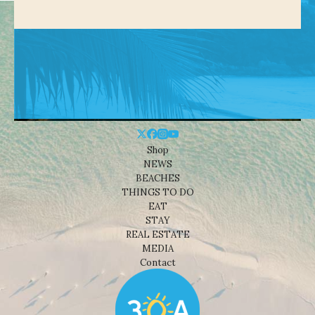
Shop
NEWS
BEACHES
THINGS TO DO
EAT
STAY
REAL ESTATE
MEDIA
Contact