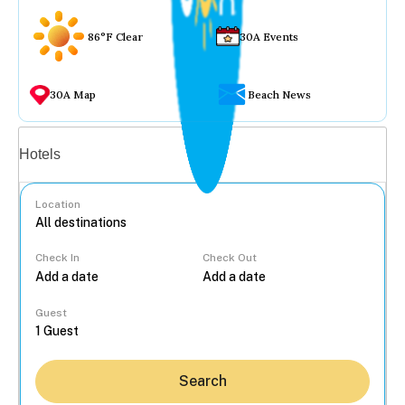
86°F Clear
30A Events
30A Map
Beach News
Vacation rentals
Hotels
Location
Check In
Check Out
...
Guest
Search