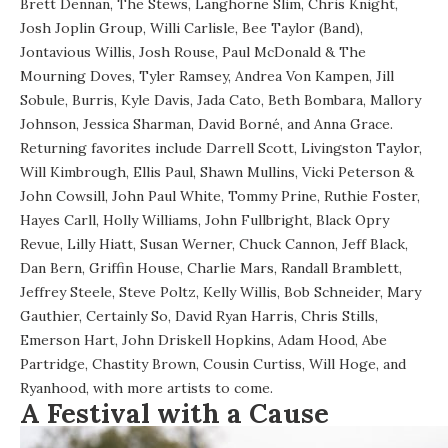
Brett Dennan, The Stews, Langhorne Slim, Chris Knight,
Josh Joplin Group, Willi Carlisle, Bee Taylor (Band),
Jontavious Willis, Josh Rouse, Paul McDonald & The
Mourning Doves, Tyler Ramsey, Andrea Von Kampen, Jill
Sobule, Burris, Kyle Davis, Jada Cato, Beth Bombara, Mallory
Johnson, Jessica Sharman, David Borné, and Anna Grace.
Returning favorites include Darrell Scott, Livingston Taylor,
Will Kimbrough, Ellis Paul, Shawn Mullins, Vicki Peterson &
John Cowsill, John Paul White, Tommy Prine, Ruthie Foster,
Hayes Carll, Holly Williams, John Fullbright, Black Opry
Revue, Lilly Hiatt, Susan Werner, Chuck Cannon, Jeff Black,
Dan Bern, Griffin House, Charlie Mars, Randall Bramblett,
Jeffrey Steele, Steve Poltz, Kelly Willis, Bob Schneider, Mary
Gauthier, Certainly So, David Ryan Harris, Chris Stills,
Emerson Hart, John Driskell Hopkins, Adam Hood, Abe
Partridge, Chastity Brown, Cousin Curtiss, Will Hoge, and
Ryanhood, with more artists to come.
A Festival with a Cause