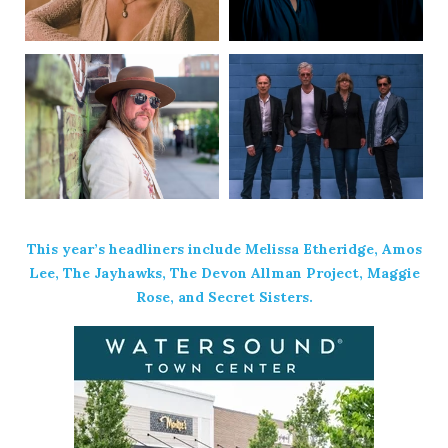
This year’s headliners include Melissa Etheridge, Amos
Lee, The Jayhawks, The Devon Allman Project, Maggie
Rose, and Secret Sisters.