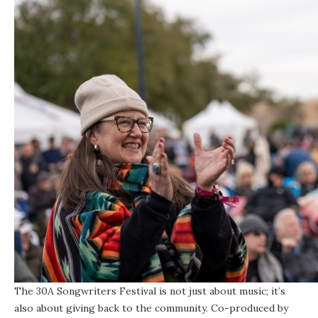
The 30A Songwriters Festival is not just about music; it’s
also about giving back to the community. Co-produced by