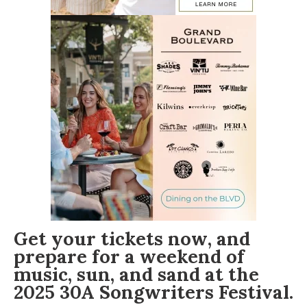
Get your tickets now
, and
prepare for a weekend of
music, sun, and sand at the
2025 30A Songwriters Festival
.