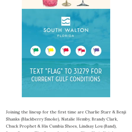
Joining the lineup for the first time are Charlie Starr & Benji
Shanks (Blackberry Smoke), Natalie Hemby, Brandy Clark,
Chuck Prophet & His Cumbia Shoes, Lindsay Lou (Band),