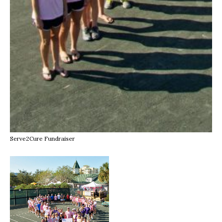
Serve2Cure Fundraiser