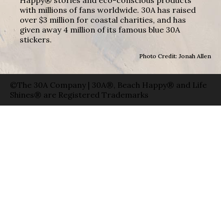
with millions of fans worldwide. 30A has raised
over $3 million for coastal charities, and has
given away 4 million of its famous blue 30A
stickers.
Photo Credit: Jonah Allen
©The 30A Company | 30A®, Beach Happy® and Life
Shines® are Registered Trademarks