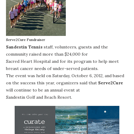
Serve2Cure Fundraiser
Sandestin Tennis
staff, volunteers, guests and the
community raised more than $24,000 for
Sacred Heart Hospital
and for its program to help meet
breast cancer needs of under-served patients.
The event was held on Saturday, October 6, 2012, and based
on the success this year, organizers said that
Serve2Cure
will continue to be an annual event at
Sandestin Golf and Beach Resort
.