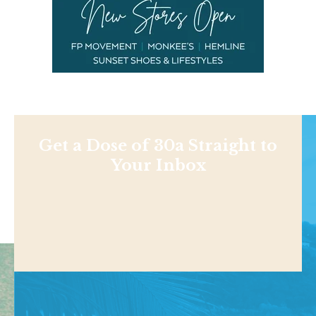
Get a Dose of 30a Straight to
Your Inbox