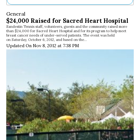
Ne
General
Sh
$24,000 Raised for Sacred Heart Hospital
Be
Sandestin Tennis staff, volunteers, guests and the community raised more
Th
than $24,000 for Sacred Heart Hospital and for its program to help meet
Ea
breast cancer needs of under-served patients. The event was held
on Saturday, October 6, 2012, and based on the…
St
Updated On Nov 8, 2012 at 7:38 PM
Re
Me
Soc
Co