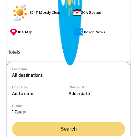
82°F Mostly Clear
30A Events
30A Map
Beach News
Vacation rentals
Hotels
Location
Check In
Check Out
...
Guest
Search