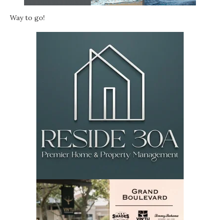
Way to go!