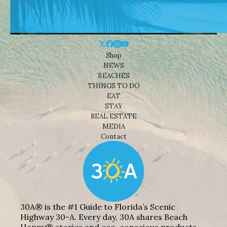
Shop
NEWS
BEACHES
THINGS TO DO
EAT
STAY
REAL ESTATE
MEDIA
Contact
30A® is the #1 Guide to Florida’s Scenic
Highway 30-A. Every day, 30A shares Beach
Happy® stories and eco-conscious products