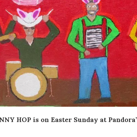
Social
Contact
WELCOME TO 30A
Sign up for beach news and local updates—pl
chance to win a $500 30A gift basket. One wi
each month!
NNY HOP
is on Easter Sunday at
Pandora’