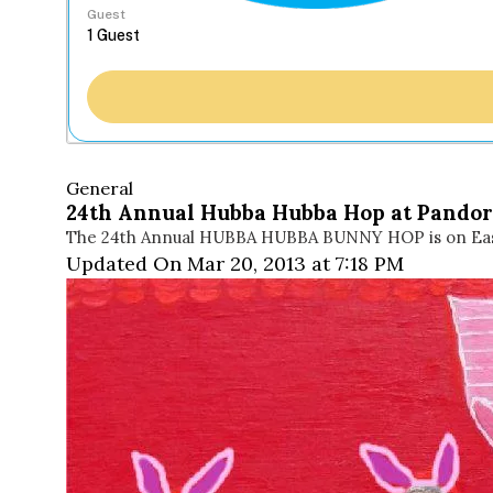
Guest
General
24th Annual Hubba Hubba Hop at Pandor
The 24th Annual HUBBA HUBBA BUNNY HOP is on Easte
Updated On Mar 20, 2013 at 7:18 PM