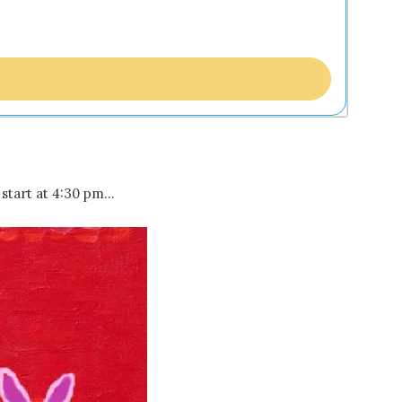
start at 4:30 pm…