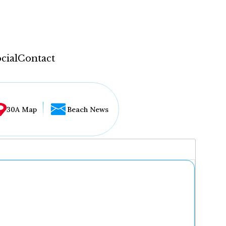
cial
Contact
30A Map
Beach News
...