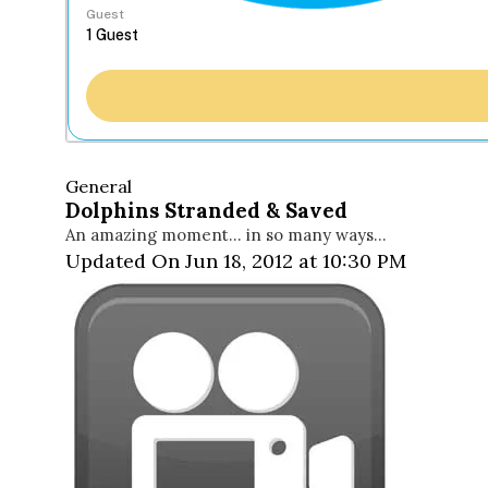
Guest
General
Dolphins Stranded & Saved
An amazing moment… in so many ways…
Updated On Jun 18, 2012 at 10:30 PM