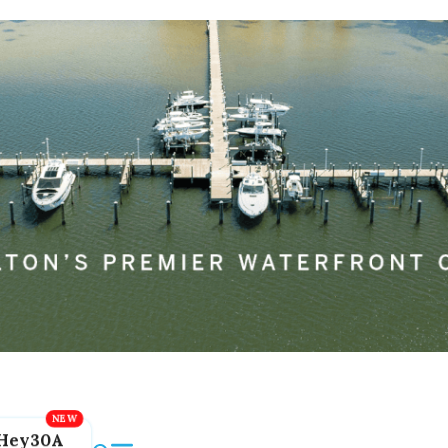
Hey30A