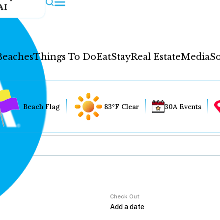
AI
Beaches
Things To Do
Eat
Stay
Real Estate
Media
So
Beach Flag
83°F Clear
30A Events
Check Out