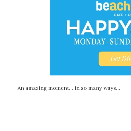
An amazing moment… in so many ways…