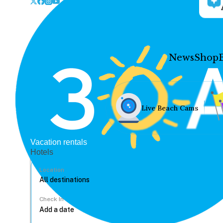
News
Shop
Live Beach Cams
Vacation rentals
Hotels
Location
Check In