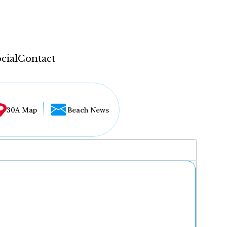
cial
Contact
30A Map
Beach News
...