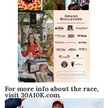
For more info about the race,
visit
30A10K.com
.