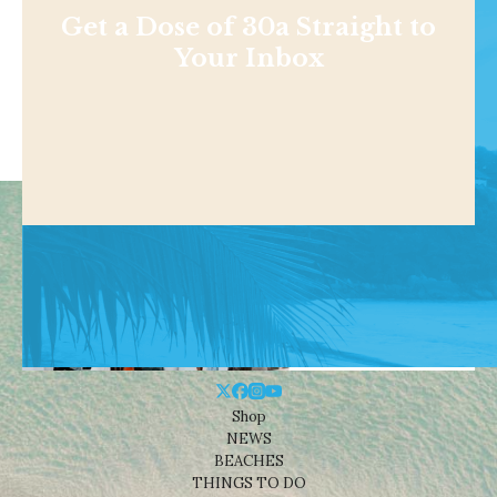
Get a Dose of 30a Straight to
Your Inbox
Shop
NEWS
BEACHES
THINGS TO DO