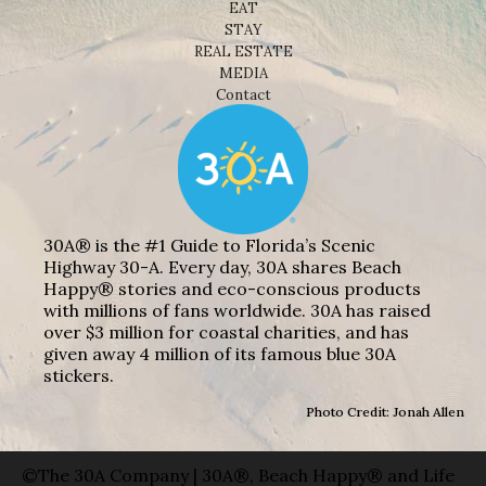
EAT
STAY
REAL ESTATE
MEDIA
Contact
30A® is the #1 Guide to Florida’s Scenic
Highway 30-A. Every day, 30A shares Beach
Happy® stories and eco-conscious products
with millions of fans worldwide. 30A has raised
over $3 million for coastal charities, and has
given away 4 million of its famous blue 30A
stickers.
Photo Credit: Jonah Allen
©The 30A Company | 30A®, Beach Happy® and Life