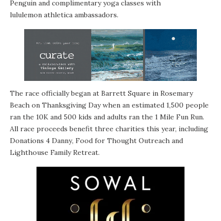
Penguin and complimentary yoga classes with
lululemon athletica
ambassadors.
The race officially began at Barrett Square in Rosemary
Beach on Thanksgiving Day when an estimated 1,500 people
ran the 10K and 500 kids and adults ran the 1 Mile Fun Run.
All race proceeds benefit three charities this year, including
Donations 4 Danny
,
Food for Thought Outreach
and
Lighthouse Family Retreat
.