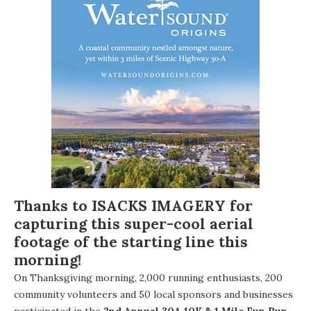
Thanks to
ISACKS IMAGERY
for
capturing this super-cool aerial
footage of the starting line this
morning!
On Thanksgiving morning, 2,000 running enthusiasts, 200
community volunteers and 50 local sponsors and businesses
participated in the
2nd Annual 30A 10K & 1 Mile Fun Run