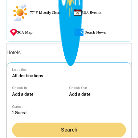
77°F Mostly Clear
30A Events
30A Map
Beach News
Vacation rentals
Hotels
Location
Check In
Check Out
...
Guest
Search