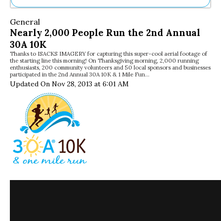
Ne
General
Sh
Nearly 2,000 People Run the 2nd Annual
Be
30A 10K
Th
Thanks to ISACKS IMAGERY for capturing this super-cool aerial footage of
Ea
the starting line this morning! On Thanksgiving morning, 2,000 running
St
enthusiasts, 200 community volunteers and 50 local sponsors and businesses
Re
participated in the 2nd Annual 30A 10K & 1 Mile Fun…
Updated On Nov 28, 2013 at 6:01 AM
Me
Soc
Co