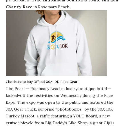
Charity Race
in Rosemary Beach.
Click here to buy Official 30A 10K Race Gear!
The Pearl
— Rosemary Beach’s luxury boutique hotel —
kicked-off the festivities on Wednesday during the Race
Expo. The expo was open to the public and featured the
30A Gear Truck
, surprise “photobombs” by the 30A 10K
Turkey Mascot, a raffle featuring a
YOLO Board
, a new
cruiser bicycle from
Big Daddy’s Bike Shop
, a giant
Gigi’s