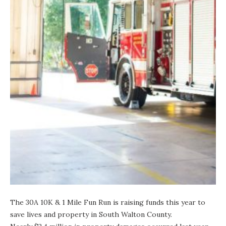
The
30A 10K & 1 Mile Fun Run
is raising funds this year to
save lives and property in South Walton County.