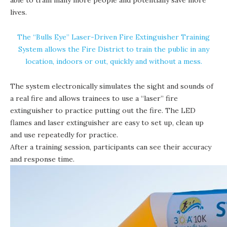
lives.
The “Bulls Eye” Laser-Driven Fire Extinguisher Training
System allows the Fire District to train the public in any
location, indoors or out, quickly and without a mess.
The system electronically simulates the sight and sounds of
a real fire and allows trainees to use a “laser” fire
extinguisher to practice putting out the fire. The LED
flames and laser extinguisher are easy to set up, clean up
and use repeatedly for practice.
After a training session, participants can see their accuracy
and response time.