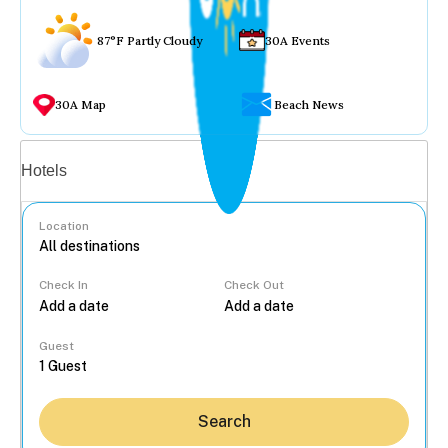
87°F Partly Cloudy
30A Events
30A Map
Beach News
Vacation rentals
Hotels
Location
Check In
Check Out
...
Guest
Search