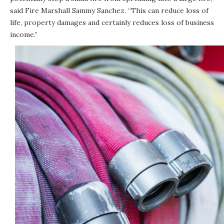
said Fire Marshall Sammy Sanchez. “This can reduce loss of
life, property damages and certainly reduces loss of business
income.”