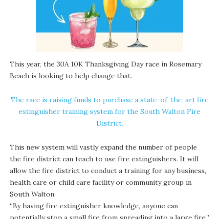
This year, the 30A 10K Thanksgiving Day race in Rosemary
Beach is looking to help change that.
The race is raising funds to purchase a state-of-the-art fire
extinguisher training system for the South Walton Fire
District.
This new system will vastly expand the number of people
the fire district can teach to use fire extinguishers. It will
allow the fire district to conduct a training for any business,
health care or child care facility or community group in
South Walton.
“By having fire extinguisher knowledge, anyone can
potentially stop a small fire from spreading into a large fire,”