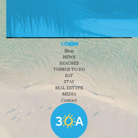
Shop
NEWS
BEACHES
THINGS TO DO
EAT
STAY
REAL ESTATE
MEDIA
Contact