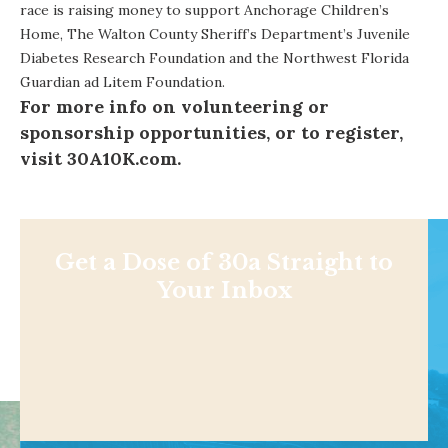
race is raising money to support Anchorage Children’s
Home, The Walton County Sheriff’s Department’s Juvenile
Diabetes Research Foundation and the Northwest Florida
Guardian ad Litem Foundation.
For more info on volunteering or
sponsorship opportunities, or to register,
visit
30A10K.com
.
Get a Dose of 30a Straight to
Your Inbox