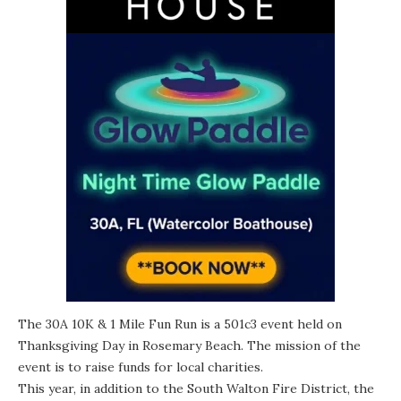
The 30A 10K & 1 Mile Fun Run is a 501c3 event held on
Thanksgiving Day in Rosemary Beach. The mission of the
event is to raise funds for local charities.
This year, in addition to the South Walton Fire District, the