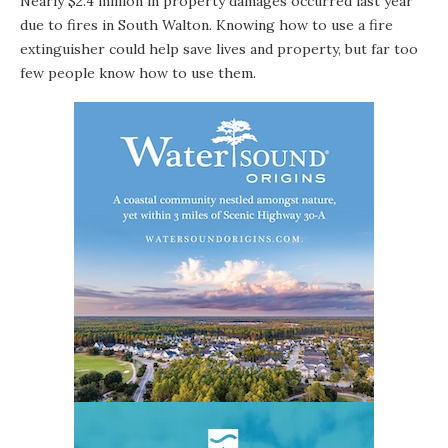
Nearly $2.4 million in property damages occurred last year
due to fires in South Walton. Knowing how to use a fire
extinguisher could help save lives and property, but far too
few people know how to use them.