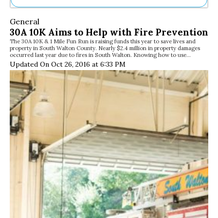
Ne
General
Sh
30A 10K Aims to Help with Fire Prevention
Be
The 30A 10K & 1 Mile Fun Run is raising funds this year to save lives and
Th
property in South Walton County. Nearly $2.4 million in property damages
Ea
occurred last year due to fires in South Walton. Knowing how to use…
St
Updated On Oct 26, 2016 at 6:33 PM
Re
Me
Soc
Co