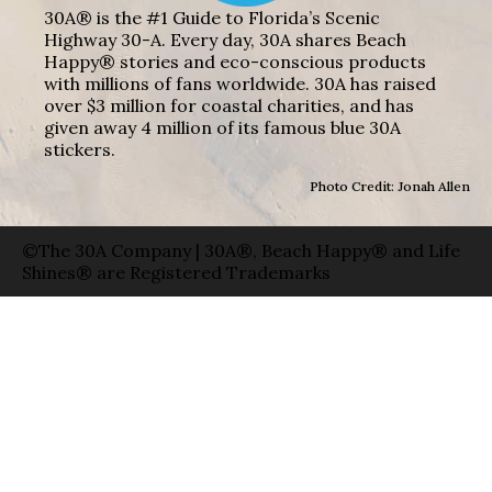
30A® is the #1 Guide to Florida’s Scenic
Highway 30-A. Every day, 30A shares Beach
Happy® stories and eco-conscious products
with millions of fans worldwide. 30A has raised
over $3 million for coastal charities, and has
given away 4 million of its famous blue 30A
stickers.
Photo Credit: Jonah Allen
©The 30A Company | 30A®, Beach Happy® and Life
Shines® are Registered Trademarks