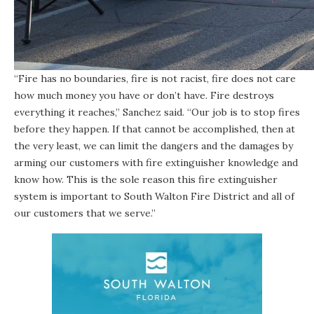
“Fire has no boundaries, fire is not racist, fire does not care
how much money you have or don’t have. Fire destroys
everything it reaches,” Sanchez said. “Our job is to stop fires
before they happen. If that cannot be accomplished, then at
the very least, we can limit the dangers and the damages by
arming our customers with fire extinguisher knowledge and
know how. This is the sole reason this fire extinguisher
system is important to South Walton Fire District and all of
our customers that we serve.”