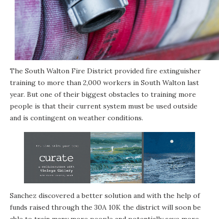
The South Walton Fire District provided fire extinguisher
training to more than 2,000 workers in South Walton last
year. But one of their biggest obstacles to training more
people is that their current system must be used outside
and is contingent on weather conditions.
Sanchez discovered a better solution and with the help of
funds raised through the 30A 10K the district will soon be
able to train many more people and potentially save more