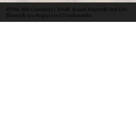
©The 30A Company | 30A®, Beach Happy® and Life
Shines® are Registered Trademarks