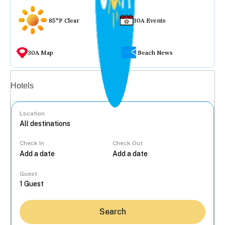
85°F Clear
30A Events
30A Map
Beach News
Vacation rentals
Hotels
Location
Check In
Check Out
...
Guest
Search