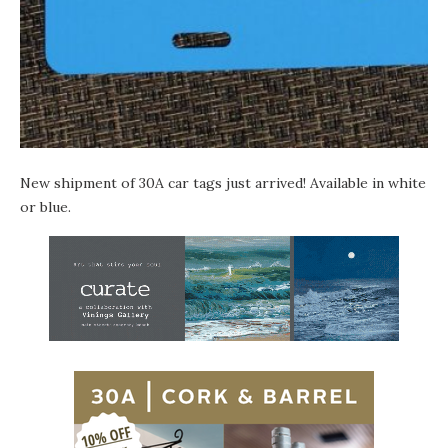
New shipment of
30A car tags
just arrived! Available in white
or blue.