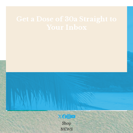
Get a Dose of 30a Straight to
Your Inbox
Shop
NEWS