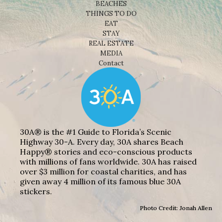
BEACHES
THINGS TO DO
EAT
STAY
REAL ESTATE
MEDIA
Contact
30A® is the #1 Guide to Florida’s Scenic
Highway 30-A. Every day, 30A shares Beach
Happy® stories and eco-conscious products
with millions of fans worldwide. 30A has raised
over $3 million for coastal charities, and has
given away 4 million of its famous blue 30A
stickers.
Photo Credit: Jonah Allen