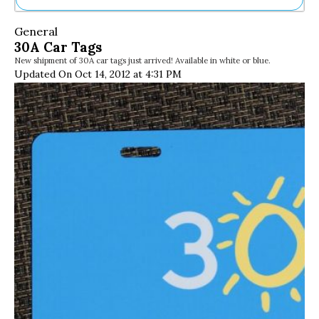
Ne
General
Sh
30A Car Tags
Be
New shipment of 30A car tags just arrived! Available in white or blue.
Th
Updated On Oct 14, 2012 at 4:31 PM
Ea
St
Re
Me
Soc
Co