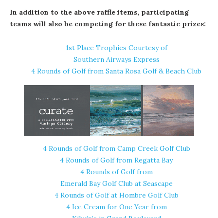
In addition to the above raffle items, participating
teams will also be competing for these fantastic prizes:
1st Place Trophies Courtesy of
Southern Airways Express
4 Rounds of Golf from
Santa Rosa Golf & Beach Club
4 Rounds of Golf from Camp Creek Golf Club
4 Rounds of Golf from
Regatta Bay
4 Rounds of Golf from
Emerald Bay Golf Club at Seascape
4 Rounds of Golf at
Hombre Golf Club
4 Ice Cream for One Year from