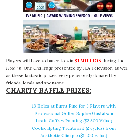
Players will have a chance to win
$1 MILLION
during the
Hole-in-One Challenge
presented by
30A Television
, as well
as these fantastic prizes, very generously donated by
friends, locals and sponsors:
CHARITY RAFFLE PRIZES:
18 Holes at
Burnt Pine
for 3 Players with
Professional Golfer Sophie Gustafson
Justin Gaffrey Painting
($2,800 Value)
Coolsculpting Treatment (2 cycles) from
Aesthetic Clinique
($1,200 Value)