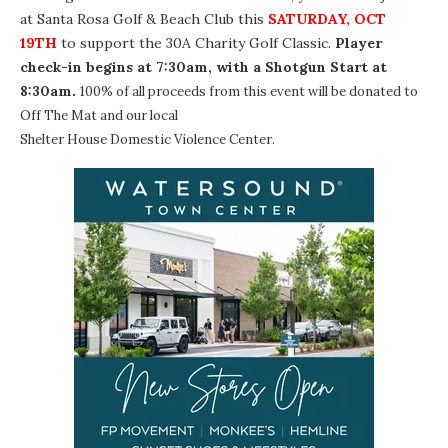
at
Santa Rosa Golf & Beach Club
this
SATURDAY, OCT
19TH
to support the
30A Charity Golf Classic
.
Player
check-in begins at 7:30am, with a Shotgun Start at
8:30am.
100% of all proceeds from this event will be donated to
Off The Mat
and our local
Shelter House Domestic Violence Center
.