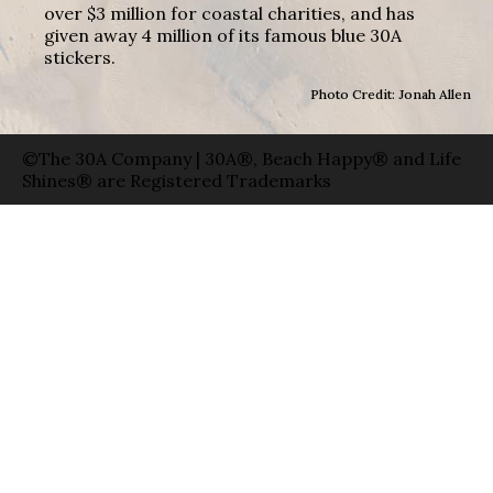
over $3 million for coastal charities, and has
given away 4 million of its famous blue 30A
stickers.
Photo Credit: Jonah Allen
©The 30A Company | 30A®, Beach Happy® and Life
Shines® are Registered Trademarks