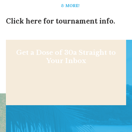
& MORE!
Click here for tournament info.
Get a Dose of 30a Straight to
Your Inbox