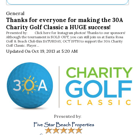
Ne
General
Sh
Thanks for everyone for making the 30A
Be
Charity Golf Classic a HUGE success!
Th
Presented by: Click here for Instagram photos! Thanks to our sponsors!
Ea
Although the tournament is SOLD OUT, you can still join us at Santa Rosa
St
Golf & Beach Club this SATURDAY, OCT 19TH to support the 30A Charity
Re
Golf Classic. Player…
Updated On Oct 19, 2013 at 5:20 AM
Me
Soc
Co
Presented by: