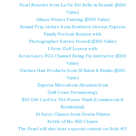
Pearl Bracelet from
La Vie Est Belle
in Seaside ($450
Value)
Allison Wickey Painting
($500 Value)
Round-Trip Airfare from
Southern Airways Express
Family Portrait Session with
Photographer Katrice Howell
($300 Value)
1 Hour Golf Lesson with
Kevin Lacey, PGA Channel Swing Fix Instructor
($100
Value)
Davines Hair Products from
JS Salon & Studio
($100
Value)
Express Microderm Abrasion from
Gulf Coast Dermatology
$50 Gift Card for
30A Power Wash
(Commercial &
Residential)
10 Barre Classes from
Destin Pilates
Bottle of
No. 850 Chaste
The Pearl
will also host a special contest on Hole #2!