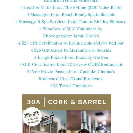
Kilwin’s in Grand Boulevard
4 Leather Cuffs from
The B-Line
($120 Value Each)
4 Massages from
Beach Ready Spa
in Seaside
4 Massage & Spa Services from Tammy Binkley Skincare
4 “Beaches of 30A” Calendars by
Photographer Jamie Conley
4 $25 Gift Certificates to
Louis Louis
and/or
Red Bar
4 $25 Gift Cards to Mercantile in Seaside
4 Large Pizzas from
Pizza by the Sea
4 Gift Certificates from 30A’s new CUPS Restaurant
4 Free Movie Passes from Carmike Cinema’s
Boulevard 10 at Grand Boulevard
30A Tervis Tumblers