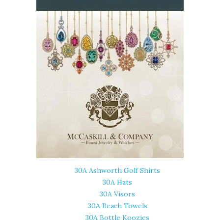
30A Ashworth Golf Shirts
30A Hats
30A Visors
30A Beach Towels
30A Bottle Koozies