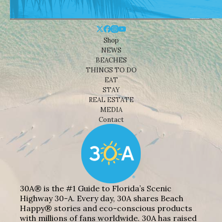
Shop
NEWS
BEACHES
THINGS TO DO
EAT
STAY
REAL ESTATE
MEDIA
Contact
30A® is the #1 Guide to Florida’s Scenic
Highway 30-A. Every day, 30A shares Beach
Happy® stories and eco-conscious products
with millions of fans worldwide. 30A has raised