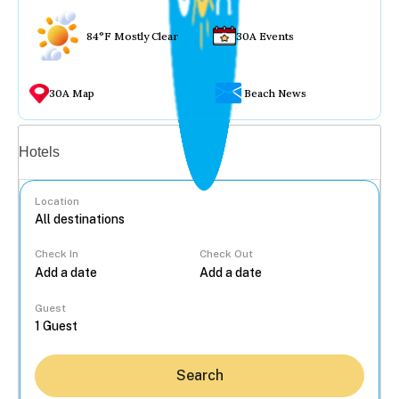
84°F Mostly Clear
30A Events
30A Map
Beach News
Vacation rentals
Hotels
Location
Check In
Check Out
...
Guest
Search