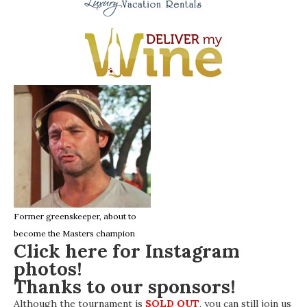
Former greenskeeper, about to
become the Masters champion
Click here for Instagram
photos!
Thanks to our sponsors!
Although the tournament is
SOLD OUT
, you can still join us