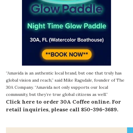
“Amavida is an authentic local brand, but one that truly has
global vision and reach,” said Mike Ragsdale, founder of The
30A Company. “Amavida not only supports our local
community, but they’re true global citizens as well.”
Click here to order 30A Coffee online.
For
retail inquiries, please call 850-396-3689.