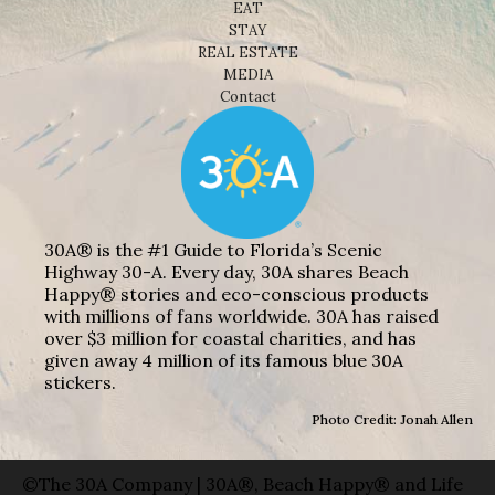
EAT
STAY
REAL ESTATE
MEDIA
Contact
30A® is the #1 Guide to Florida’s Scenic
Highway 30-A. Every day, 30A shares Beach
Happy® stories and eco-conscious products
with millions of fans worldwide. 30A has raised
over $3 million for coastal charities, and has
given away 4 million of its famous blue 30A
stickers.
Photo Credit: Jonah Allen
©The 30A Company | 30A®, Beach Happy® and Life