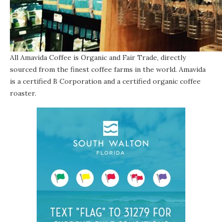
All Amavida Coffee is Organic and Fair Trade, directly
sourced from the finest coffee farms in the world. Amavida
is
a certified B Corporation
and a certified organic coffee
roaster.