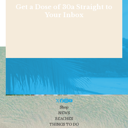
Get a Dose of 30a Straight to
Your Inbox
Shop
NEWS
BEACHES
THINGS TO DO