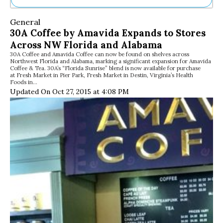
Ne
General
Sh
30A Coffee by Amavida Expands to Stores
Be
Across NW Florida and Alabama
Th
30A Coffee and Amavida Coffee can now be found on shelves across
Ea
Northwest Florida and Alabama, marking a significant expansion for Amavida
St
Coffee & Tea. 30A’s “Florida Sunrise” blend is now available for purchase
Re
at Fresh Market in Pier Park, Fresh Market in Destin, Virginia’s Health
Foods in…
Me
Updated On Oct 27, 2015 at 4:08 PM
Soc
Co