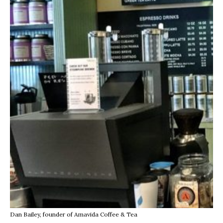
Dan Bailey, founder of Amavida Coffee & Tea