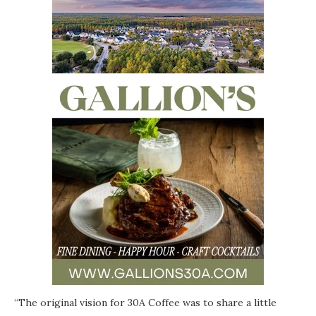
“The original vision for 30A
Coffee
was to share a little