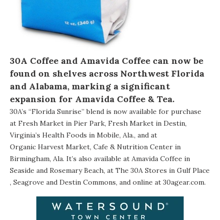
30A Coffee and Amavida Coffee can now be
found on shelves across Northwest Florida
and Alabama, marking a significant
expansion for
Amavida Coffee & Tea
.
30A’s “Florida Sunrise” blend is now available for purchase
at Fresh Market in Pier Park, Fresh Market in Destin,
Virginia’s Health Foods
in Mobile, Ala., and at
Organic Harvest Market, Cafe & Nutrition Center
in
Birmingham, Ala. It’s also available at
Amavida Coffee
in
Seaside and Rosemary Beach, at The 30A Stores in
Gulf Place
,
Seagrove
and
Destin Commons
, and online at
30agear.com
.