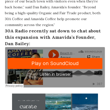
piece of our beach town with visitors even when they’re
back home,” said Dan Bailey, Amavida’s founder. “Beyond
being a high-quality Organic and Fair Trade product, both
30A Coffee and Amavida
Coffee
help promote our
community across the region.”
30A Radio
recently sat down to chat about
this expansion with Amavida’s Founder,
Dan Bailey: