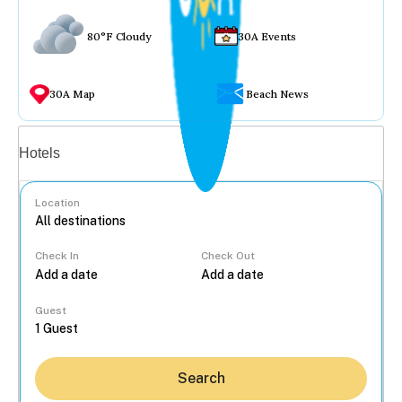
80°F Cloudy
30A Events
30A Map
Beach News
Vacation rentals
Hotels
Location
Check In
Check Out
...
Guest
Search