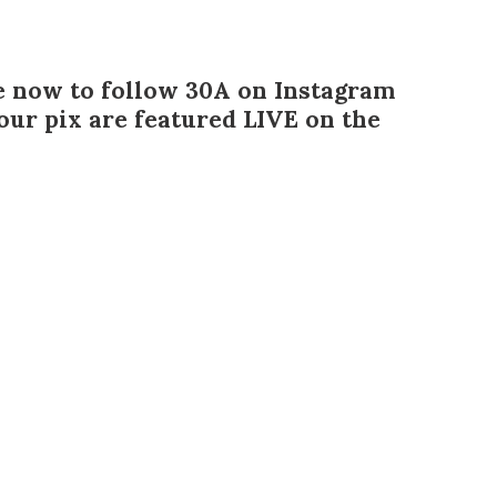
e now to follow 30A on Instagram
ur pix are featured LIVE on the