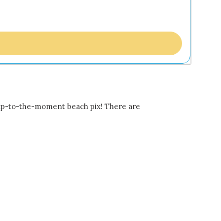
 up-to-the-moment beach pix! There are