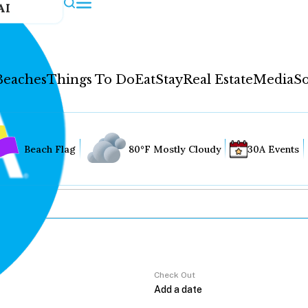
AI
Beaches
Things To Do
Eat
Stay
Real Estate
Media
So
Beach Flag
80°F Mostly Cloudy
30A Events
Check Out