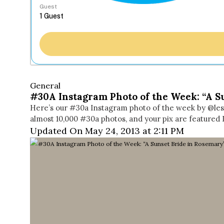
Guest
General
#30A Instagram Photo of the Week: “A S
Here’s our #30a Instagram photo of the week by @les
almost 10,000 #30a photos, and your pix are featured 
Updated On May 24, 2013 at 2:11 PM