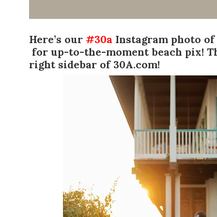
Here’s our
#30a
Instagram photo of
for up-to-the-moment beach pix! T
right sidebar of 30A.com!