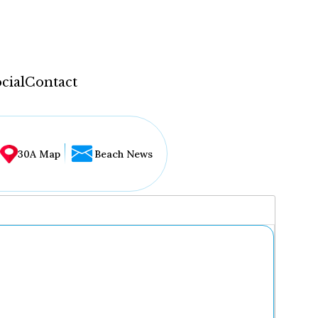
cial
Contact
30A Map
Beach News
...