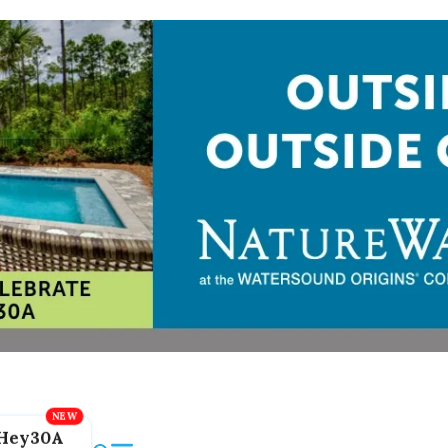
Hey30A