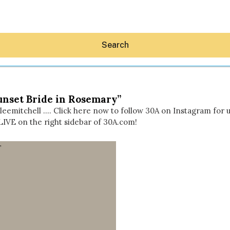
Search
unset Bride in Rosemary”
leemitchell …. Click here now to follow 30A on Instagram for
LIVE on the right sidebar of 30A.com!
Hey30A AI
News
Shop
Beaches
Things To Do
Eat
Stay
Real Estate
Media