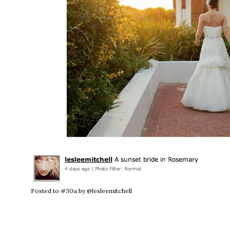
Posted to #30a by @lesleemitchell