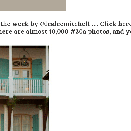
 the week by
@lesleemitchell
….
Click her
here are almost
10,000
#30a photos, and yo