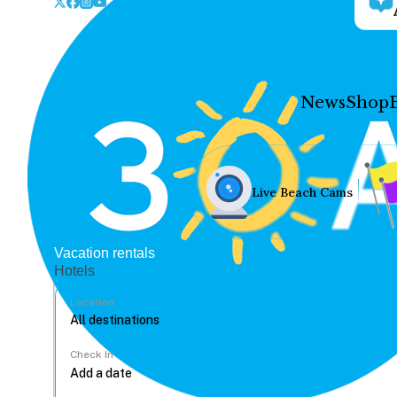
News
Shop
Live Beach Cams
Vacation rentals
Hotels
Location
Check In