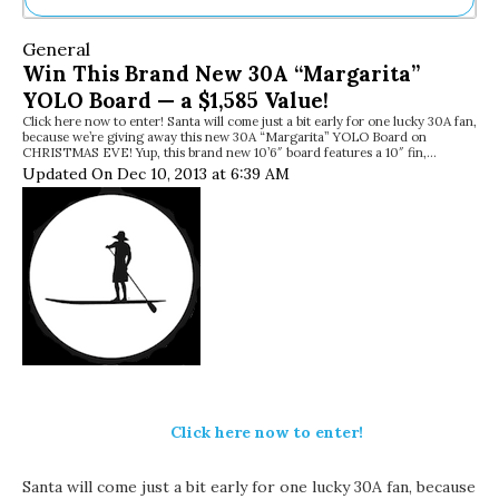
Ne
General
Sh
Win This Brand New 30A “Margarita”
Be
YOLO Board — a $1,585 Value!
Th
Click here now to enter! Santa will come just a bit early for one lucky 30A fan,
Ea
because we’re giving away this new 30A “Margarita” YOLO Board on
St
CHRISTMAS EVE! Yup, this brand new 10’6″ board features a 10″ fin,…
Re
Updated On Dec 10, 2013 at 6:39 AM
Me
Soc
Co
Click here now to enter!
Santa will come just a bit early for one lucky 30A fan, because