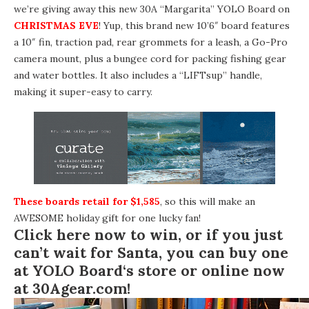
we’re giving away this new
30A “Margarita” YOLO Board
on
CHRISTMAS EVE
! Yup, this brand new 10’6″ board features
a 10″ fin, traction pad, rear grommets for a leash, a Go-Pro
camera mount, plus a bungee cord for packing fishing gear
and water bottles. It also includes a “LIFTsup” handle,
making it super-easy to carry.
These boards retail for $1,585
, so this will make an
AWESOME holiday gift for one lucky fan!
Click here now to win
, or if you just
can’t wait for Santa, you can buy one
at
YOLO Board
‘s store or online now
at
30Agear.com
!