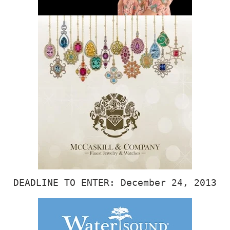
DEADLINE TO ENTER: December 24, 2013