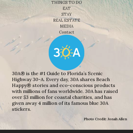
THINGS TO DO
EAT
STAY
REAL ESTATE
MEDIA
Contact
30A® is the #1 Guide to Florida’s Scenic
Highway 30-A. Every day, 30A shares Beach
Happy® stories and eco-conscious products
with millions of fans worldwide. 30A has raised
over $3 million for coastal charities, and has
given away 4 million of its famous blue 30A
stickers.
Photo Credit: Jonah Allen