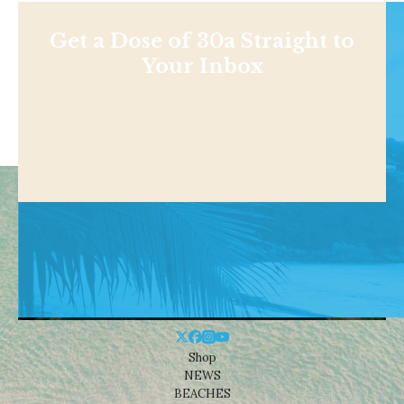
Get a Dose of 30a Straight to
Your Inbox
Shop
NEWS
BEACHES