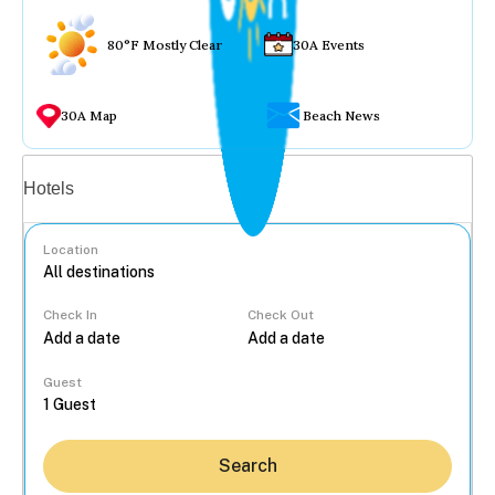
80°F Mostly Clear
30A Events
30A Map
Beach News
Vacation rentals
Hotels
Location
Check In
Check Out
...
Guest
Search