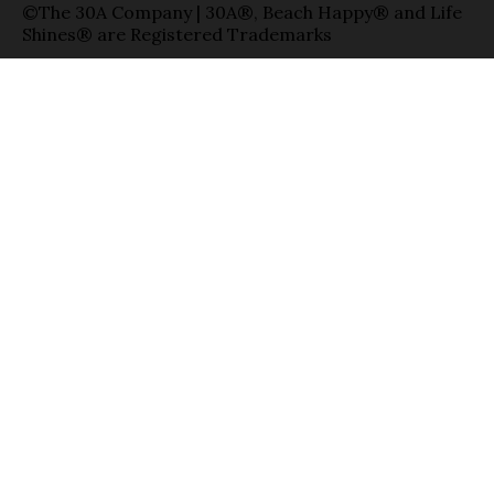
©The 30A Company | 30A®, Beach Happy® and Life
Shines® are Registered Trademarks