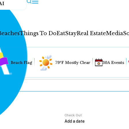
AI
Beaches
Things To Do
Eat
Stay
Real Estate
Media
So
Beach Flag
79°F Mostly Clear
30A Events
Check Out