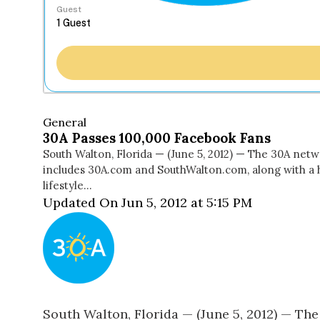
Guest
General
30A Passes 100,000 Facebook Fans
South Walton, Florida — (June 5, 2012) — The 30A net
includes 30A.com and SouthWalton.com, along with a 
lifestyle…
Updated On Jun 5, 2012 at 5:15 PM
South Walton, Florida — (June 5, 2012) — T