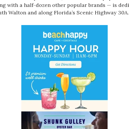
Social
ong with a half-dozen other popular brands — is de
Contact
uth Walton and along Florida’s
Scenic Highway 30A
.
WELCOME TO 30A
Sign up for beach news and local updates—pl
chance to win a $500 30A gift basket. One wi
each month!