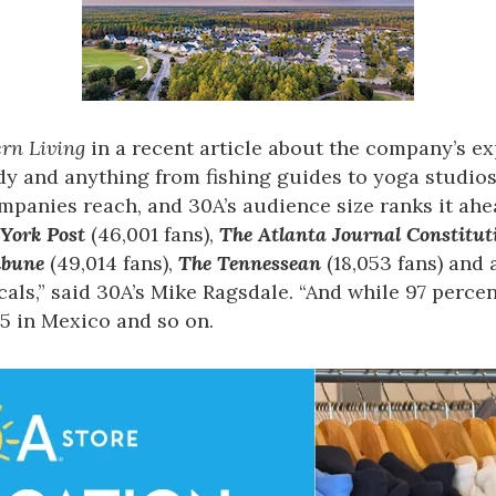
rn Living
in a recent article about the company’s ex
y and anything from fishing guides to yoga studios
ompanies reach, and 30A’s audience size ranks it a
York Post
(46,001 fans),
The Atlanta Journal Constitut
ibune
(49,014 fans),
The Tennessean
(18,053 fans) and
als,” said 30A’s Mike Ragsdale. “And while 97 percent
35 in Mexico and so on.