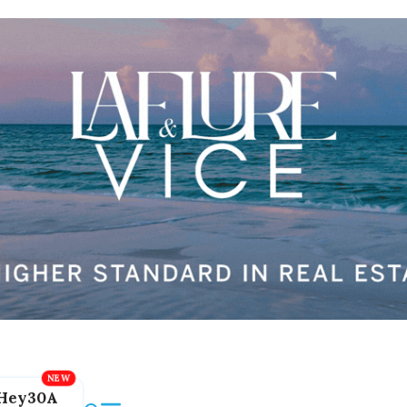
Hey30A