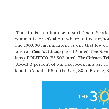
“The site is a clubhouse of sorts,” said
Southe
comments, or ask about where to find anybod
The 100,000 fan milestone is one that few c
such as
Coastal Living
(45,442 fans),
The New 
fans),
POLITICO
(55,502 fans),
The Chicago Tr
“About 3 percent of our Facebook fans are loc
fans in Canada, 96 in the U.K., 38 in France, 