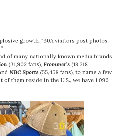
plosive growth. “30A visitors post photos,
.”
head of many nationally known media brands
ion
(31,902 fans),
Frommer’s
(18,218
 and
NBC Sports
(55,458 fans), to name a few.
 of them reside in the U.S., we have 1,096