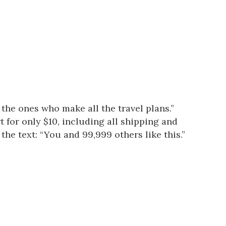
 the ones who make all the travel plans.”
t for only $10, including all shipping and
the text: “You and 99,999 others like this.”