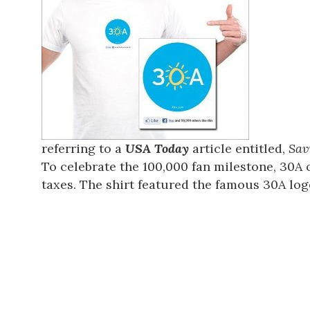
referring to a
USA Today
article entitled,
Sav
To celebrate the 100,000 fan milestone, 30A o
taxes. The shirt featured the famous 30A logo