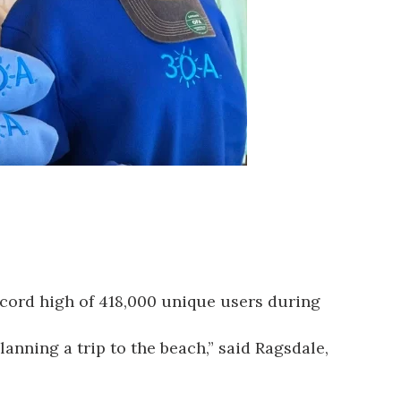
ecord high of 418,000 unique users during
lanning a trip to the beach,” said Ragsdale,