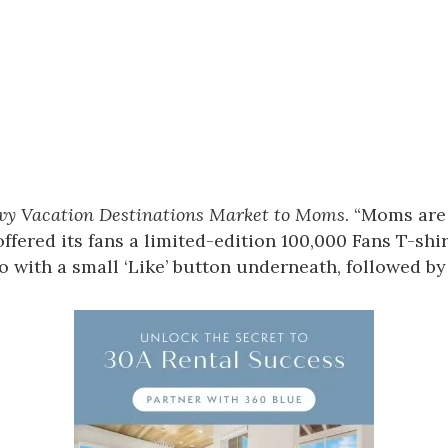
vy Vacation Destinations Market to Moms
. “Moms are
ffered its fans a limited-edition 100,000 Fans T-shir
 with a small ‘Like’ button underneath, followed by 