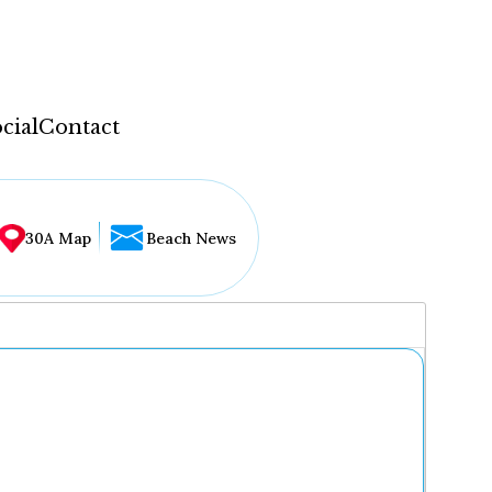
cial
Contact
30A Map
Beach News
...