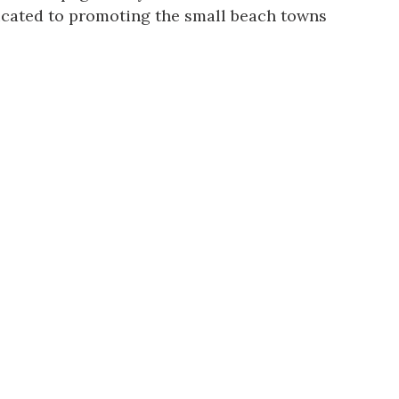
dicated to promoting the small beach towns
us a
nner