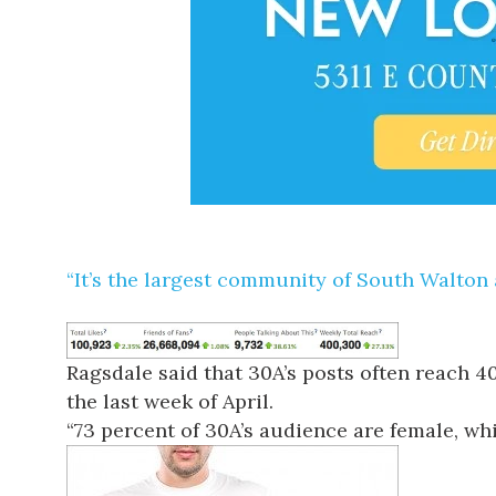
“It’s the largest community of South Walton 
Ragsdale said that 30A’s posts often reach 
the last week of April.
“73 percent of 30A’s audience are female, whic