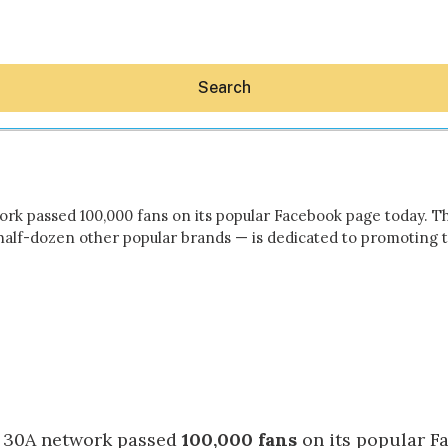
Search
work passed 100,000 fans on its popular Facebook page today. 
half-dozen other popular brands — is dedicated to promoting 
Hey30A AI
News
Shop
Beaches
Things To Do
Eat
Stay
Real Estate
Media
he 30A network passed
100,000 fans
on its popular
F