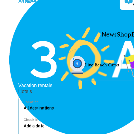
News
Shop
Live Beach Cams
Vacation rentals
Hotels
Location
Check In