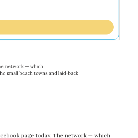
The network — which
the small beach towns and laid-back
acebook page
today. The network — which