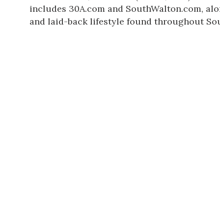
includes 30A.com and
SouthWalton.com
, al
and laid-back lifestyle found throughout So