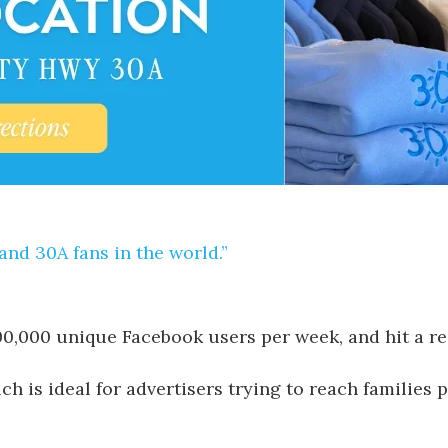
and 30A fans in the world.”
400,000 unique Facebook users per week, and hit a r
h is ideal for advertisers trying to reach families p