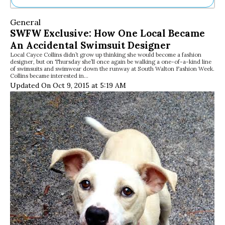
Ne
General
Sh
SWFW Exclusive: How One Local Became
Be
An Accidental Swimsuit Designer
Th
Local Cayce Collins didn’t grow up thinking she would become a fashion
Ea
designer, but on Thursday she’ll once again be walking a one-of-a-kind line
St
of swimsuits and swimwear down the runway at South Walton Fashion Week.
Re
Collins became interested in…
Updated On Oct 9, 2015 at 5:19 AM
Me
Soc
Co