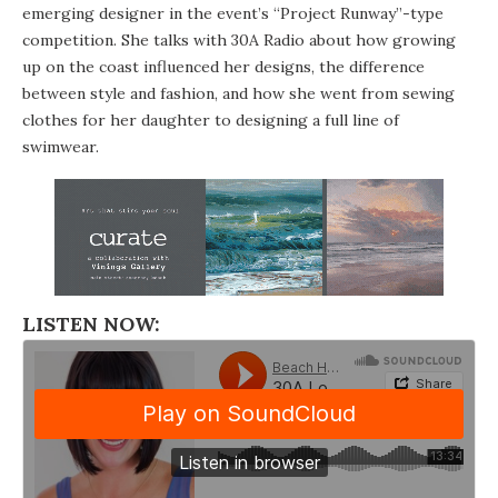
emerging designer in the event’s “Project Runway”-type
competition. She talks with
30A Radio
about how growing
up on the coast influenced her designs, the difference
between style and fashion, and how she went from sewing
clothes for her daughter to designing a full line of
swimwear.
LISTEN NOW: