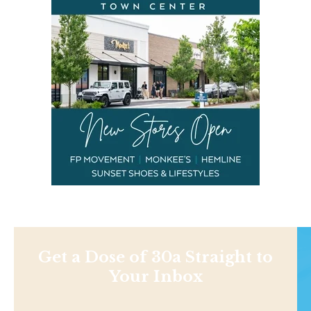
Get a Dose of 30a Straight to
Your Inbox