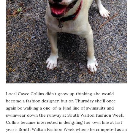
Local Cayce Collins didn’t grow up thinking she would
become a fashion designer, but on Thursday she’ll once
again be walking a one-of-a-kind line of swimsuits and
swimwear down the runway at South Walton Fashion Week.
Collins became interested in designing her own line at last
year’s
South Walton Fashion Week
when she competed as an