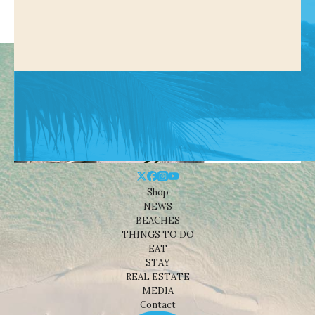
Shop
NEWS
BEACHES
THINGS TO DO
EAT
STAY
REAL ESTATE
MEDIA
Contact