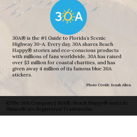
30A® is the #1 Guide to Florida’s Scenic
Highway 30-A. Every day, 30A shares Beach
Happy® stories and eco-conscious products
with millions of fans worldwide. 30A has raised
over $3 million for coastal charities, and has
given away 4 million of its famous blue 30A
stickers.
Photo Credit: Jonah Allen
©The 30A Company | 30A®, Beach Happy® and Life
Shines® are Registered Trademarks