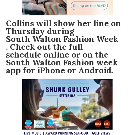
Collins will show her line on
Thursday during
South Walton Fashion Week
. Check out the full
schedule online
or on the
South Walton Fashion week
app for
iPhone
or Android.