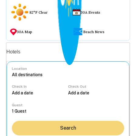
82°F Clear
30A Events
30A Map
Beach News
Vacation rentals
Hotels
Location
Check In
Check Out
...
Guest
Search