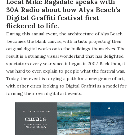
Local Mike Ragsdale speaks with
30A Radio
about how Alys Beach’s
Digital Graffiti
festival first
flickered to life.
During this annual event, the architecture of
Alys Beach
becomes the blank canvas, with artists projecting their
original digital works onto the buildings themselves. The
result is a stunning visual wonderland that has delighted
spectators every year since it began in 2007. Back then, it
was hard to even explain to people what the festival was.
Today, the event is forging a path for a new genre of art,
with other cities looking to Digital Graffiti as a model for
forming their own digital art events.