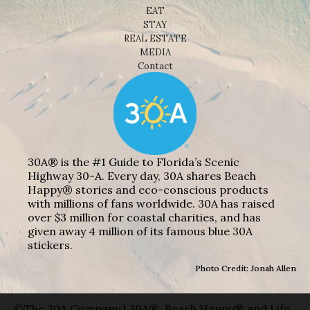
EAT
STAY
REAL ESTATE
MEDIA
Contact
30A® is the #1 Guide to Florida’s Scenic
Highway 30-A. Every day, 30A shares Beach
Happy® stories and eco-conscious products
with millions of fans worldwide. 30A has raised
over $3 million for coastal charities, and has
given away 4 million of its famous blue 30A
stickers.
Photo Credit: Jonah Allen
©The 30A Company | 30A®, Beach Happy® and Life