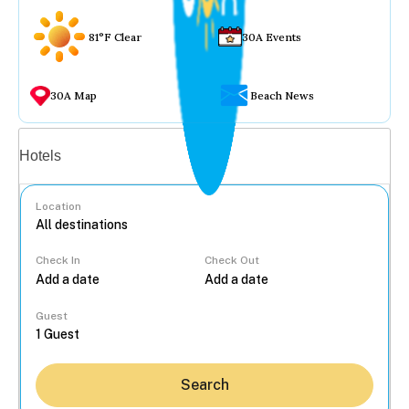
81°F Clear
30A Events
30A Map
Beach News
Vacation rentals
Hotels
Location
Check In
Check Out
...
Guest
Search