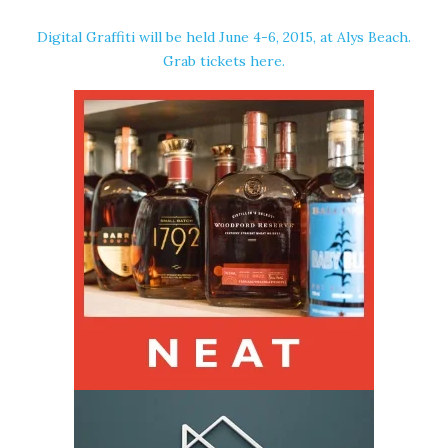
Digital Graffiti will be held June 4-6, 2015, at Alys Beach.
Grab tickets
here
.