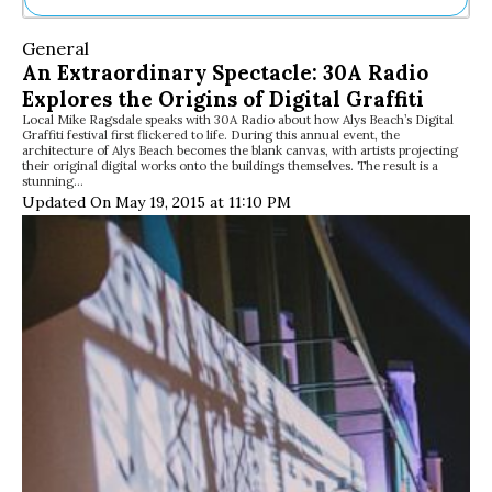
Ne
General
Sh
An Extraordinary Spectacle: 30A Radio
Be
Explores the Origins of Digital Graffiti
Th
Local Mike Ragsdale speaks with 30A Radio about how Alys Beach’s Digital
Ea
Graffiti festival first flickered to life. During this annual event, the
St
architecture of Alys Beach becomes the blank canvas, with artists projecting
Re
their original digital works onto the buildings themselves. The result is a
stunning…
Me
Updated On May 19, 2015 at 11:10 PM
Soc
Co