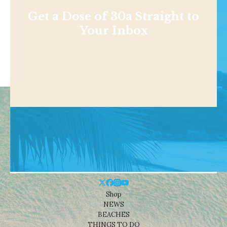
Get a Dose of 30a Straight to
Your Inbox
Shop
NEWS
BEACHES
THINGS TO DO