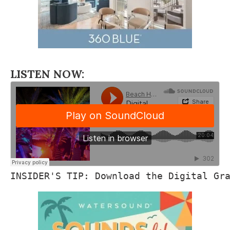
LISTEN NOW:
INSIDER'S TIP: Download the Digital Gr