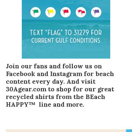
Join our fans and follow us on
Facebook
and
Instagram
for beach
content every day. And visit
30Agear.com
to shop for our great
recycled shirts from the BEach
HAPPY™ line and more.