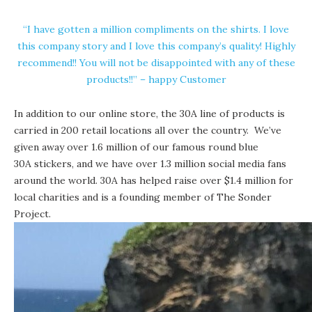
“I have gotten a million compliments on the shirts. I love
this company story and I love this company’s quality! Highly
recommend!! You will not be disappointed with any of these
products!!” – happy Customer
In addition to our online store, the 30A line of products is
carried in 200
retail locations
all over the country. We’ve
given away over 1.6 million of our famous round blue
30A stickers
, and we have over 1.3 million social media fans
around the world. 30A has helped raise over $1.4 million for
local charities and is a founding member of The Sonder
Project.