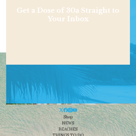
Get a Dose of 30a Straight to
Your Inbox
Shop
NEWS
BEACHES
THINGS TO DO