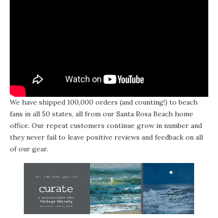
We have shipped 100,000 orders (and counting!) to beach
fans in all 50 states, all from our Santa Rosa Beach home
office. Our repeat customers continue grow in number and
they never fail to leave positive reviews and feedback on all
of our gear.