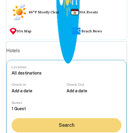
86°F Mostly Clear
30A Events
30A Map
Beach News
Vacation rentals
Hotels
Location
Check In
Check Out
...
Guest
Search