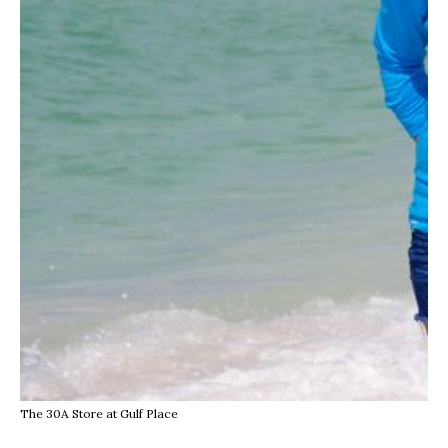
The 30A Store at Gulf Place