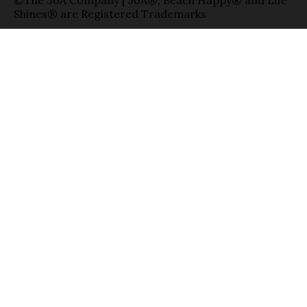
©The 30A Company | 30A®, Beach Happy® and Life
Shines® are Registered Trademarks