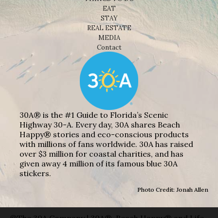
EAT
STAY
REAL ESTATE
MEDIA
Contact
30A® is the #1 Guide to Florida’s Scenic
Highway 30-A. Every day, 30A shares Beach
Happy® stories and eco-conscious products
with millions of fans worldwide. 30A has raised
over $3 million for coastal charities, and has
given away 4 million of its famous blue 30A
stickers.
Photo Credit: Jonah Allen