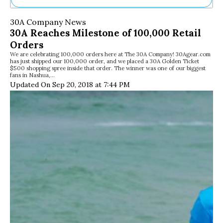
Ne
30A Company News
Sh
30A Reaches Milestone of 100,000 Retail
Be
Orders
Th
We are celebrating 100,000 orders here at The 30A Company! 30Agear.com
Ea
has just shipped our 100,000 order, and we placed a 30A Golden Ticket
St
$500 shopping spree inside that order. The winner was one of our biggest
Re
fans in Nashua,…
Updated On Sep 20, 2018 at 7:44 PM
Me
Soc
Co