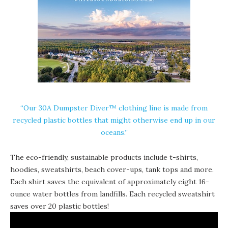
“Our 30A
Dumpster Diver
™ clothing line is made from
recycled plastic bottles that might otherwise end up in our
oceans.”
The eco-friendly, sustainable products include t-shirts,
hoodies, sweatshirts, beach cover-ups, tank tops and more.
Each shirt saves the equivalent of approximately eight 16-
ounce water bottles from landfills. Each recycled sweatshirt
saves over 20 plastic bottles!