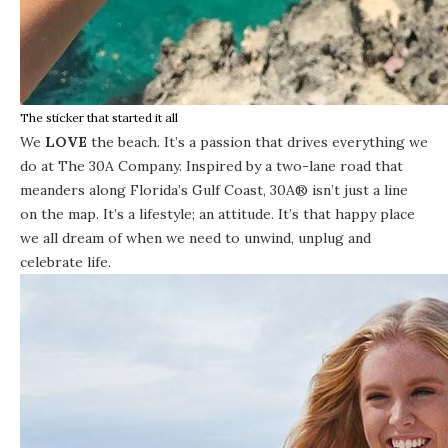
The sticker that started it all
We
LOVE
the beach. It’s a passion that drives everything we
do at The 30A Company. Inspired by a two-lane road that
meanders along Florida’s Gulf Coast, 30A® isn’t just a line
on the map. It’s a lifestyle; an attitude. It’s that happy place
we all dream of when we need to unwind, unplug and
celebrate life.