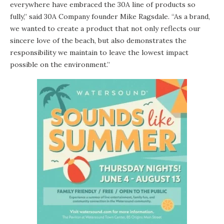
everywhere have embraced the 30A line of products so
fully,” said 30A Company founder Mike Ragsdale. “As a brand,
we wanted to create a product that not only reflects our
sincere love of the beach, but also demonstrates the
responsibility we maintain to leave the lowest impact
possible on the environment.”