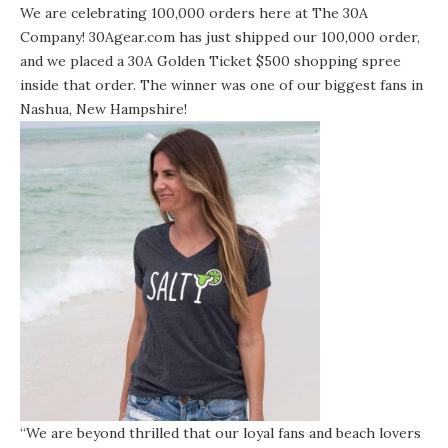
We are celebrating 100,000 orders here at The 30A
Company!
30Agear.com
has just shipped our 100,000 order,
and we placed a 30A Golden Ticket $500 shopping spree
inside that order. The winner was one of our biggest fans in
Nashua, New Hampshire!
“We are beyond thrilled that our loyal fans and beach lovers