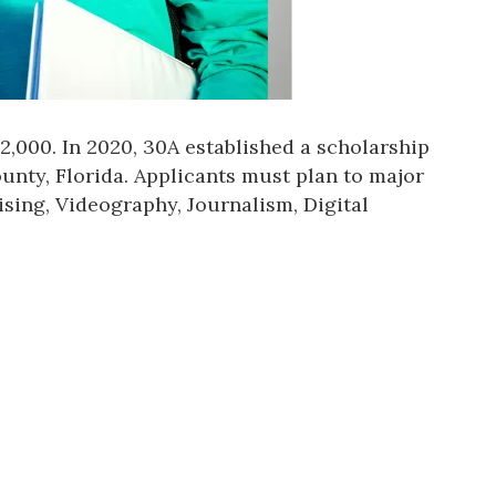
,000. In 2020, 30A established a scholarship
unty, Florida. Applicants must plan to major
ising, Videography, Journalism, Digital