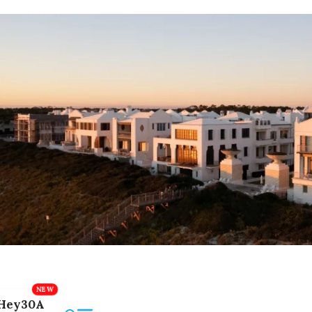
Hey30A