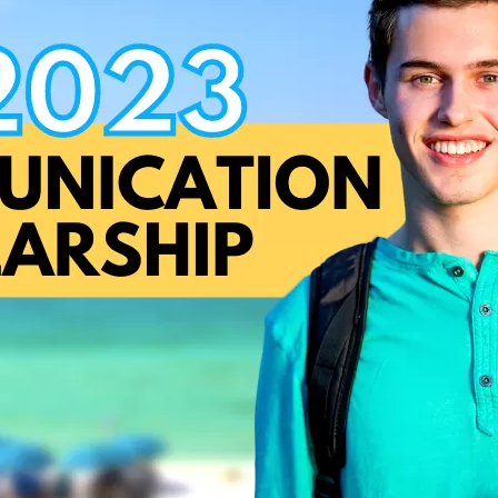
Social
Contact
WELCOME TO 30A
Sign up for beach news and local updates—pl
chance to win a $500 30A gift basket. One wi
each month!