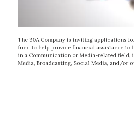
The 30A Company is inviting applications fo
fund to help provide financial assistance to
in a Communication or Media-related field, i
Media, Broadcasting, Social Media, and/or o