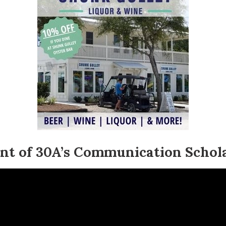
ent of 30A’s Communication Schol