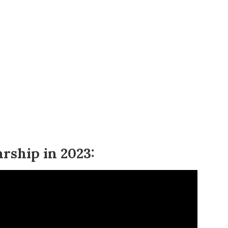
arship in 2023: