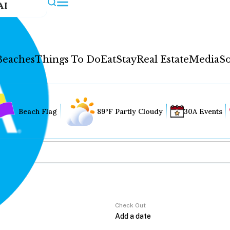
AI
Beaches
Things To Do
Eat
Stay
Real Estate
Media
So
Beach Flag
89°F Partly Cloudy
30A Events
Check Out