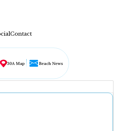
cial
Contact
30A Map
Beach News
...