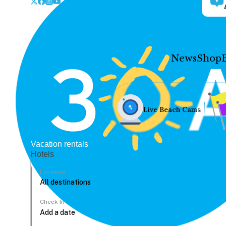
News
Shop
Live Beach Cams
Vacation rentals
Hotels
Location
Check In