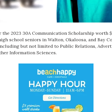
r the 2023 30A Communication Scholarship worth $2
 high school seniors in Walton, Okaloosa, and Bay Co
ncluding but not limited to Public Relations, Advert
ther Information Sciences.