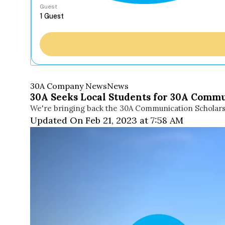
Guest
30A Company News
News
30A Seeks Local Students for 30A Commu
We're bringing back the 30A Communication Scholarship
Updated On Feb 21, 2023 at 7:58 AM