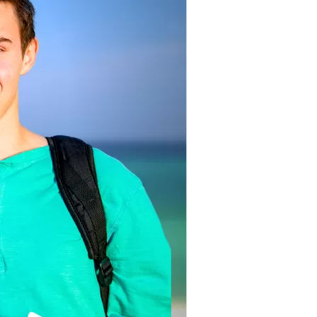
us a
nner