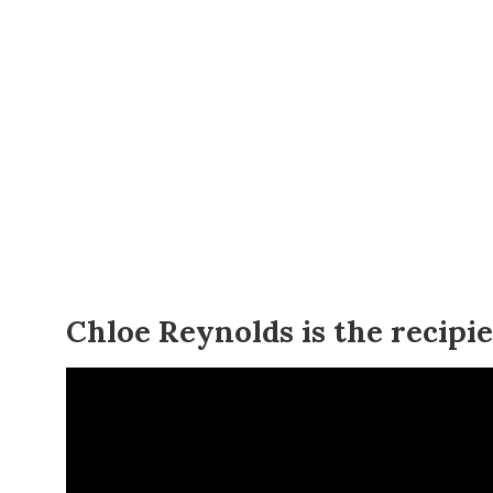
Chloe Reynolds is the recipi