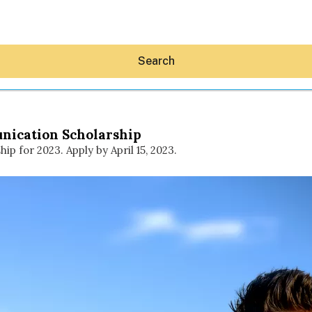
Search
nication Scholarship
 for 2023. Apply by April 15, 2023.
Hey30A AI
News
Shop
Beaches
Things To Do
Eat
Stay
Real Estate
Media