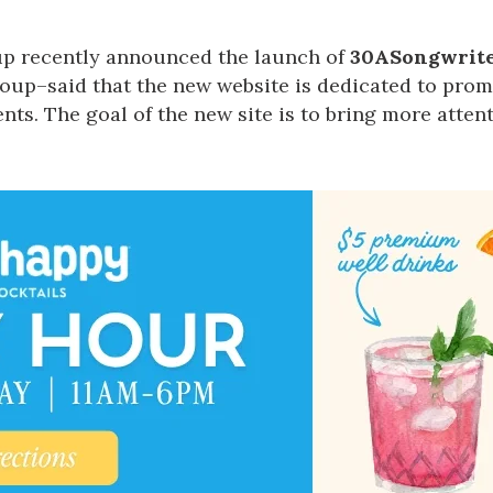
Social
Contact
up
recently announced the launch of
30ASongwrite
up–said that the new website is dedicated to prom
WELCOME TO 30A
nts. The goal of the new site is to bring more attenti
Sign up for beach news and local updates—pl
chance to win a $500 30A gift basket. One wi
each month!