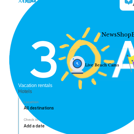
News
Shop
Live Beach Cams
Vacation rentals
Hotels
Location
Check In