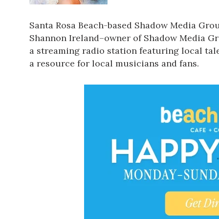
Santa Rosa Beach-based
Shadow Media Gro
Shannon Ireland–owner of Shadow Media Gro
a streaming radio station featuring local tale
a resource for local musicians and fans.