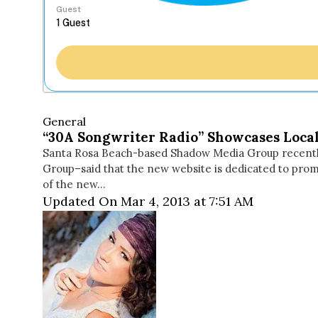
Guest
General
“30A Songwriter Radio” Showcases Local
Santa Rosa Beach-based Shadow Media Group recent
Group–said that the new website is dedicated to promo
of the new…
Updated On Mar 4, 2013 at 7:51 AM