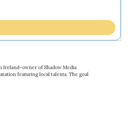
n Ireland–owner of Shadow Media
ation featuring local talents. The goal