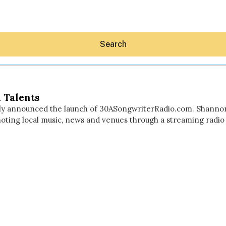
Search
 Talents
ly announced the launch of 30ASongwriterRadio.com. Shanno
ting local music, news and venues through a streaming radio st
Hey30A AI
News
Shop
Beaches
Things To Do
Eat
Stay
Real Estate
Media