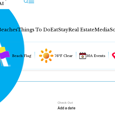
AI
Beaches
Things To Do
Eat
Stay
Real Estate
Media
So
Beach Flag
76°F Clear
30A Events
Check Out