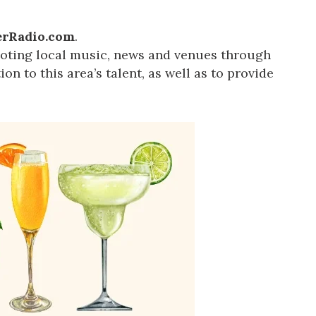
rRadio.com
.
oting local music, news and venues through
on to this area’s talent, as well as to provide
us a
nner