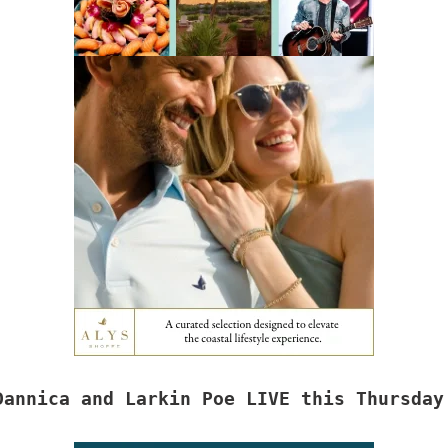
Dannica and Larkin Poe LIVE this Thursday