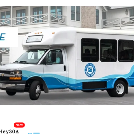
Hey30A