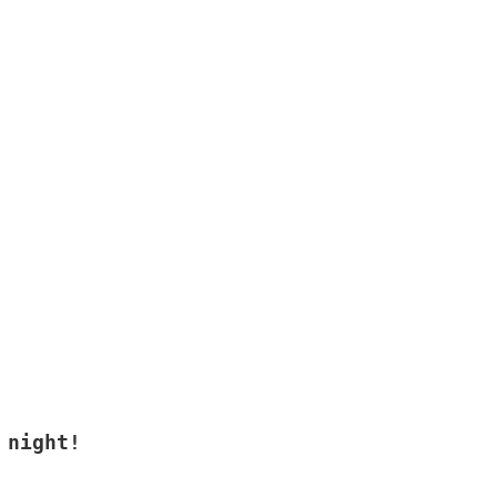
 night!