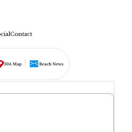
cial
Contact
30A Map
Beach News
...