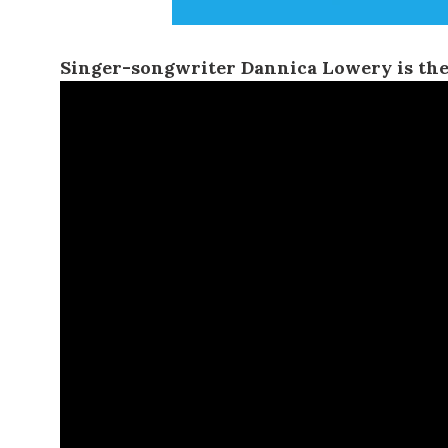
Singer-songwriter
Dannica Lowery
is the