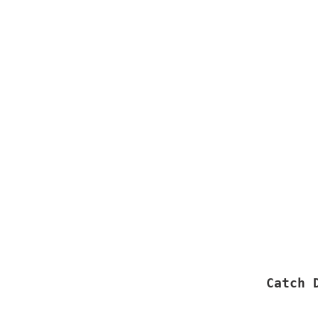
Catch 