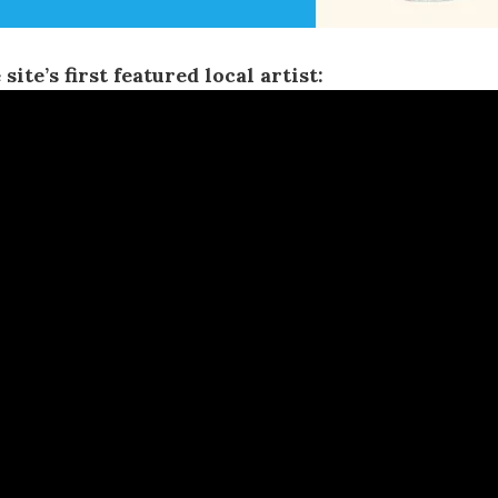
 site’s first featured local artist: